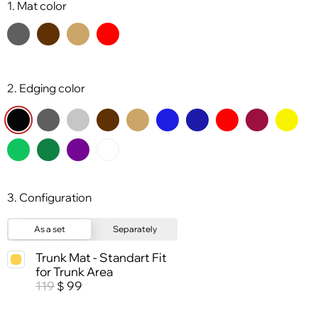
1. Mat color
2. Edging color
3. Configuration
As a set
Separately
Trunk Mat - Standart Fit
for Trunk Area
119
99
$