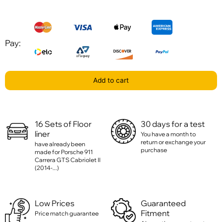
Pay:
Add to cart
16 Sets of Floor
30 days for a test
liner
You have a month to
return or exchange your
have already been
purchase
made for Porsche 911
Carrera GTS Cabriolet II
(2014-...)
Low Prices
Guaranteed
Fitment
Price match guarantee