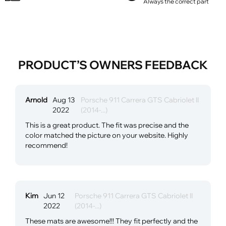
Always the correct part
PRODUCT’S OWNERS FEEDBACK
Arnold
Aug 13
Porsche 911 Carrera GTS Cabriolet II
2022
(2014-...)
This is a great product. The fit was precise and the
color matched the picture on your website. Highly
recommend!
Kim
Jun 12
Porsche 911 Carrera GTS Cabriolet II
2022
(2014-...)
These mats are awesome!!! They fit perfectly and the