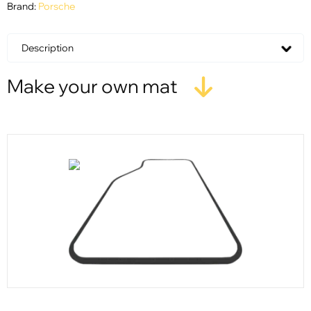
Brand:
Porsche
Description
Make your own mat