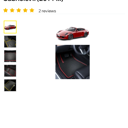
2 reviews