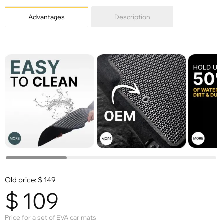
Advantages
Description
Old price:
$
149
$
109
Price for a set of EVA car mats