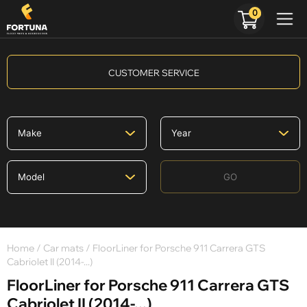
0
CUSTOMER SERVICE
GO
Home
/
Car mats
/ FloorLiner for Porsche 911 Carrera GTS
Cabriolet II (2014-...)
FloorLiner for Porsche 911 Carrera GTS
Cabriolet II (2014-...)