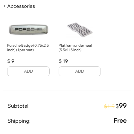
+ Accessories
Porsche Badge (0.75x2.5
Platform under heel
inch) (1 per mat)
(5.5x11.5 inch)
$
9
$
19
ADD
ADD
99
Subtotal:
$
$119
Free
Shipping: