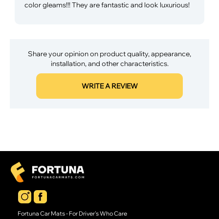
color gleams!!! They are fantastic and look luxurious!
Share your opinion on product quality, appearance,
installation, and other characteristics.
WRITE A REVIEW
Fortuna Car Mats - For Driver's Who Care