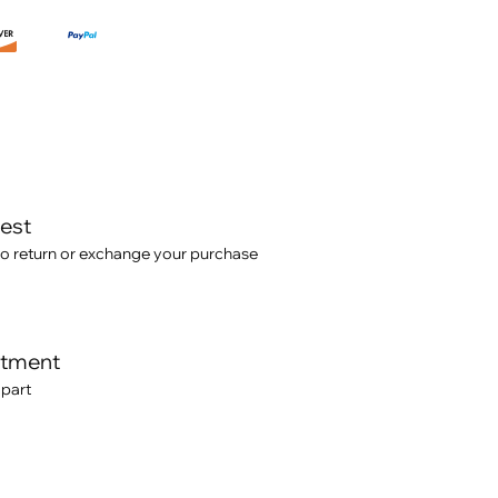
test
o return or exchange your purchase
itment
 part