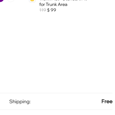
for Trunk Area
119
99
$
Free
Shipping: