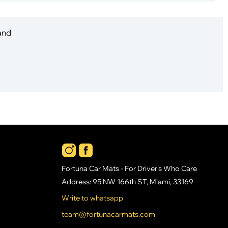
 and
Fortuna Car Mats - For Driver's Who Care
Address: 95 NW 166th ST, Miami, 33169
Write to whatsapp
team@fortunacarmats.com