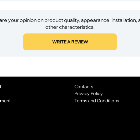
re your opinion on product quality, appearance, installation,
other characteristics.
WRITE A REVIEW
t
Contacts
Privacy Policy
yment
Terms and Conditions