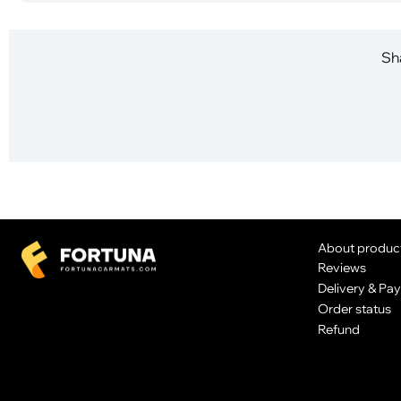
Sha
About produc
Reviews
Delivery & Pa
Order status
Refund