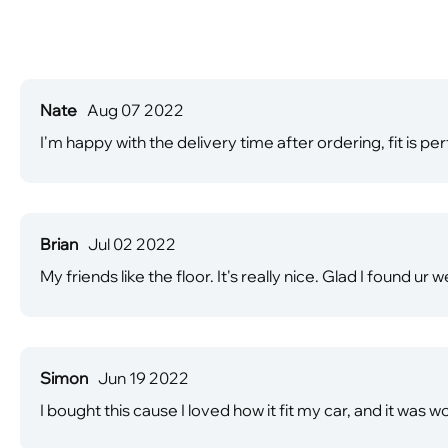
Nate
Aug 07 2022
I'm happy with the delivery time after ordering, fit is per
Brian
Jul 02 2022
My friends like the floor. It's really nice. Glad I found ur 
Simon
Jun 19 2022
I bought this cause I loved how it fit my car, and it was