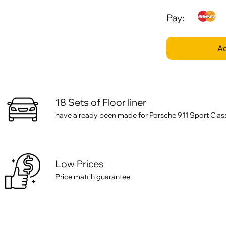
Pay:
Ad
18 Sets of Floor liner
have already been made for Porsche 911 Sport Class
Low Prices
Price match guarantee