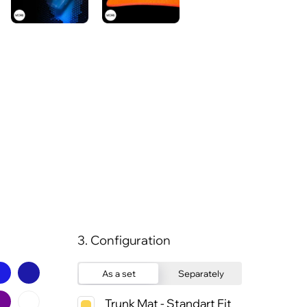
3. Configuration
As a set
Separately
Trunk Mat - Standart Fit