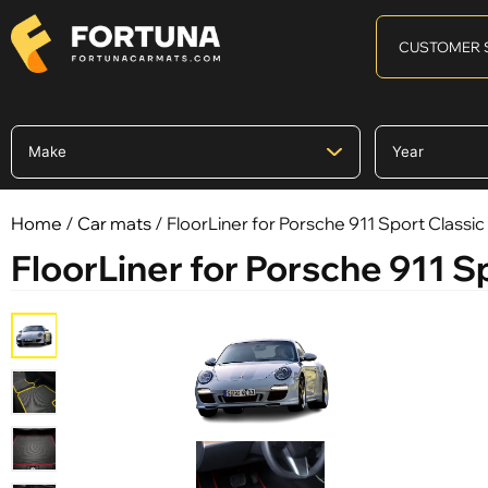
CUSTOMER 
Home
/
Car mats
/ FloorLiner for Porsche 911 Sport Classic
FloorLiner for Porsche 911 S