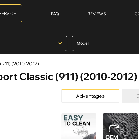
SERVICE
FAQ
REVIEWS
C
 (911) (2010-2012)
port Classic (911) (2010-2012)
Advantages
D