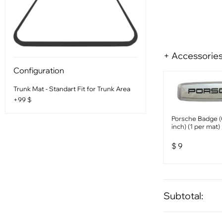
+ Accessorie
Configuration
Trunk Mat - Standart Fit for Trunk Area
+99 $
Porsche Badge (
inch) (1 per mat)
$
9
Subtotal: