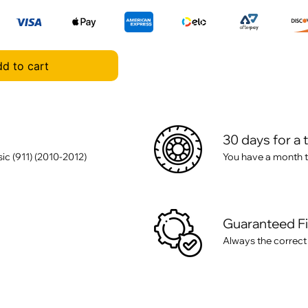
d to cart
30 days for a 
ic (911) (2010-2012)
You have a month t
Guaranteed F
Always the correct