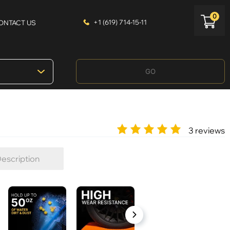
0
+1 (619) 714-15-11
ONTACT US
GO
3 reviews
escription