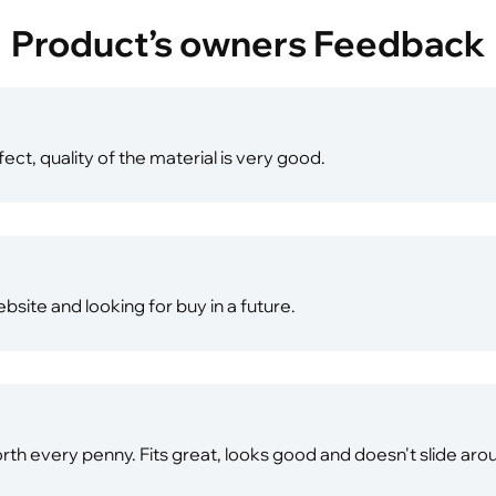
Product’s owners Feedback
fect, quality of the material is very good.
website and looking for buy in a future.
 worth every penny. Fits great, looks good and doesn't slide ar