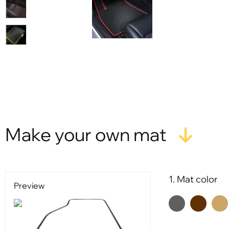
Make your own mat
1. Mat color
Preview