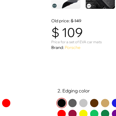
Old price:
$
149
$
109
Price for a set of EVA car mats
Brand:
Porsche
2. Edging color