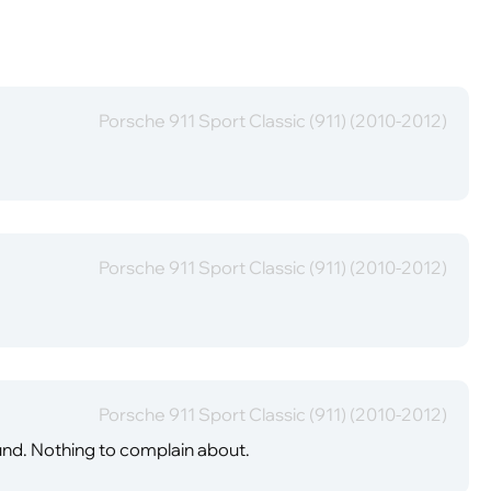
Porsche 911 Sport Classic (911) (2010-2012)
Porsche 911 Sport Classic (911) (2010-2012)
Porsche 911 Sport Classic (911) (2010-2012)
ound. Nothing to complain about.