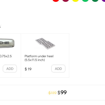
s
0.75x2.5
Platform under heel
(5.5x11.5 inch)
ADD
ADD
$
19
99
$
$119