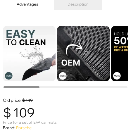
Advantages
Description
Old price:
$
149
$
109
Price for a set of EVA car mats
Brand:
Porsche