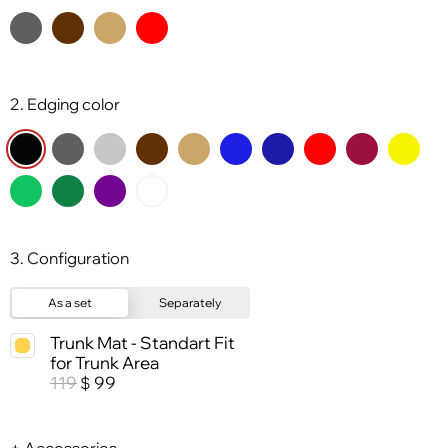
2. Edging color
3. Configuration
As a set
Separately
Trunk Mat - Standart Fit
for Trunk Area
119
99
$