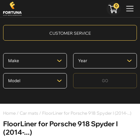
0
CUSTOMER SERVICE
GO
Home
/
Car mats
/ FloorLiner for Porsche 918 Spyder I (2014-...)
FloorLiner for Porsche 918 Spyder I
(2014-...)