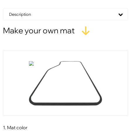
Description
Make your own mat
1. Mat color