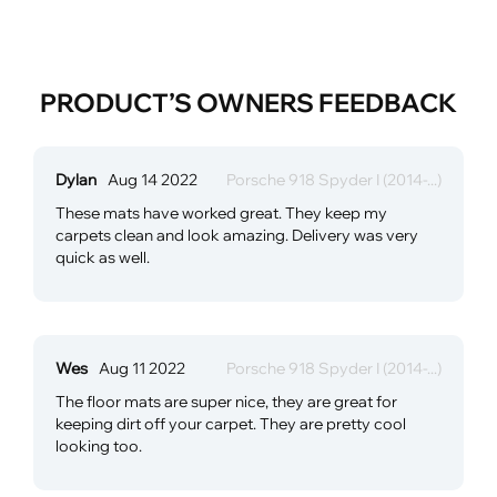
PRODUCT’S OWNERS FEEDBACK
Dylan
Aug 14 2022
Porsche 918 Spyder I (2014-...)
These mats have worked great. They keep my
carpets clean and look amazing. Delivery was very
quick as well.
Wes
Aug 11 2022
Porsche 918 Spyder I (2014-...)
The floor mats are super nice, they are great for
keeping dirt off your carpet. They are pretty cool
looking too.