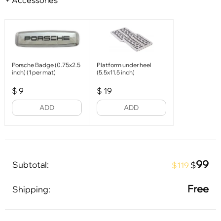
+ Accessories
Porsche Badge (0.75x2.5
Platform under heel
inch) (1 per mat)
(5.5x11.5 inch)
$
9
$
19
ADD
ADD
99
Subtotal:
$
$119
Free
Shipping: