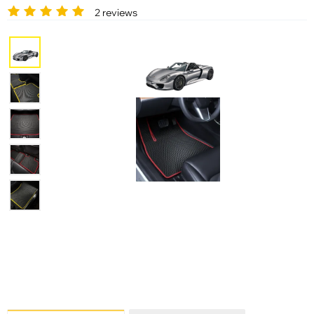
2 reviews