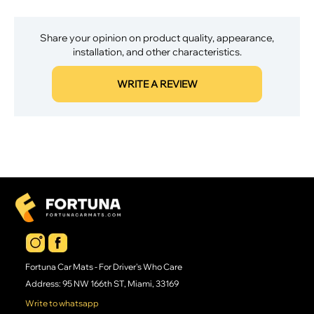
Share your opinion on product quality, appearance,
installation, and other characteristics.
WRITE A REVIEW
Fortuna Car Mats - For Driver's Who Care
Address: 95 NW 166th ST, Miami, 33169
Write to whatsapp