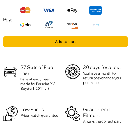
Pay:
Add to cart
27 Sets of Floor
30 days for a test
liner
You have a month to
return or exchange your
have already been
purchase
made for Porsche 918
Spyder I (2014-...)
Low Prices
Guaranteed
Fitment
Price match guarantee
Always the correct part