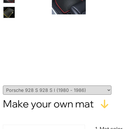
Make your own mat
1. Mat color