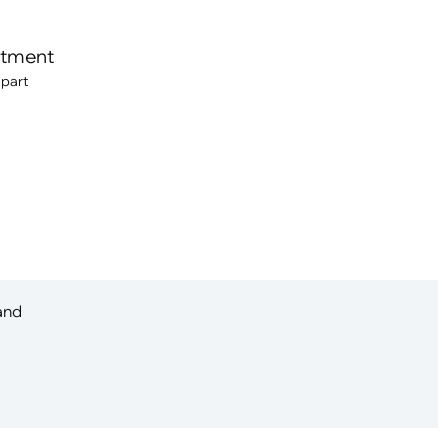
itment
 part
 and