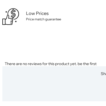
Low Prices
Price match guarantee
There are no reviews for this product yet. be the first
Sha