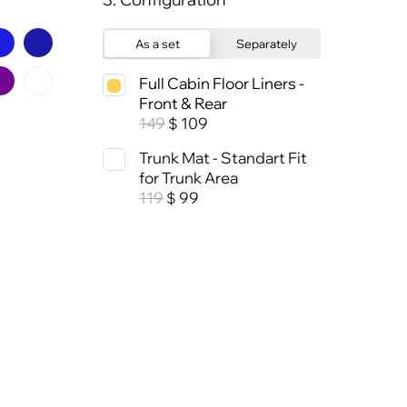
As a set
Separately
Full Cabin Floor Liners -
Front & Rear
149
109
$
Trunk Mat - Standart Fit
for Trunk Area
119
99
$