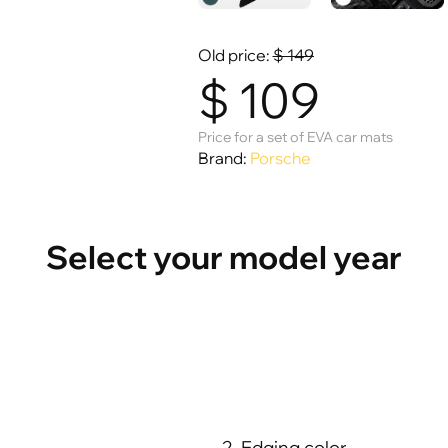
Old price:
$
149
$
109
Price for a set of EVA car mats
Brand:
Porsche
Select your model year
2. Edging color