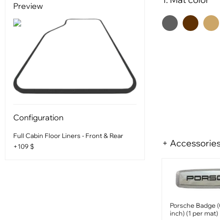
Preview
Configuration
Full Cabin Floor Liners - Front & Rear
+ Accessorie
+109 $
Porsche Badge (
inch) (1 per mat)