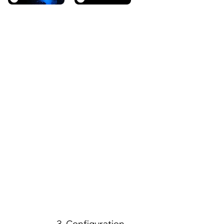
3. Configuration