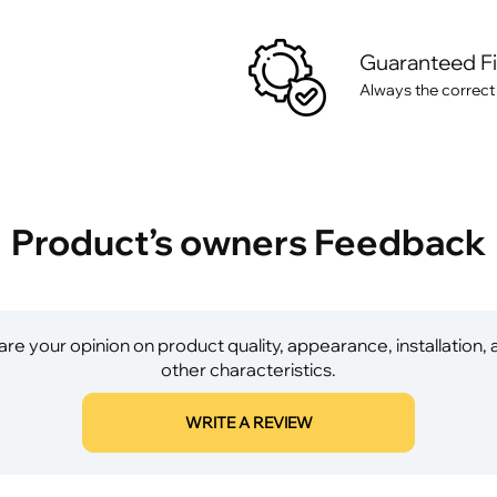
Guaranteed F
Always the correct
Product’s owners Feedback
re your opinion on product quality, appearance, installation,
other characteristics.
WRITE A REVIEW