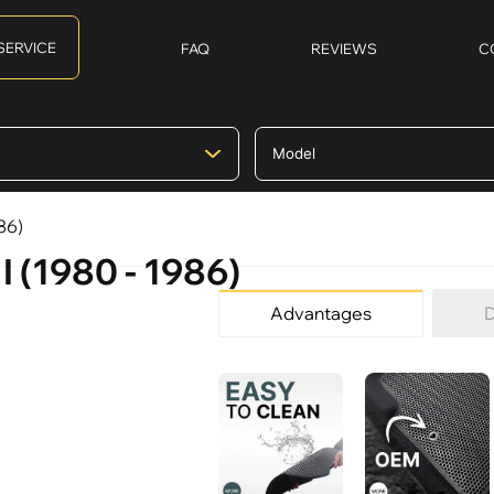
SERVICE
FAQ
REVIEWS
C
86)
I (1980 - 1986)
Advantages
D