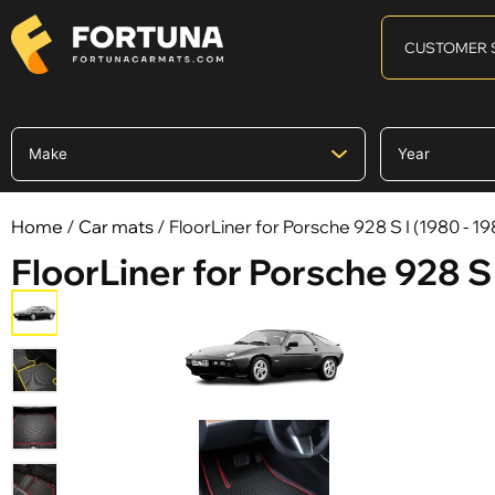
CUSTOMER 
Home
/
Car mats
/ FloorLiner for Porsche 928 S I (1980 - 19
FloorLiner for Porsche 928 S 