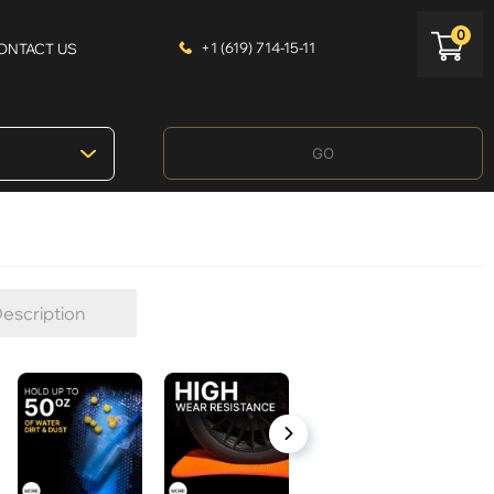
0
+1 (619) 714-15-11
ONTACT US
GO
escription