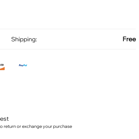
Free
Shipping:
test
o return or exchange your purchase