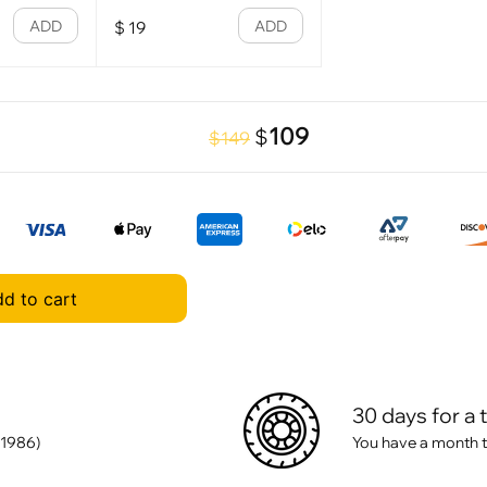
ADD
ADD
$
19
109
$
$149
d to cart
30 days for a 
 1986)
You have a month t