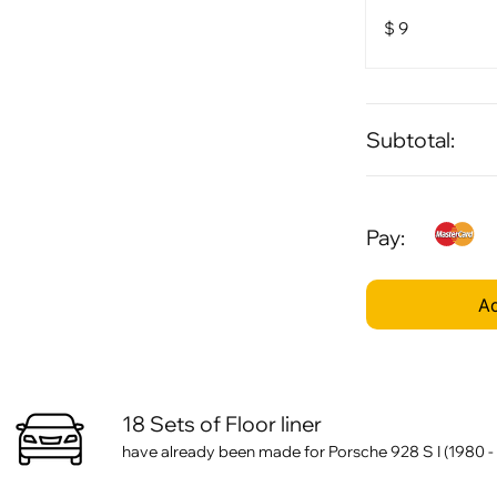
$
9
Subtotal:
Pay:
Ad
18 Sets of Floor liner
have already been made for Porsche 928 S I (1980 -