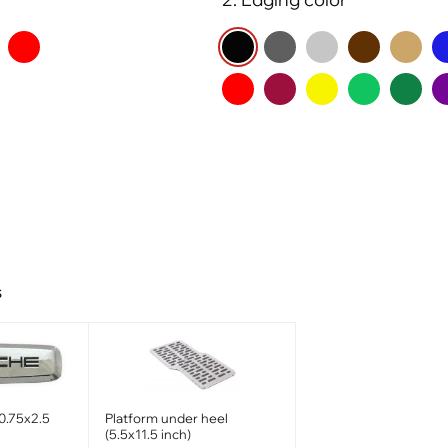
s
0.75x2.5
Platform under heel
(5.5x11.5 inch)