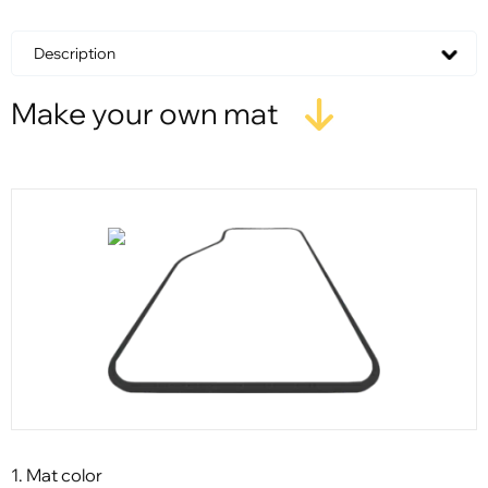
Description
Make your own mat
1. Mat color