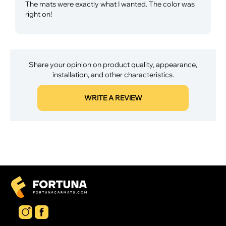
The mats were exactly what I wanted. The color was
right on!
Share your opinion on product quality, appearance,
installation, and other characteristics.
WRITE A REVIEW