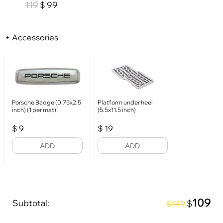
119
99
$
+ Accessories
Porsche Badge (0.75x2.5
Platform under heel
inch) (1 per mat)
(5.5x11.5 inch)
$
9
$
19
ADD
ADD
109
Subtotal:
$
$149