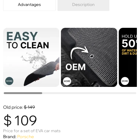
Advantages
Description
Old price:
$
149
$
109
Price for a set of EVA car mats
Brand:
Porsche