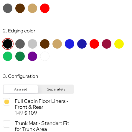
2. Edging color
3. Configuration
As a set
Separately
Full Cabin Floor Liners -
Front & Rear
149
109
$
Trunk Mat - Standart Fit
for Trunk Area