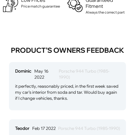
Low Prices
Guaranteed
Fitment
Price match guarantee
Always the correct part
PRODUCT’S OWNERS FEEDBACK
Dominic
May 16
Porsche 944 Turbo (1985-
2022
1990)
it perfectly, reasonably priced, in the first week saved
my car's interior from soda and tar. Would buy again
if I change vehicles, thanks.
Teodor
Feb 17 2022
Porsche 944 Turbo (1985-1990)