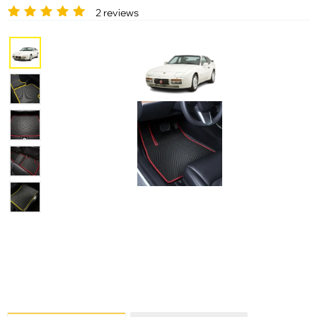
2 reviews