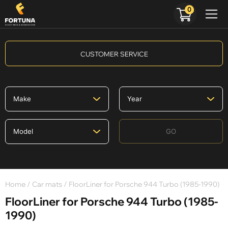
0
CUSTOMER SERVICE
GO
Home
/
Car mats
/ FloorLiner for Porsche 944 Turbo (1985-1990)
FloorLiner for Porsche 944 Turbo (1985-
1990)