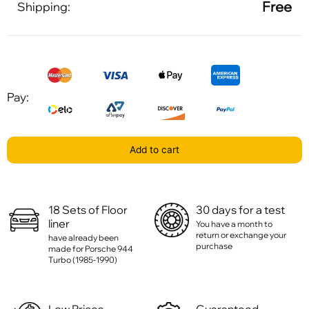
Free
Shipping:
Pay:
Add to cart
18 Sets of Floor
30 days for a test
liner
You have a month to
return or exchange your
have already been
purchase
made for Porsche 944
Turbo (1985-1990)