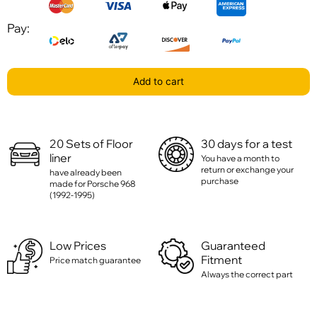
Pay:
Add to cart
20 Sets of Floor
30 days for a test
liner
You have a month to
return or exchange your
have already been
purchase
made for Porsche 968
(1992-1995)
Low Prices
Guaranteed
Fitment
Price match guarantee
Always the correct part