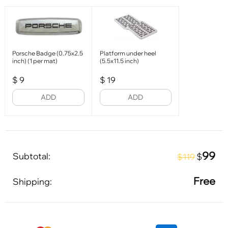
Porsche Badge (0.75x2.5
Platform under heel
inch) (1 per mat)
(5.5x11.5 inch)
$
9
$
19
ADD
ADD
99
Subtotal:
$
$119
Free
Shipping: