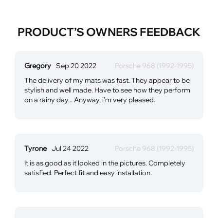
PRODUCT’S OWNERS FEEDBACK
Gregory
Sep 20 2022
Porsche 968 (1992-1995)
The delivery of my mats was fast. They appear to be
stylish and well made. Have to see how they perform
on a rainy day... Anyway, i'm very pleased.
Tyrone
Jul 24 2022
Porsche 968 (1992-1995)
It is as good as it looked in the pictures. Completely
satisfied. Perfect fit and easy installation.