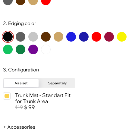
2. Edging color
3. Configuration
As a set
Separately
Trunk Mat - Standart Fit
for Trunk Area
119
99
$
+ Accessories