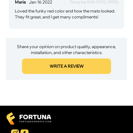
Maria
Jan 16 2022
Porsche 968 (1992-1995)
Loved the funky red color and how the mats looked.
They fit great, and I get many compliments!
Share your opinion on product quality, appearance,
installation, and other characteristics.
WRITE A REVIEW