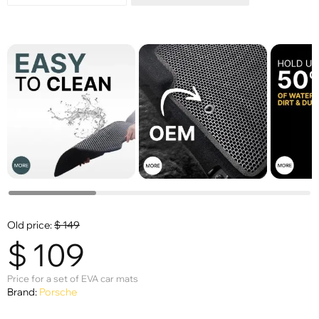
Old price:
$
149
$
109
Price for a set of EVA car mats
Brand:
Porsche