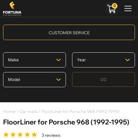
0
CUSTOMER SERVICE
GO
Home
/
Car mats
/ FloorLiner for Porsche 968 (1992-1995)
FloorLiner for Porsche 968 (1992-1995)
3 reviews