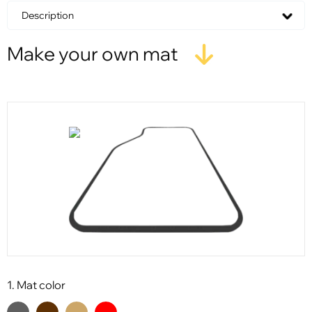
Description
Make your own mat
1. Mat color