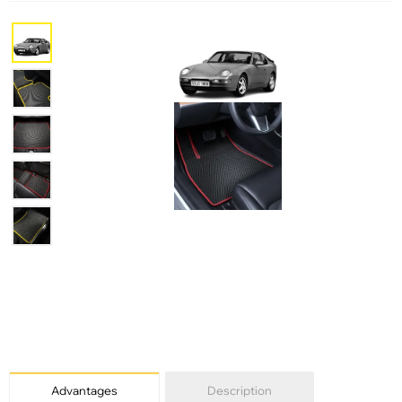
Advantages
Description