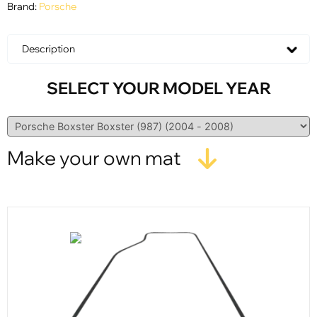
Brand:
Porsche
Description
SELECT YOUR MODEL YEAR
Make your own mat