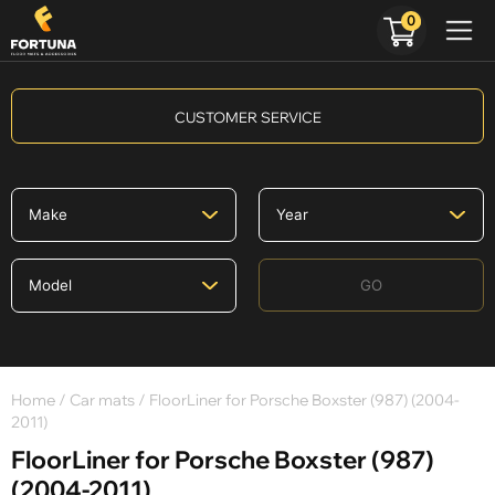
0
CUSTOMER SERVICE
GO
Home
/
Car mats
/ FloorLiner for Porsche Boxster (987) (2004-
2011)
FloorLiner for Porsche Boxster (987)
(2004-2011)