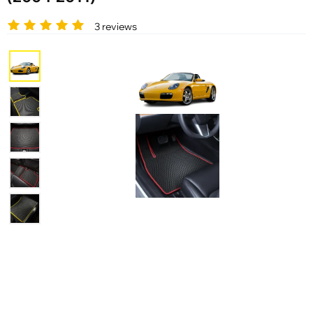
3 reviews