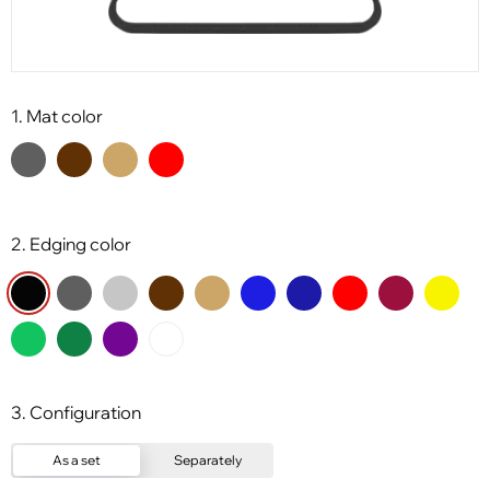
1. Mat color
2. Edging color
3. Configuration
As a set
Separately