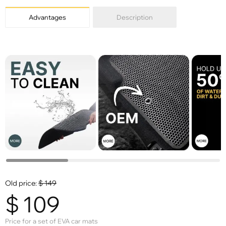
Advantages
Description
Old price:
$
149
$
109
Price for a set of EVA car mats