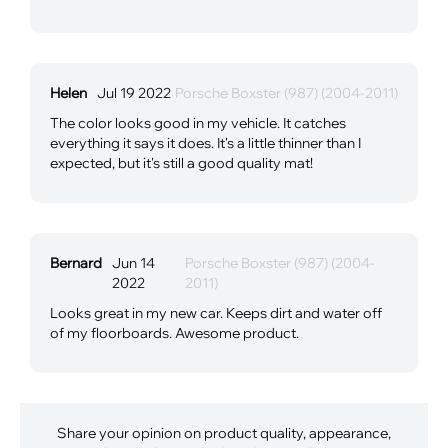
Helen
Jul 19 2022
Porsche Boxster (987) (2004-2011)
The color looks good in my vehicle. It catches
everything it says it does. It's a little thinner than I
expected, but it's still a good quality mat!
Bernard
Jun 14
Porsche Boxster (987) (2004-
2022
2011)
Looks great in my new car. Keeps dirt and water off
of my floorboards. Awesome product.
Share your opinion on product quality, appearance,