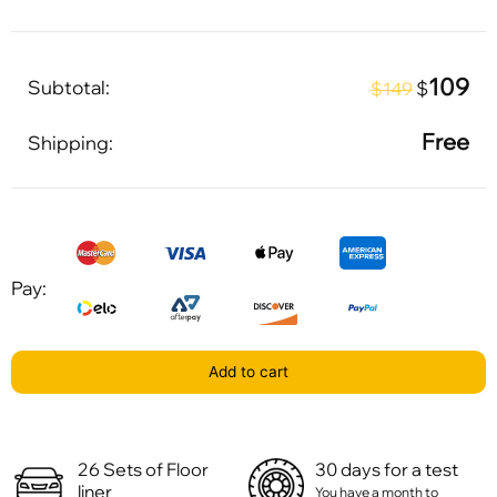
109
Subtotal:
$
$149
Free
Shipping:
Pay:
Add to cart
26 Sets of Floor
30 days for a test
liner
You have a month to