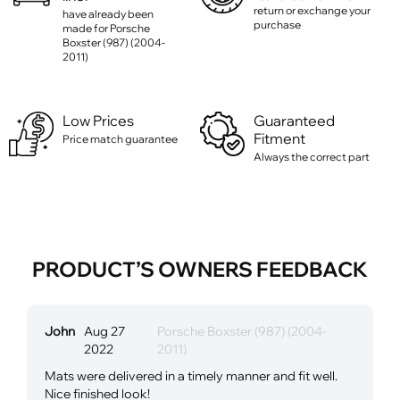
return or exchange your
have already been
purchase
made for Porsche
Boxster (987) (2004-
2011)
Low Prices
Guaranteed
Fitment
Price match guarantee
Always the correct part
PRODUCT’S OWNERS FEEDBACK
John
Aug 27
Porsche Boxster (987) (2004-
2022
2011)
Mats were delivered in a timely manner and fit well.
Nice finished look!