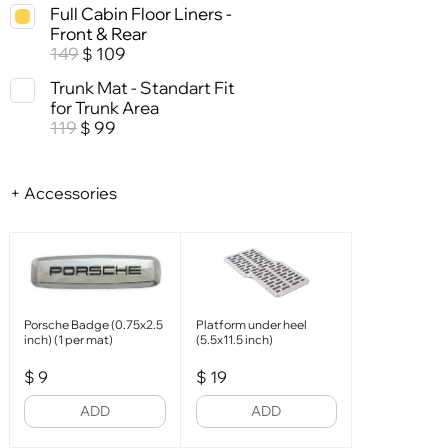
Full Cabin Floor Liners -
Front & Rear
149
109
$
Trunk Mat - Standart Fit
for Trunk Area
119
99
$
+ Accessories
Porsche Badge (0.75x2.5
Platform under heel
inch) (1 per mat)
(5.5x11.5 inch)
$
9
$
19
ADD
ADD