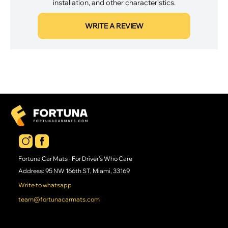
installation, and other characteristics.
WRITE A REVIEW
Fortuna Car Mats - For Driver's Who Care
Address: 95 NW 166th ST, Miami, 33169
Write to whatsapp
team@fortunacarmats.com