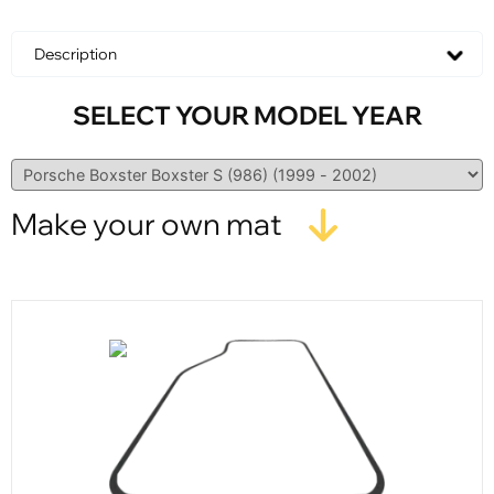
Description
SELECT YOUR MODEL YEAR
Make your own mat