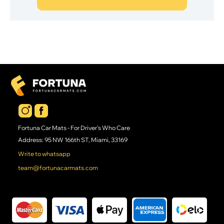
Fortuna Car Mats - For Driver's Who Care
Address: 95 NW 166th ST, Miami, 33169
Write to whatsapp
team@fortunacarmats.com