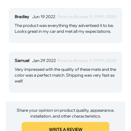
Bradley
Jun 19 2022
Porsche Boxster S (1999-2005)
The product was everything they advertised it to be.
Looks great in my car and met all my expectations.
Samuel
Jan 29 2022
Porsche Boxster S (1999-2005)
Very impressed with the quality of these mats and the
color was a perfect match. Shipping was very fast as
well!
Share your opinion on product quality, appearance,
installation, and other characteristics.
WRITE A REVIEW