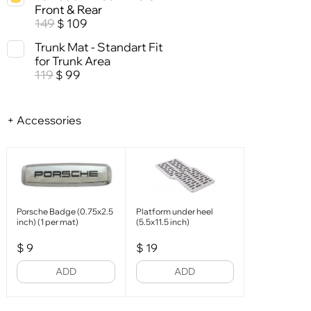
Front & Rear
149
109
$
Trunk Mat - Standart Fit
for Trunk Area
119
99
$
+ Accessories
Porsche Badge (0.75x2.5
Platform under heel
inch) (1 per mat)
(5.5x11.5 inch)
$
9
$
19
ADD
ADD