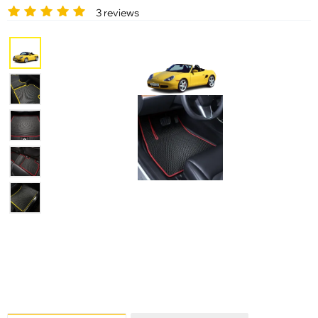
3 reviews