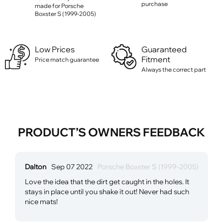
purchase
made for Porsche
Boxster S (1999-2005)
Low Prices
Guaranteed
Fitment
Price match guarantee
Always the correct part
PRODUCT’S OWNERS FEEDBACK
Dalton
Sep 07 2022
Porsche Boxster S (1999-2005)
Love the idea that the dirt get caught in the holes. It
stays in place until you shake it out! Never had such
nice mats!