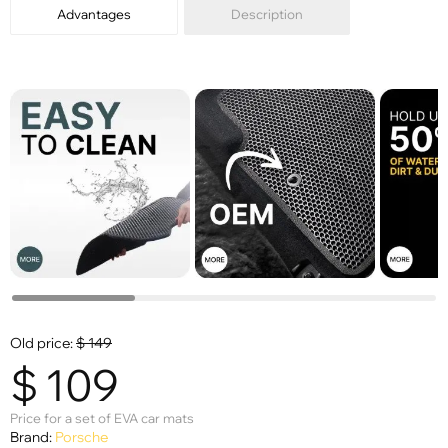
Advantages
Description
Old price:
$
149
$
109
Price for a set of EVA car mats
Brand:
Porsche