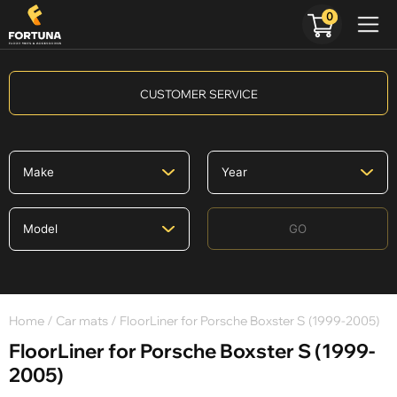
0
CUSTOMER SERVICE
GO
Home
/
Car mats
/ FloorLiner for Porsche Boxster S (1999-2005)
FloorLiner for Porsche Boxster S (1999-
2005)