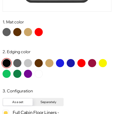
1. Mat color
2. Edging color
3. Configuration
As a set
Separately
Full Cabin Floor Liners -