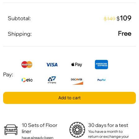
109
Subtotal:
$
$149
Free
Shipping:
Pay:
Add to cart
10 Sets of Floor
30 days for a test
liner
You have a month to
return or exchange your
have already been