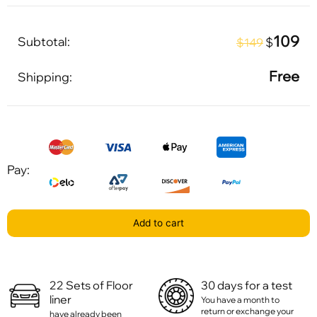
109
Subtotal:
$
$149
Free
Shipping:
Pay:
Add to cart
22 Sets of Floor
30 days for a test
liner
You have a month to
return or exchange your
have already been