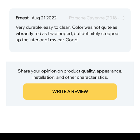
Ernest
Aug 21 2022
Porsche Cayenne (2018 - ...)
Very durable, easy to clean. Color was not quite as
vibrantly red as I had hoped, but definitely stepped
up the interior of my car. Good.
Share your opinion on product quality, appearance,
installation, and other characteristics.
WRITE A REVIEW