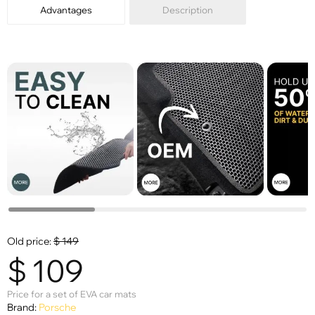
Advantages
Description
Old price:
$
149
$
109
Price for a set of EVA car mats
Brand:
Porsche