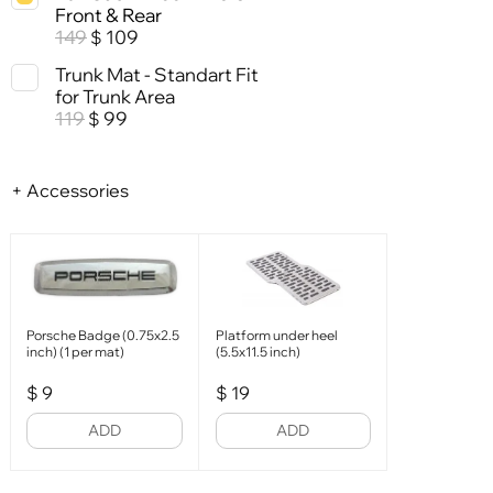
Front & Rear
149
109
$
Trunk Mat - Standart Fit
for Trunk Area
119
99
$
+ Accessories
Porsche Badge (0.75x2.5
Platform under heel
inch) (1 per mat)
(5.5x11.5 inch)
$
9
$
19
ADD
ADD