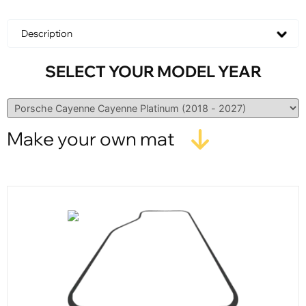
Description
SELECT YOUR MODEL YEAR
Make your own mat