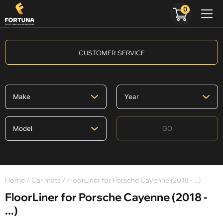
0
CUSTOMER SERVICE
GO
Home
/
Car mats
/ FloorLiner for Porsche Cayenne (2018 - ...)
FloorLiner for Porsche Cayenne (2018 -
...)