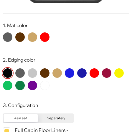
1. Mat color
2. Edging color
3. Configuration
As a set
Separately
Full Cabin Floor Liners -