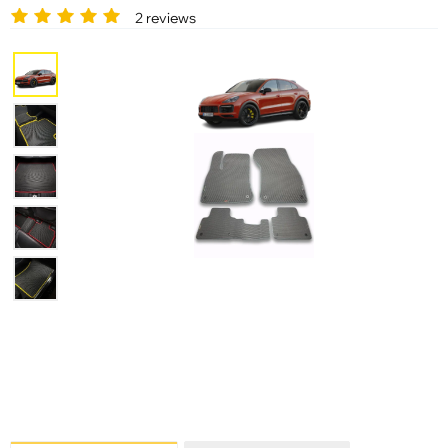
2 reviews