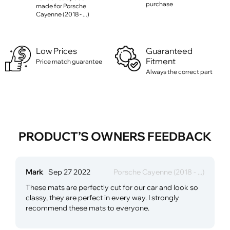
purchase
made for Porsche
Cayenne (2018 - ...)
Low Prices
Guaranteed
Fitment
Price match guarantee
Always the correct part
PRODUCT’S OWNERS FEEDBACK
Mark
Sep 27 2022
Porsche Cayenne (2018 - ...)
These mats are perfectly cut for our car and look so
classy, they are perfect in every way. I strongly
recommend these mats to everyone.