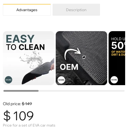
Advantages
Description
Old price:
$
149
$
109
Price for a set of EVA car mats