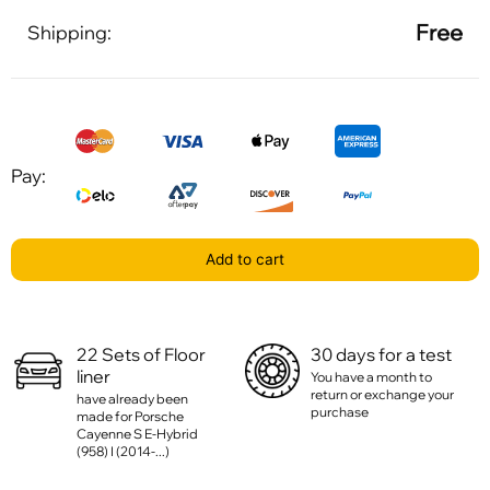
Free
Shipping:
Pay:
Add to cart
22 Sets of Floor
30 days for a test
liner
You have a month to
return or exchange your
have already been
purchase
made for Porsche
Cayenne S E-Hybrid
(958) I (2014-...)