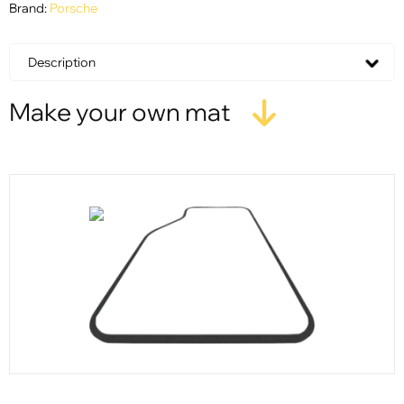
Brand:
Porsche
Description
Make your own mat