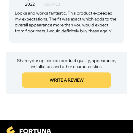
2022
(2014-...)
Looks and works fantastic. This product exceeded
my expectations. The fit was exact which adds to the
overall appearance more than you would expect
from floor mats. I would definitely buy these again!
Share your opinion on product quality, appearance,
installation, and other characteristics.
WRITE A REVIEW