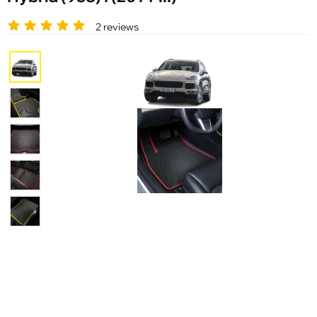
2 reviews