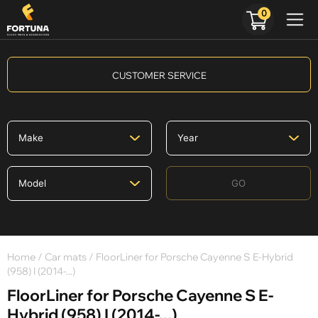
0
CUSTOMER SERVICE
GO
Home
/
Car mats
/ FloorLiner for Porsche Cayenne S E-Hybrid
(958) I (2014-...)
FloorLiner for Porsche Cayenne S E-
Hybrid (958) I (2014-...)