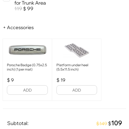
for Trunk Area
119
99
$
+ Accessories
Porsche Badge (0.75x2.5
Platform under heel
inch) (1 per mat)
(5.5x11.5 inch)
$
9
$
19
ADD
ADD
109
Subtotal:
$
$149