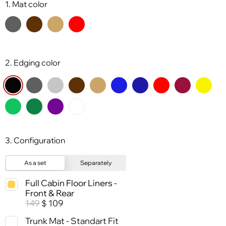
1. Mat color
2. Edging color
3. Configuration
As a set
Separately
Full Cabin Floor Liners -
Front & Rear
149
109
$
Trunk Mat - Standart Fit