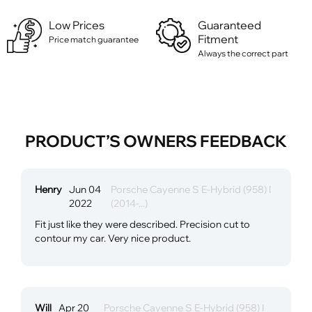
Low Prices
Guaranteed
Fitment
Price match guarantee
Always the correct part
PRODUCT’S OWNERS FEEDBACK
Henry
Jun 04
Porsche Cayenne S E-Hybrid (958) I
2022
(2014-...)
Fit just like they were described. Precision cut to
contour my car. Very nice product.
Will
Apr 20
Porsche Cayenne S E-Hybrid (958) I