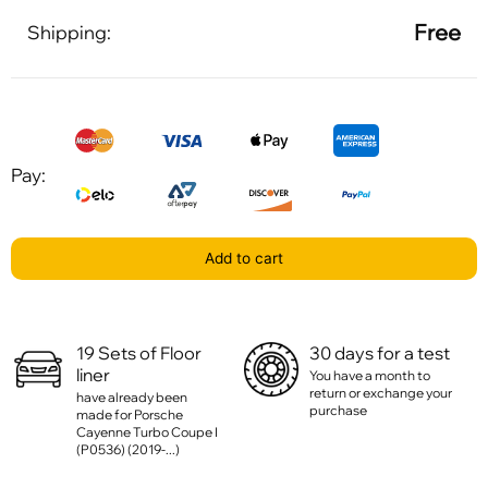
Free
Shipping:
Pay:
Add to cart
19 Sets of Floor
30 days for a test
liner
You have a month to
return or exchange your
have already been
purchase
made for Porsche
Cayenne Turbo Coupe I
(P0536) (2019-...)