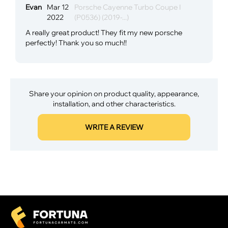
Evan
Mar 12
Porsche Cayenne Turbo Coupe I
2022
(P0536) (2019-...)
A really great product! They fit my new porsche
perfectly! Thank you so much!!
Share your opinion on product quality, appearance,
installation, and other characteristics.
WRITE A REVIEW