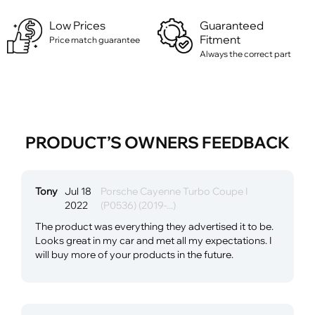
Low Prices
Guaranteed
Fitment
Price match guarantee
Always the correct part
PRODUCT’S OWNERS FEEDBACK
Tony
Jul 18
Porsche Cayenne Turbo Coupe I
2022
(P0536) (2019-...)
The product was everything they advertised it to be.
Looks great in my car and met all my expectations. I
will buy more of your products in the future.