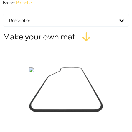
Brand:
Porsche
Description
Make your own mat