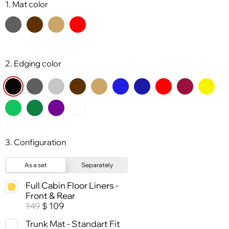
1. Mat color
2. Edging color
3. Configuration
As a set
Separately
Full Cabin Floor Liners -
Front & Rear
149
109
$
Trunk Mat - Standart Fit