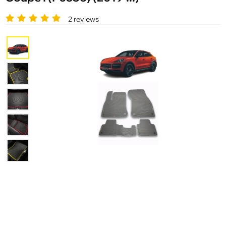
2 reviews