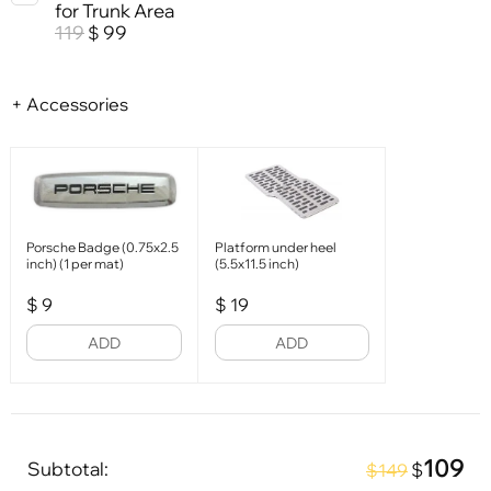
for Trunk Area
119
99
$
+ Accessories
Porsche Badge (0.75x2.5
Platform under heel
inch) (1 per mat)
(5.5x11.5 inch)
$
9
$
19
ADD
ADD
109
Subtotal:
$
$149