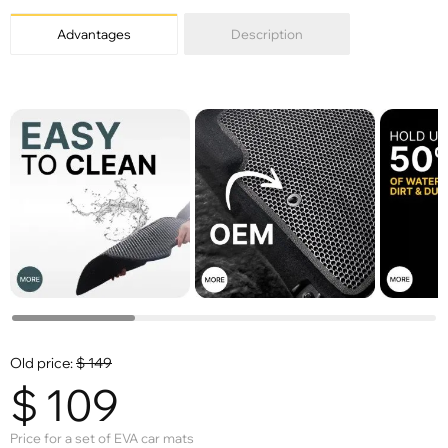
Advantages
Description
Old price:
$
149
$
109
Price for a set of EVA car mats