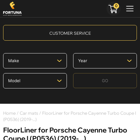
0
CUSTOMER SERVICE
GO
Home
/
Car mats
/ FloorLiner for Porsche Cayenne Turbo Coupe I
(P0536) (2019-...)
FloorLiner for Porsche Cayenne Turbo
Coupe I (P0536) (2019-...)