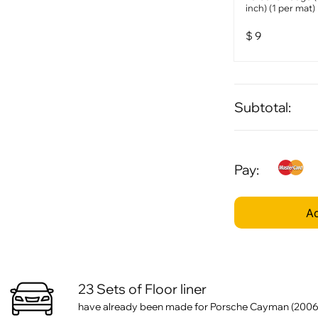
inch) (1 per mat)
$
9
Subtotal:
Pay:
Ad
23 Sets of Floor liner
have already been made for Porsche Cayman (2006