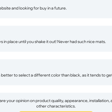
website and looking for buy in a future.
ays in place until you shake it out! Never had such nice mats.
better to select a different color than black, as it tends to get
re your opinion on product quality, appearance, installation,
other characteristics.