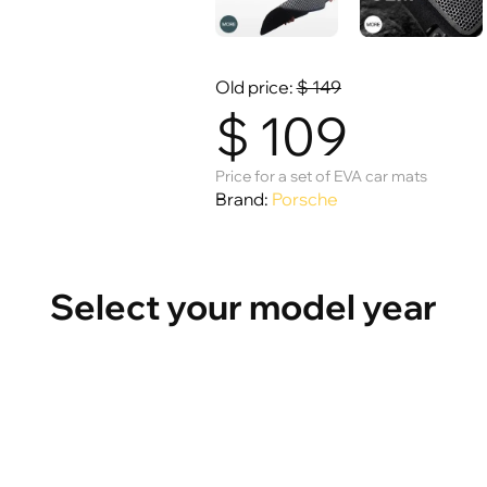
Old price:
$
149
$
109
Price for a set of EVA car mats
Brand:
Porsche
Select your model year