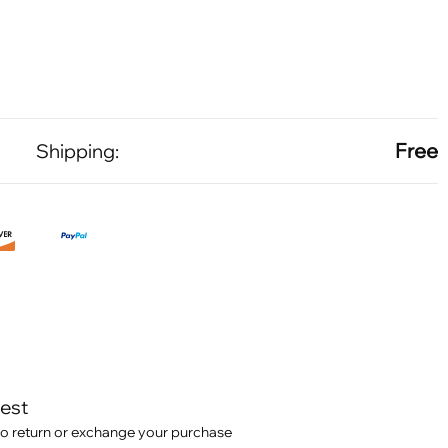
Free
Shipping:
test
o return or exchange your purchase