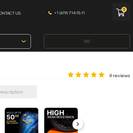
0
+1 (619) 714-15-11
ONTACT US
GO
4 reviews
escription