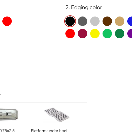
2. Edging color
s
0.75x2.5
Platform under heel