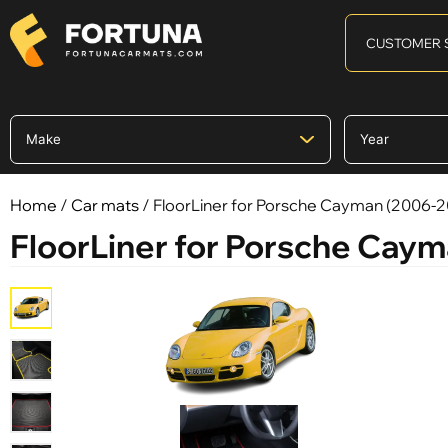
CUSTOMER 
Home
/
Car mats
/ FloorLiner for Porsche Cayman (2006-2
FloorLiner for Porsche Cay