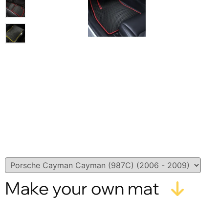
Make your own mat