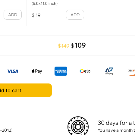
(5.5x11.5 inch)
ADD
ADD
$
19
109
$
$149
d to cart
30 days for a 
-2012)
You have a month t