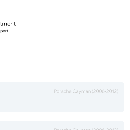
itment
 part
Porsche Cayman (2006-2012)
Porsche Cayman (2006-2012)