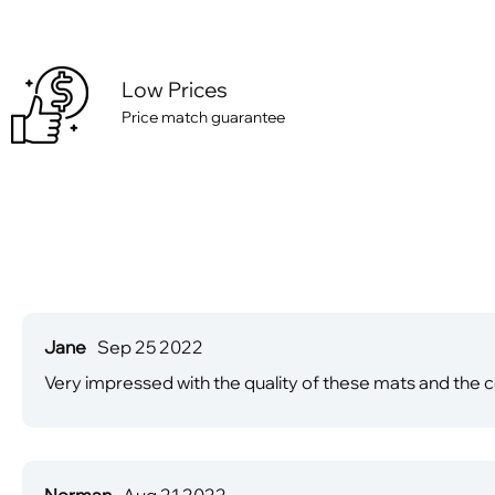
Low Prices
Price match guarantee
Jane
Sep 25 2022
Very impressed with the quality of these mats and the c
Norman
Aug 21 2022