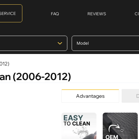
SERVICE
FAQ
REVIEWS
C
012)
man (2006-2012)
Advantages
D