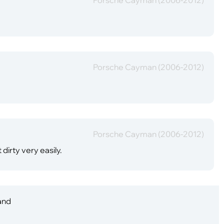
Porsche Cayman (2006-2012)
Porsche Cayman (2006-2012)
 dirty very easily.
 and