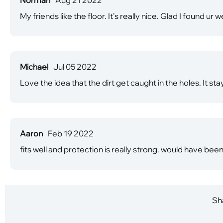
My friends like the floor. It's really nice. Glad I found ur 
Michael
Jul 05 2022
Love the idea that the dirt get caught in the holes. It st
Aaron
Feb 19 2022
fits well and protection is really strong. would have been 
Sha