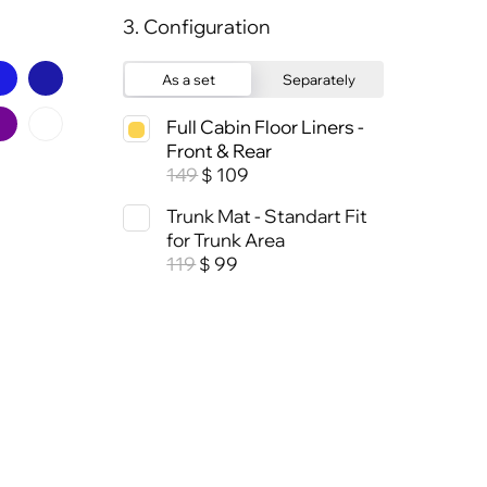
3. Configuration
As a set
Separately
Full Cabin Floor Liners -
Front & Rear
149
109
$
Trunk Mat - Standart Fit
for Trunk Area
119
99
$