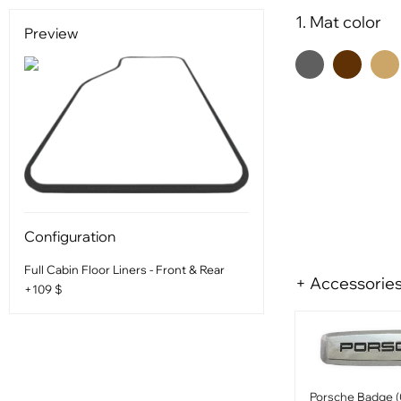
1. Mat color
Preview
Configuration
Full Cabin Floor Liners - Front & Rear
+ Accessorie
+109 $
Porsche Badge (