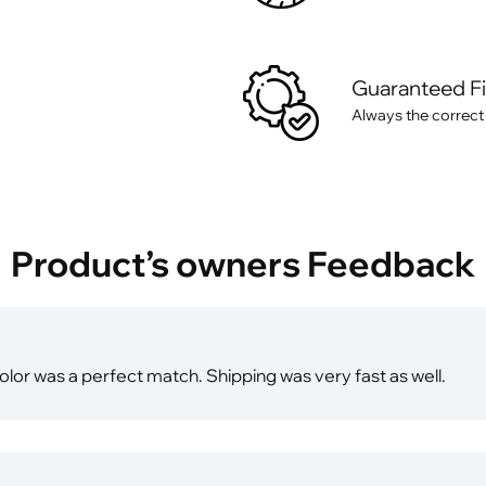
Guaranteed F
Always the correct
Product’s owners Feedback
olor was a perfect match. Shipping was very fast as well.