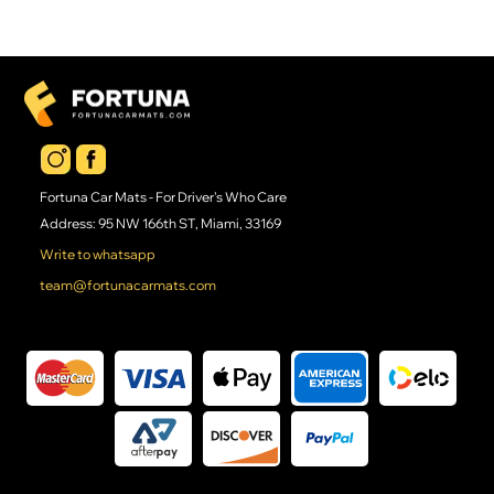
Fortuna Car Mats - For Driver's Who Care
Address: 95 NW 166th ST, Miami, 33169
Write to whatsapp
team@fortunacarmats.com