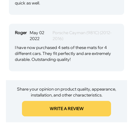
quick as well.
Roger
May 02
Porsche Cayman (981C) (2012-
2022
2016)
I have now purchased 4 sets of these mats for 4
different cars. They fit perfectly and are extremely
durable. Outstanding quality!
Share your opinion on product quality, appearance,
installation, and other characteristics.
WRITE A REVIEW