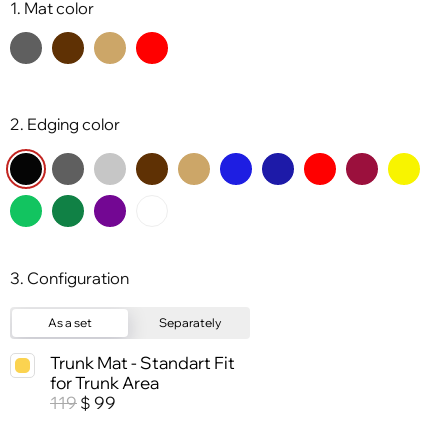
1. Mat color
2. Edging color
3. Configuration
As a set
Separately
Trunk Mat - Standart Fit
for Trunk Area
119
99
$