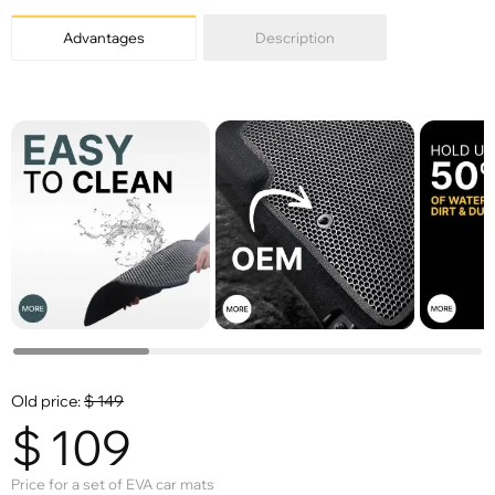
Advantages
Description
Old price:
$
149
$
109
Price for a set of EVA car mats