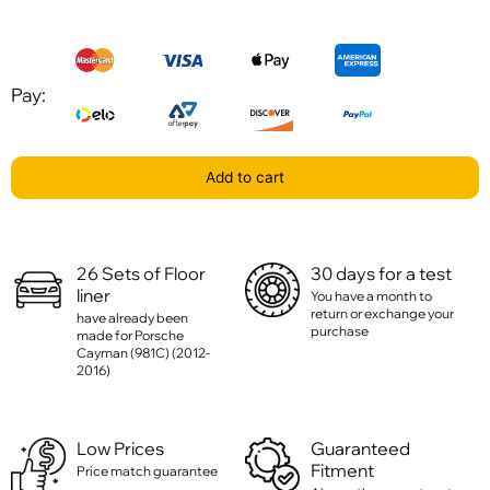
Pay:
Add to cart
26 Sets of Floor
30 days for a test
liner
You have a month to
return or exchange your
have already been
purchase
made for Porsche
Cayman (981C) (2012-
2016)
Low Prices
Guaranteed
Fitment
Price match guarantee