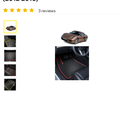
3 reviews