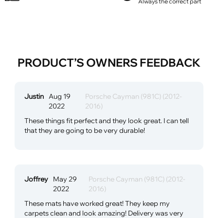
Always the correct part
PRODUCT’S OWNERS FEEDBACK
Justin
Aug 19
Porsche Cayman (981C) (2012-
2022
2016)
These things fit perfect and they look great. I can tell
that they are going to be very durable!
Joffrey
May 29
Porsche Cayman (981C) (2012-
2022
2016)
These mats have worked great! They keep my
carpets clean and look amazing! Delivery was very