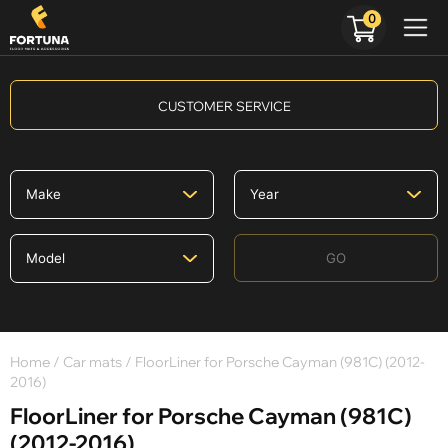
0
CUSTOMER SERVICE
GO
Home
/
Car mats
/ FloorLiner for Porsche Cayman (981C) (2012-
2016)
FloorLiner for Porsche Cayman (981C)
(2012-2016)