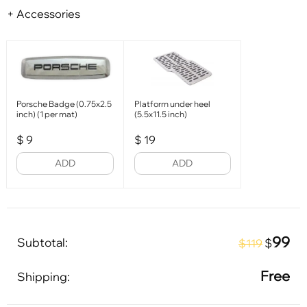
+ Accessories
Porsche Badge (0.75x2.5
Platform under heel
inch) (1 per mat)
(5.5x11.5 inch)
$
9
$
19
ADD
ADD
99
Subtotal:
$
$119
Free
Shipping: