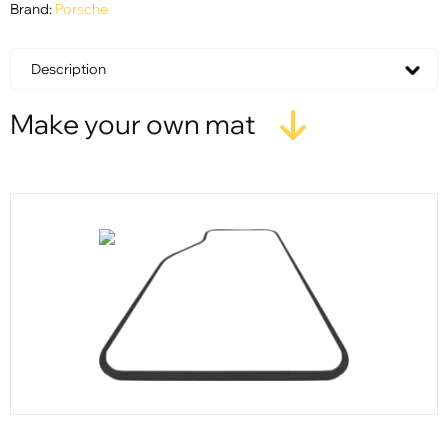
Brand:
Porsche
Description
Make your own mat