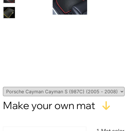
Make your own mat
1. Mat color