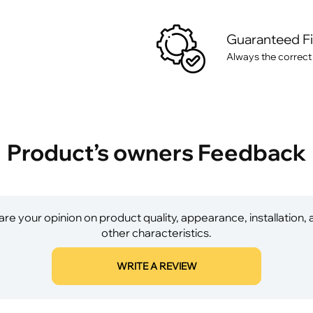
Guaranteed F
Always the correct
Product’s owners Feedback
re your opinion on product quality, appearance, installation,
other characteristics.
WRITE A REVIEW