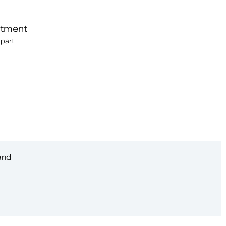
itment
 part
 and