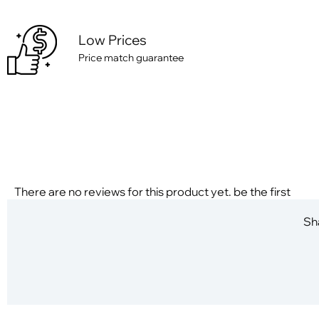
Low Prices
Price match guarantee
There are no reviews for this product yet. be the first
Sha