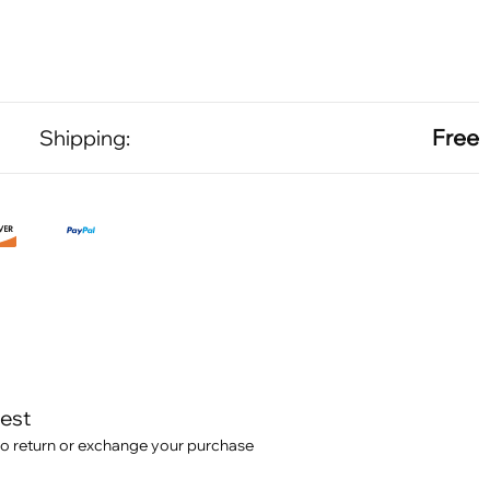
Free
Shipping:
test
o return or exchange your purchase