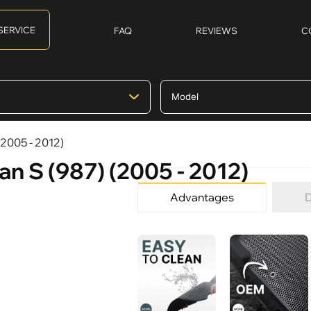
SERVICE
FAQ
REVIEWS
C
(2005 - 2012)
n S (987) (2005 - 2012)
Advantages
D