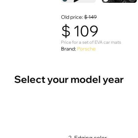
Old price:
$
149
$
109
Price for a set of EVA car mats
Brand:
Porsche
Select your model year
2. Edging color