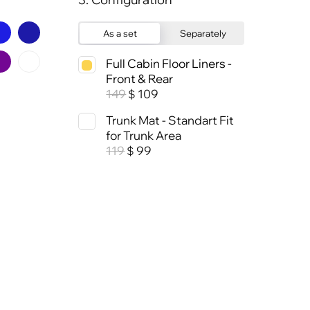
As a set
Separately
Full Cabin Floor Liners -
Front & Rear
149
109
$
Trunk Mat - Standart Fit
for Trunk Area
119
99
$