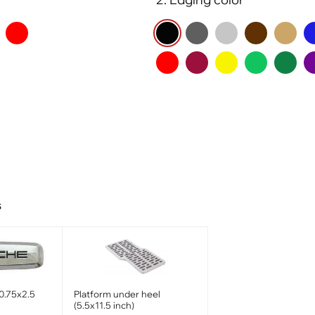
s
0.75x2.5
Platform under heel
(5.5x11.5 inch)