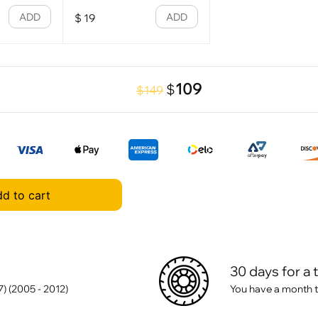
ADD
ADD
$
19
109
$
$149
d to cart
30 days for a 
 (2005 - 2012)
You have a month t