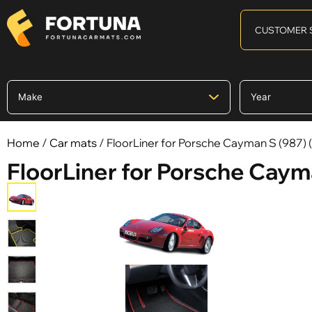
CUSTOMER 
Home
/
Car mats
/ FloorLiner for Porsche Cayman S (987) 
FloorLiner for Porsche Cayma