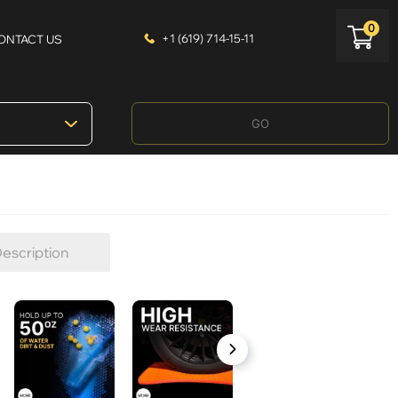
0
+1 (619) 714-15-11
ONTACT US
GO
escription