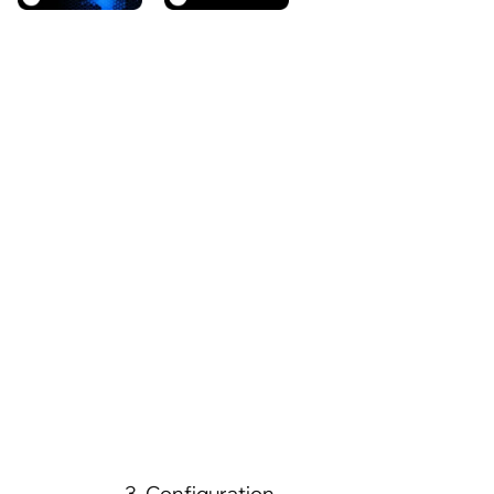
3. Configuration