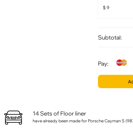
$
9
Subtotal:
Pay:
Ad
14 Sets of Floor liner
have already been made for Porsche Cayman S (987)