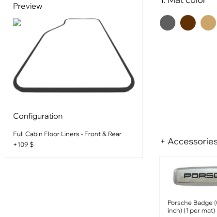
Preview
Configuration
Full Cabin Floor Liners - Front & Rear
+ Accessorie
+109 $
Porsche Badge (
inch) (1 per mat)