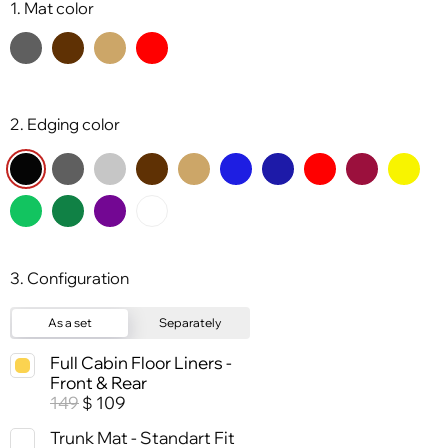
1. Mat color
2. Edging color
3. Configuration
As a set
Separately
Full Cabin Floor Liners -
Front & Rear
149
109
$
Trunk Mat - Standart Fit