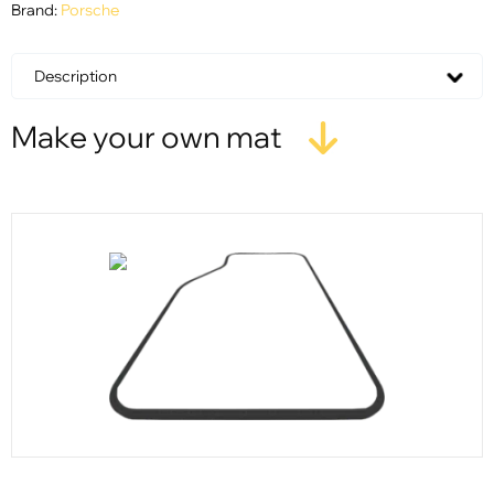
Brand:
Porsche
Description
Make your own mat