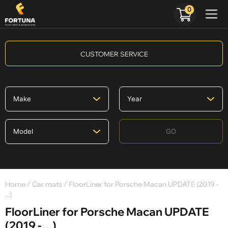
0
CUSTOMER SERVICE
GO
Home
/
Car mats
/ FloorLiner for Porsche Macan UPDATE (2019 -
...)
FloorLiner for Porsche Macan UPDATE
(2019 - ...)