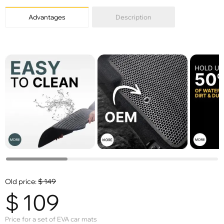
X
Advantages
Description
Old price:
$
149
$
109
Price for a set of EVA car mats