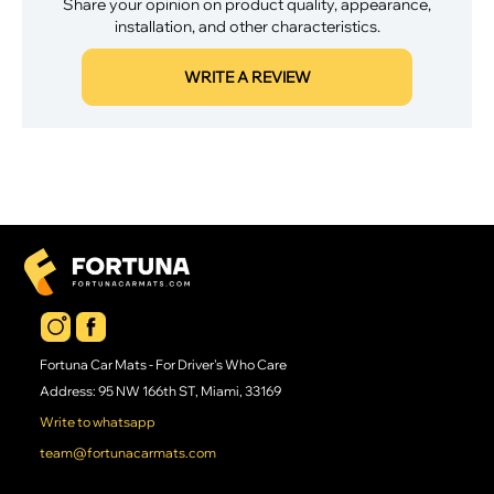
Share your opinion on product quality, appearance,
installation, and other characteristics.
WRITE A REVIEW
Fortuna Car Mats - For Driver's Who Care
Address: 95 NW 166th ST, Miami, 33169
Write to whatsapp
team@fortunacarmats.com