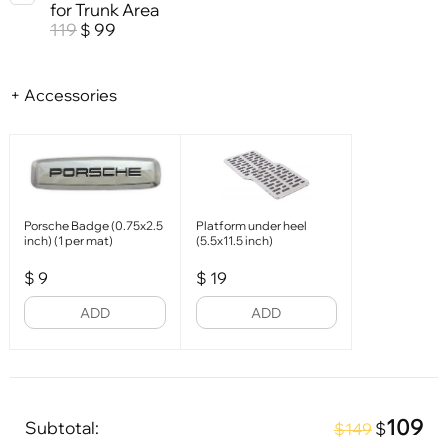
for Trunk Area
119
99
$
+ Accessories
Porsche Badge (0.75x2.5
Platform under heel
inch) (1 per mat)
(5.5x11.5 inch)
$
9
$
19
ADD
ADD
109
Subtotal:
$
$149