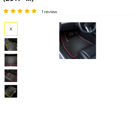
1 review
X
X