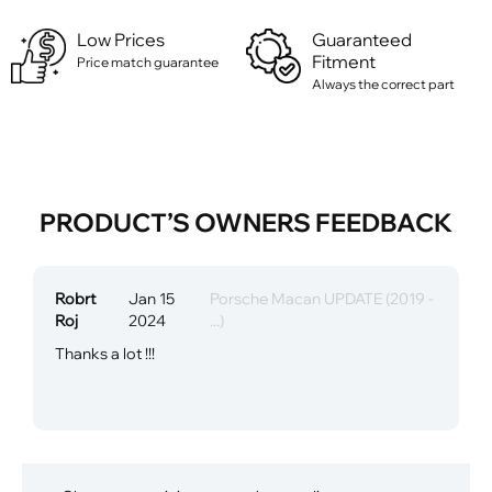
Low Prices
Guaranteed
Fitment
Price match guarantee
Always the correct part
PRODUCT’S OWNERS FEEDBACK
Robrt
Jan 15
Porsche Macan UPDATE (2019 -
Roj
2024
...)
Thanks a lot !!!