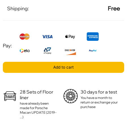
Free
Shipping:
Pay:
Add to cart
28 Sets of Floor
30 days for a test
liner
You have a month to
return or exchange your
have already been
purchase
made for Porsche
Macan UPDATE (2019 -
...)