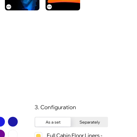
3. Configuration
As a set
Separately
Full Cabin Floor Liners -