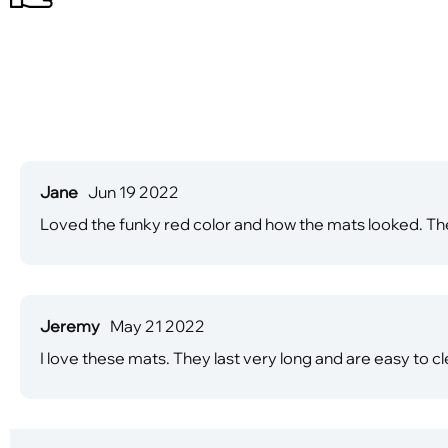
Jane
Jun 19 2022
Loved the funky red color and how the mats looked. The
Jeremy
May 21 2022
I love these mats. They last very long and are easy to cle