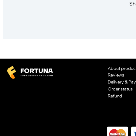
Sha
About produc
Reviews
Delivery & Pa
Order status
Refund