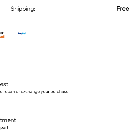
Free
Shipping:
test
o return or exchange your purchase
itment
 part