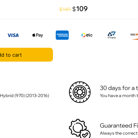
109
$
$149
d to cart
30 days for a 
Hybrid (970) (2013-2016)
You have a month t
Guaranteed F
Always the correct