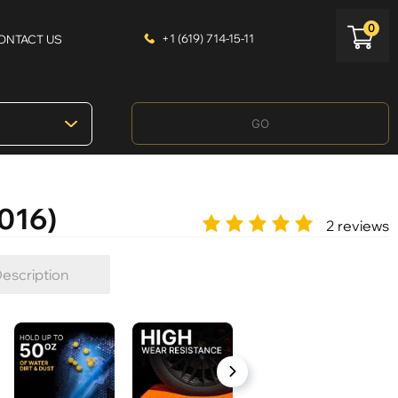
0
+1 (619) 714-15-11
ONTACT US
GO
2016)
2 reviews
escription