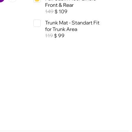
Front & Rear
149
109
$
Trunk Mat - Standart Fit
for Trunk Area
119
99
$