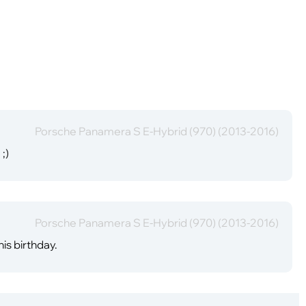
Porsche Panamera S E-Hybrid (970) (2013-2016)
;)
Porsche Panamera S E-Hybrid (970) (2013-2016)
is birthday.