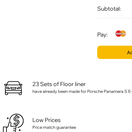
Subtotal:
Pay:
Ad
23 Sets of Floor liner
have already been made for Porsche Panamera S E-
Low Prices
Price match guarantee