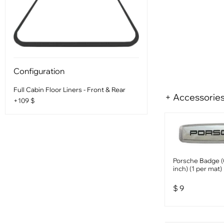
Configuration
Full Cabin Floor Liners - Front & Rear
+ Accessorie
+109 $
Porsche Badge (
inch) (1 per mat)
$
9