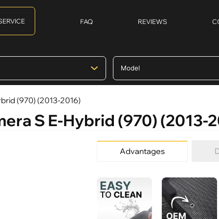
SERVICE
FAQ
REVIEWS
C
brid (970) (2013-2016)
mera S E-Hybrid (970) (2013-
Advantages
D