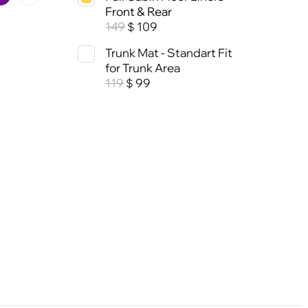
Front & Rear
149
109
$
Trunk Mat - Standart Fit
for Trunk Area
119
99
$