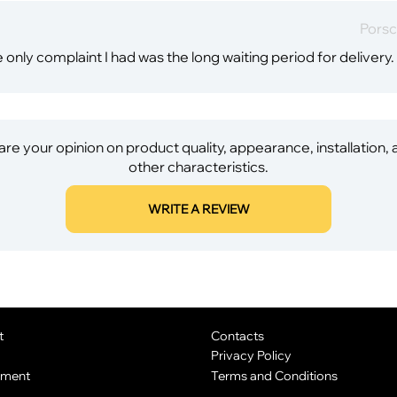
Porsc
 only complaint I had was the long waiting period for delivery.
re your opinion on product quality, appearance, installation,
other characteristics.
WRITE A REVIEW
t
Contacts
Privacy Policy
yment
Terms and Conditions