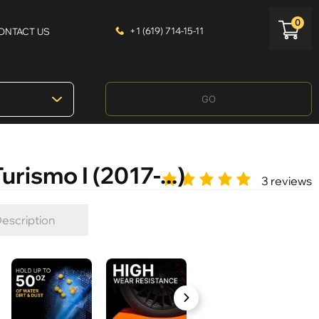
0
+1 (619) 714-15-11
ONTACT US
GO
rismo I (2017-...)
3 reviews
escription