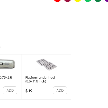
s
0.75x2.5
Platform under heel
(5.5x11.5 inch)
ADD
ADD
$
19