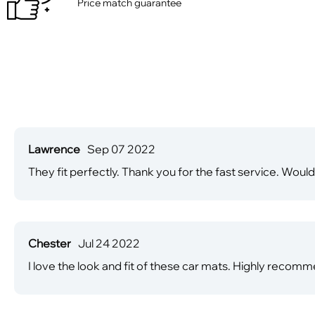
Price match guarantee
Lawrence
Sep 07 2022
They fit perfectly. Thank you for the fast service. Would
Chester
Jul 24 2022
I love the look and fit of these car mats. Highly recomm