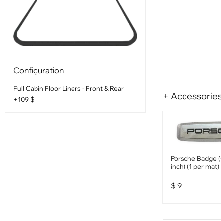
Configuration
Full Cabin Floor Liners - Front & Rear
+ Accessorie
+109 $
Porsche Badge (
inch) (1 per mat)
$
9