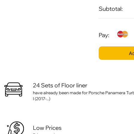
Subtotal:
Pay:
Ad
24 Sets of Floor liner
have already been made for Porsche Panamera Turb
I (2017-...)
Low Prices