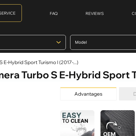
SERVICE
FAQ
REVIEWS
C
 E-Hybrid Sport Turismo I (2017-...)
era Turbo S E-Hybrid Sport Tu
Advantages
D