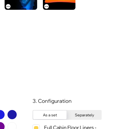
3. Configuration
As a set
Separately
Full Cabin Floor Liners -