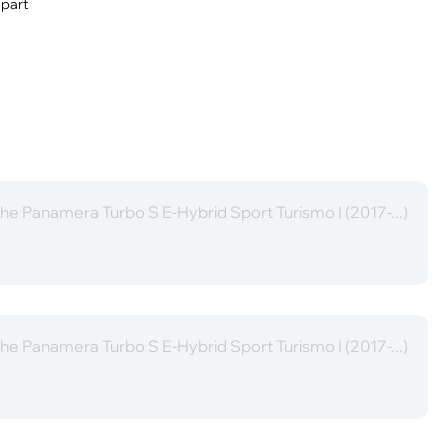
 part
he Panamera Turbo S E-Hybrid Sport Turismo I (2017-...)
he Panamera Turbo S E-Hybrid Sport Turismo I (2017-...)