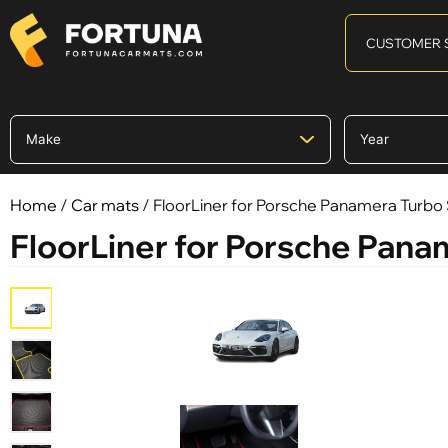
CUSTOMER 
Home
/
Car mats
/ FloorLiner for Porsche Panamera Turbo S
FloorLiner for Porsche Panam