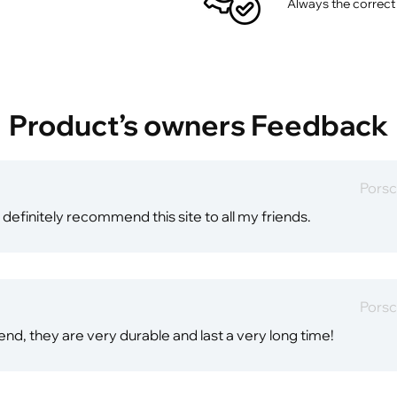
Always the correct
Product’s owners Feedback
Porsc
 definitely recommend this site to all my friends.
Porsc
end, they are very durable and last a very long time!