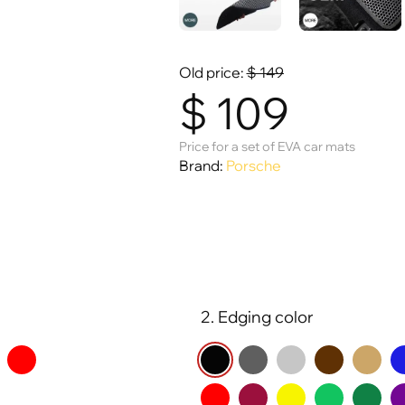
Old price:
$
149
$
109
Price for a set of EVA car mats
Brand:
Porsche
2. Edging color