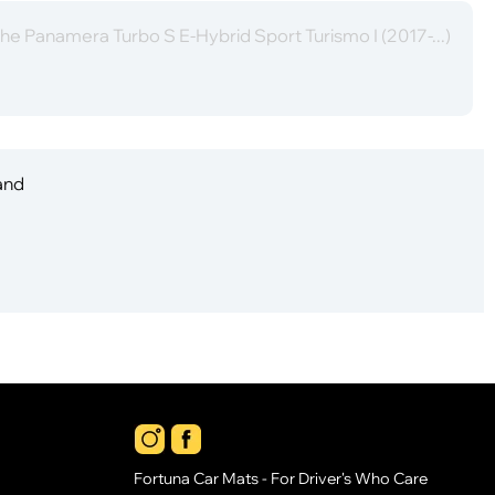
he Panamera Turbo S E-Hybrid Sport Turismo I (2017-...)
 and
Fortuna Car Mats - For Driver's Who Care