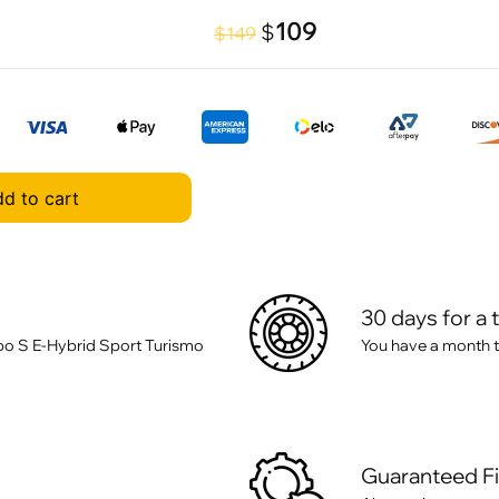
109
$
$149
d to cart
30 days for a 
o S E-Hybrid Sport Turismo
You have a month t
Guaranteed F