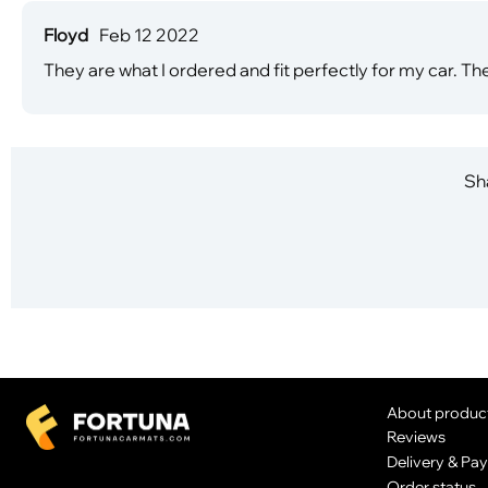
Floyd
Feb 12 2022
They are what I ordered and fit perfectly for my car. The
Sha
About produc
Reviews
Delivery & Pa
Order status