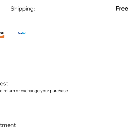
Free
Shipping:
test
o return or exchange your purchase
itment