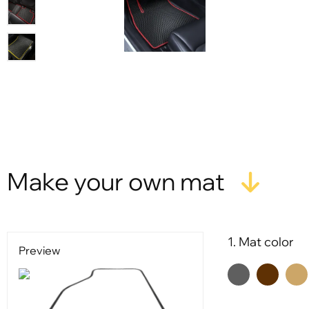
Make your own mat
1. Mat color
Preview