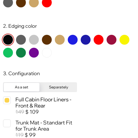
2. Edging color
3. Configuration
As a set
Separately
Full Cabin Floor Liners -
Front & Rear
149
109
$
Trunk Mat - Standart Fit
for Trunk Area
119
99
$