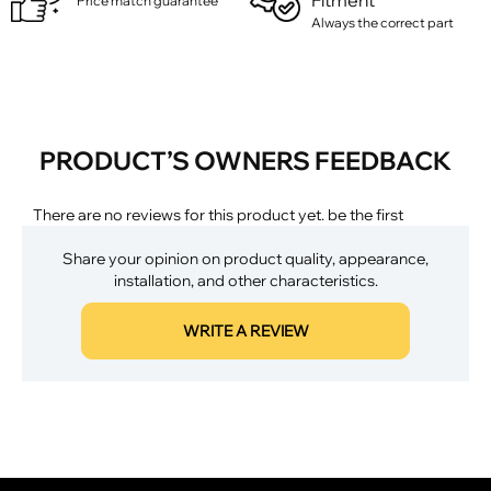
Fitment
Price match guarantee
Always the correct part
PRODUCT’S OWNERS FEEDBACK
There are no reviews for this product yet. be the first
Share your opinion on product quality, appearance,
installation, and other characteristics.
WRITE A REVIEW