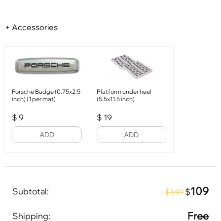
+ Accessories
Porsche Badge (0.75x2.5
Platform under heel
inch) (1 per mat)
(5.5x11.5 inch)
$
9
$
19
ADD
ADD
109
Subtotal:
$
$149
Free
Shipping: