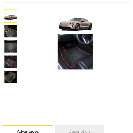
Advantages
Description