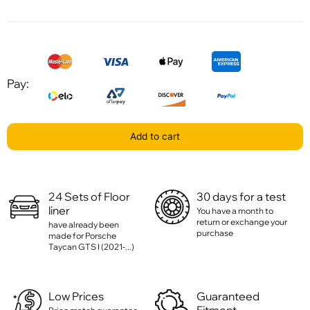
Pay:
Add to cart
24 Sets of Floor
30 days for a test
liner
You have a month to
return or exchange your
have already been
purchase
made for Porsche
Taycan GTS I (2021-...)
Low Prices
Guaranteed