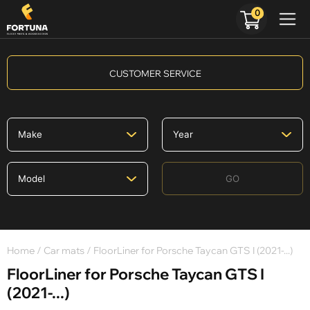
0
CUSTOMER SERVICE
GO
Home
/
Car mats
/ FloorLiner for Porsche Taycan GTS I (2021-...)
FloorLiner for Porsche Taycan GTS I
(2021-...)