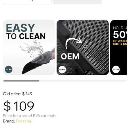
Old price:
$
149
$
109
Price for a set of EVA car mats
Brand:
Porsche