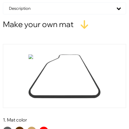
Description
Make your own mat
1. Mat color