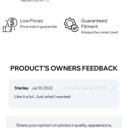
Taycan I (2019 - ...)
Low Prices
Guaranteed
Fitment
Price match guarantee
Always the correct part
PRODUCT’S OWNERS FEEDBACK
Stanley
Jul 10 2022
Porsche Taycan I (2019 - ...)
Like it a lot. Just what I wanted.
Share your opinion on product quality, appearance,