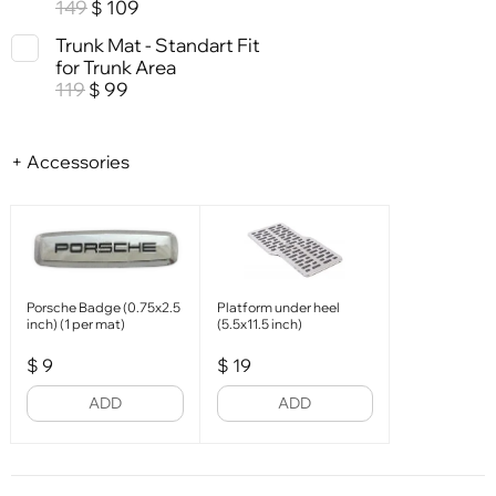
149
109
$
Trunk Mat - Standart Fit
for Trunk Area
119
99
$
+ Accessories
Porsche Badge (0.75x2.5
Platform under heel
inch) (1 per mat)
(5.5x11.5 inch)
$
9
$
19
ADD
ADD