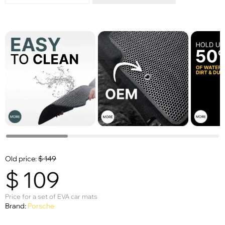
Old price:
$
149
$
109
Price for a set of EVA car mats
Brand:
Porsche