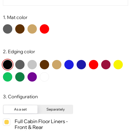
1. Mat color
2. Edging color
3. Configuration
As a set
Separately
Full Cabin Floor Liners -
Front & Rear