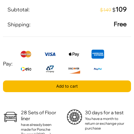
109
Subtotal:
$
$149
Free
Shipping:
Pay:
Add to cart
28 Sets of Floor
30 days for a test
liner
You have a month to
return or exchange your
have already been
purchase
made for Porsche