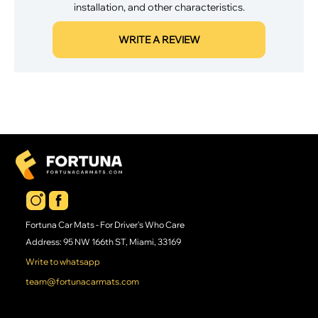
installation, and other characteristics.
WRITE A REVIEW
Fortuna Car Mats - For Driver's Who Care
Address: 95 NW 166th ST, Miami, 33169
Write to whatsapp
team@fortunacarmats.com