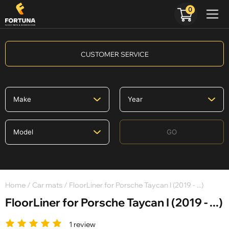
0
CUSTOMER SERVICE
GO
Home
/
Car mats
/ FloorLiner for Porsche Taycan I (2019 - ...)
FloorLiner for Porsche Taycan I (2019 - ...)
1 review