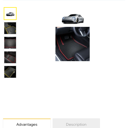
Advantages
Description