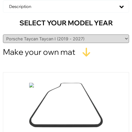
Description
SELECT YOUR MODEL YEAR
Make your own mat