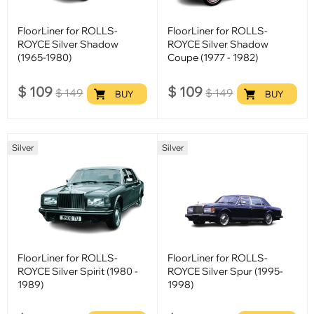
FloorLiner for ROLLS-
FloorLiner for ROLLS-
ROYCE Silver Shadow
ROYCE Silver Shadow
(1965-1980)
Coupe (1977 - 1982)
$
109
$
109
$
149
$
149
BUY
BUY
Silver
Silver
FloorLiner for ROLLS-
FloorLiner for ROLLS-
ROYCE Silver Spirit (1980 -
ROYCE Silver Spur (1995-
1989)
1998)