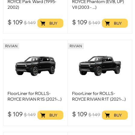
ROYCE Park Ward (1995-
ROYCE Phantom (EVB, UP)
2002)
VII (2003 - ...)
$
109
$
109
$
149
$
149
BUY
BUY
RIVIAN
RIVIAN
FloorLiner for ROLLS-
FloorLiner for ROLLS-
ROYCE RIVIAN R1S (2021-...)
ROYCE RIVIAN R1T (2021-...)
$
109
$
109
$
149
$
149
BUY
BUY