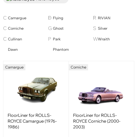
Camargue
Flying
RIVIAN
Corniche
Ghost
Silver
Cullinan
Park
Wraith
Dawn
Phantom
Camargue
Corniche
FloorLiner for ROLLS-
FloorLiner for ROLLS-
ROYCE Camargue (1976-
ROYCE Corniche (2000-
1986)
2003)