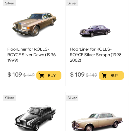
Silver
Silver
FloorLiner for ROLLS-
FloorLiner for ROLLS-
ROYCE Silver Dawn (1996-
ROYCE Silver Seraph (1998-
1999)
2002)
$
109
$
109
$
149
$
149
BUY
BUY
Silver
Silver