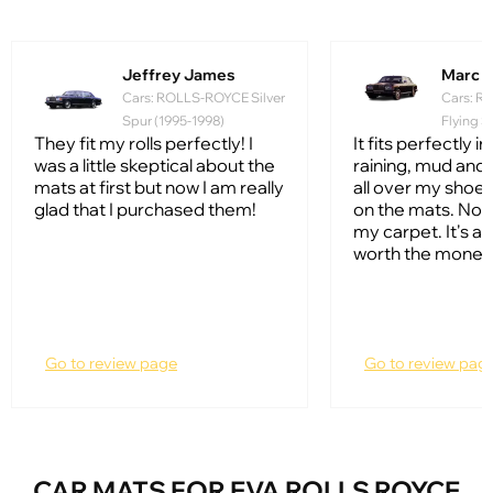
Jeffrey James
Marc Hi
Cars: ROLLS-ROYCE Silver
Cars: 
Spur (1995-1998)
Flying S
They fit my rolls perfectly! I
It fits perfectly i
was a little skeptical about the
raining, mud and 
mats at first but now I am really
all over my shoes
glad that I purchased them!
on the mats. Not
my carpet. It's 
worth the money
Go to review page
Go to review pag
CAR MATS FOR EVA ROLLS ROYCE