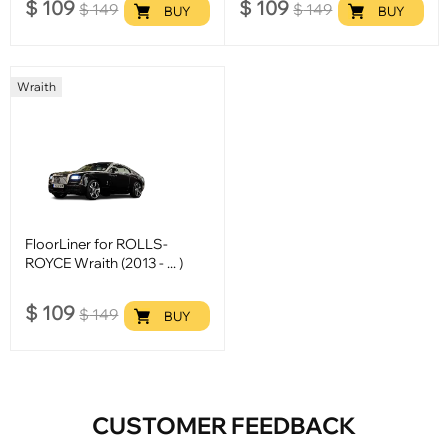
$
109
$
109
$
149
$
149
BUY
BUY
Wraith
FloorLiner for ROLLS-
ROYCE Wraith (2013 - ... )
$
109
$
149
BUY
CUSTOMER FEEDBACK