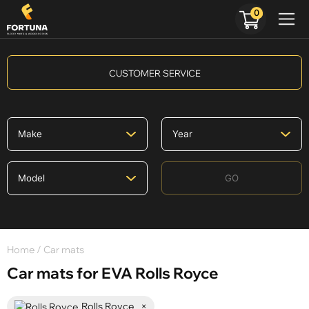
0
CUSTOMER SERVICE
GO
Home
/ Car mats
Car mats for EVA Rolls Royce
Rolls Royce
×