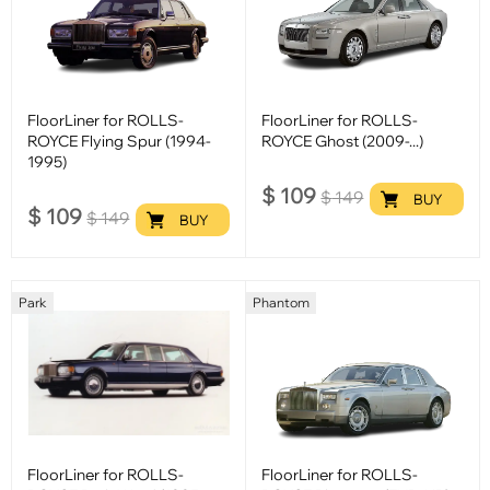
FloorLiner for ROLLS-
FloorLiner for ROLLS-
ROYCE Flying Spur (1994-
ROYCE Ghost (2009-...)
1995)
$
109
$
149
BUY
$
109
$
149
BUY
Park
Phantom
FloorLiner for ROLLS-
FloorLiner for ROLLS-