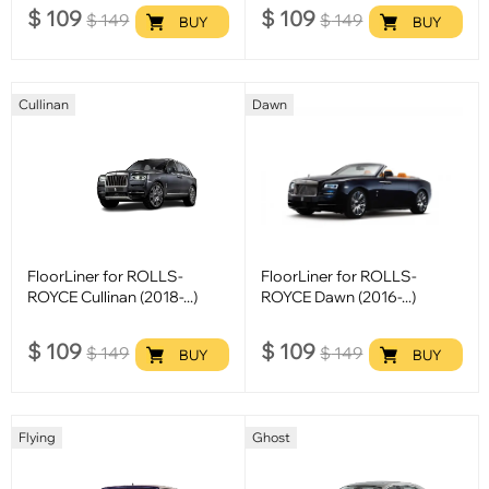
$
109
$
109
$
149
$
149
BUY
BUY
Cullinan
Dawn
FloorLiner for ROLLS-
FloorLiner for ROLLS-
ROYCE Cullinan (2018-...)
ROYCE Dawn (2016-...)
$
109
$
109
$
149
$
149
BUY
BUY
Flying
Ghost