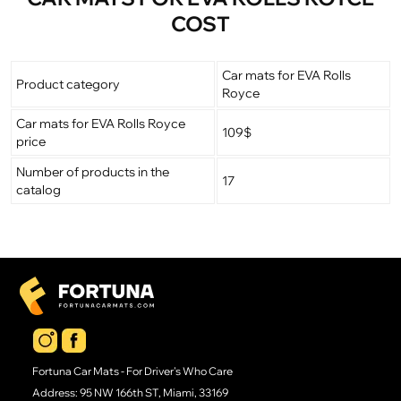
COST
Car mats for EVA Rolls
Product category
Royce
Car mats for EVA Rolls Royce
109$
price
Number of products in the
17
catalog
Fortuna Car Mats - For Driver's Who Care
Address: 95 NW 166th ST, Miami, 33169