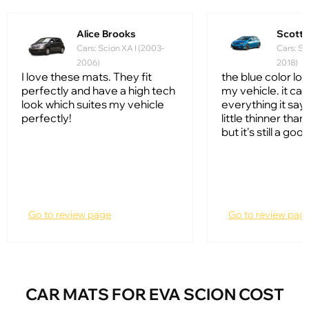
Alice Brooks
Scott
Cars: Scion XA I (2003-
Cars: Sc
2006)
2018)
I love these mats. They fit
the blue color lo
perfectly and have a high tech
my vehicle. it ca
look which suites my vehicle
everything it says 
perfectly!
little thinner tha
but it's still a go
Go to review page
Go to review pag
CAR MATS FOR EVA SCION COST