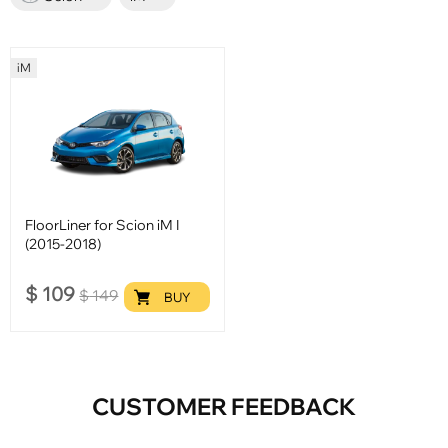
iM
FloorLiner for Scion iM I
(2015-2018)
$
109
$
149
BUY
CUSTOMER FEEDBACK