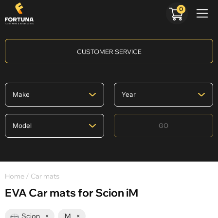
0
CUSTOMER SERVICE
GO
Home
/ Car mats
EVA Car mats for Scion iM
Scion
×
iM
×