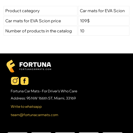
Product category
Car mats for EVA Scion
Car mats for EVA Scion price
109$
Number of products in the catalog
10
Fortuna Car Mats - For Driver's Who Care
Address: 95 NW 166th ST, Miami, 33169
Write to whatsapp
team@fortunacarmats.com