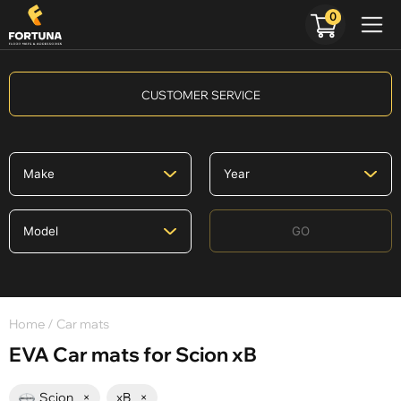
0
CUSTOMER SERVICE
GO
Home
/ Car mats
EVA Car mats for Scion xB
Scion
×
xB
×