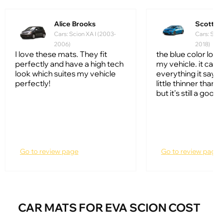
Alice Brooks
Scott
Cars: Scion XA I (2003-
Cars: Sc
2006)
2018)
I love these mats. They fit
the blue color lo
perfectly and have a high tech
my vehicle. it ca
look which suites my vehicle
everything it says 
perfectly!
little thinner tha
but it's still a go
Go to review page
Go to review pag
CAR MATS FOR EVA SCION COST