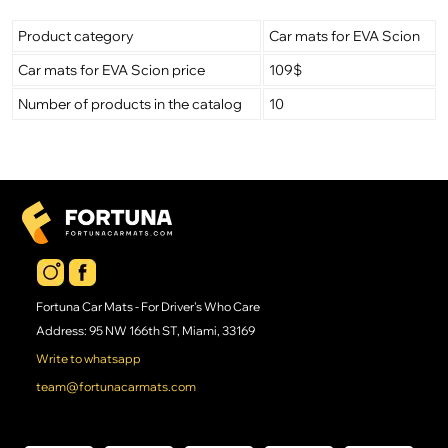
Product category
Car mats for EVA Scion
Car mats for EVA Scion price
109$
Number of products in the catalog
10
Fortuna Car Mats - For Driver's Who Care
Address: 95 NW 166th ST, Miami, 33169
Write to whatsapp
team@fortunacarmats.com