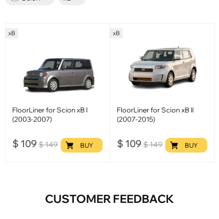
xB
xB
FloorLiner for Scion xB I
FloorLiner for Scion xB II
(2003-2007)
(2007-2015)
$
109
$
109
$
149
$
149
BUY
BUY
CUSTOMER FEEDBACK