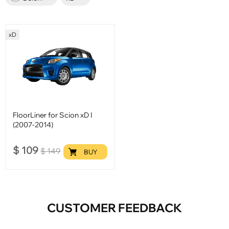
xD
FloorLiner for Scion xD I
(2007-2014)
$
109
$
149
BUY
CUSTOMER FEEDBACK