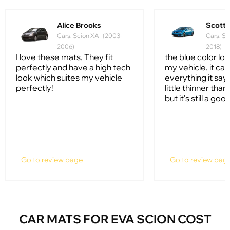
Alice Brooks
Scott
Cars: Scion XA I (2003-
Cars: Sc
2006)
2018)
I love these mats. They fit
the blue color lo
perfectly and have a high tech
my vehicle. it ca
look which suites my vehicle
everything it says 
perfectly!
little thinner tha
but it's still a go
Go to review page
Go to review pag
CAR MATS FOR EVA SCION COST