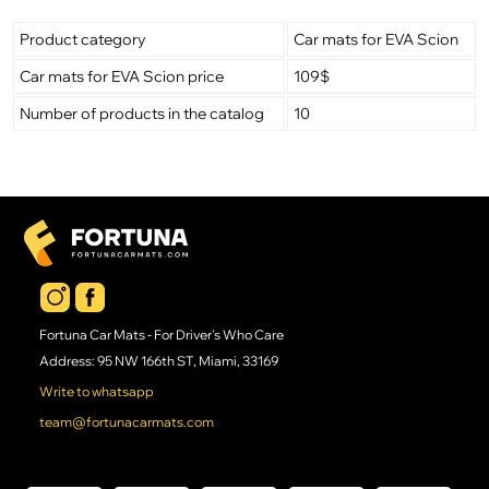
Product category
Car mats for EVA Scion
Car mats for EVA Scion price
109$
Number of products in the catalog
10
Fortuna Car Mats - For Driver's Who Care
Address: 95 NW 166th ST, Miami, 33169
Write to whatsapp
team@fortunacarmats.com