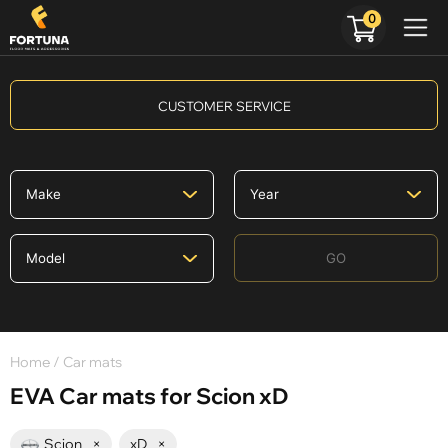
0
CUSTOMER SERVICE
GO
Home
/ Car mats
EVA Car mats for Scion xD
Scion
×
xD
×