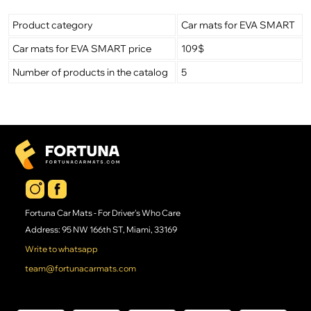
Product category
Car mats for EVA SMART
Car mats for EVA SMART price
109$
Number of products in the catalog
5
Fortuna Car Mats - For Driver's Who Care
Address: 95 NW 166th ST, Miami, 33169
Write to whatsapp
team@fortunacarmats.com