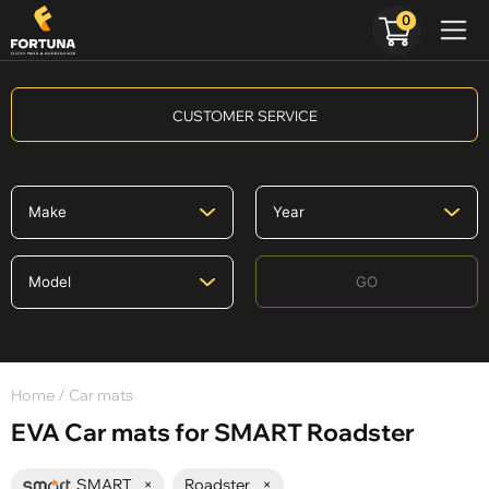
0
CUSTOMER SERVICE
GO
Home
/ Car mats
EVA Car mats for SMART Roadster
SMART
×
Roadster
×