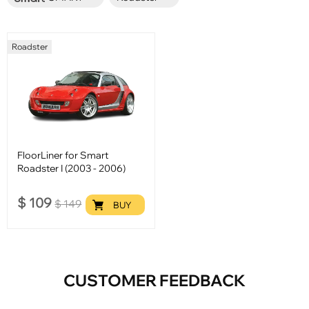
Roadster
FloorLiner for Smart
Roadster I (2003 - 2006)
$
109
$
149
BUY
CUSTOMER FEEDBACK