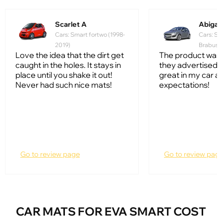
Scarlet A
Abiga
Cars: Smart fortwo (1998-
Cars: Sm
2019)
Brabus 
Love the idea that the dirt get
The product was
caught in the holes. It stays in
they advertised i
place until you shake it out!
great in my car a
Never had such nice mats!
expectations!
Go to review page
Go to review pag
CAR MATS FOR EVA SMART COST