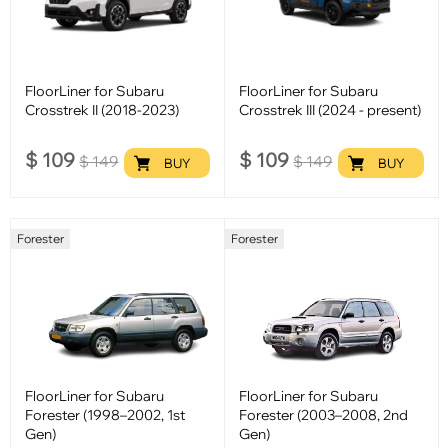
FloorLiner for Subaru
FloorLiner for Subaru
Crosstrek II (2018-2023)
Crosstrek III (2024 - present)
$
109
$
109
$
149
$
149
BUY
BUY
Forester
Forester
FloorLiner for Subaru
FloorLiner for Subaru
Forester (1998–2002, 1st
Forester (2003–2008, 2nd
Gen)
Gen)