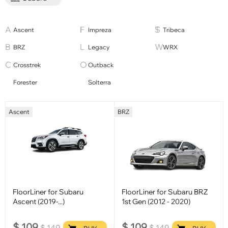
Ascent
Impreza
Tribeca
BRZ
Legacy
WRX
Crosstrek
Outback
Forester
Solterra
Ascent
BRZ
FloorLiner for Subaru
FloorLiner for Subaru BRZ
Ascent (2019-...)
1st Gen (2012 - 2020)
$
109
$
109
$
149
$
149