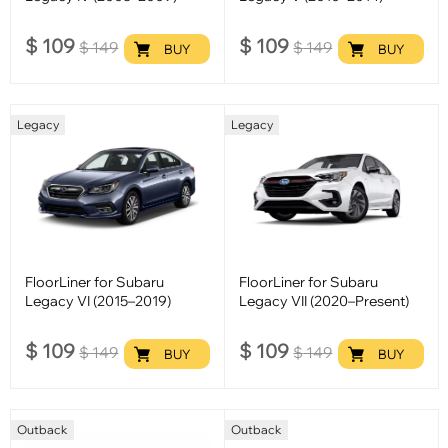
$
109
$
109
$
149
$
149
BUY
BUY
Legacy
Legacy
FloorLiner for Subaru
FloorLiner for Subaru
Legacy VI (2015–2019)
Legacy VII (2020–Present)
$
109
$
109
$
149
$
149
BUY
BUY
Outback
Outback