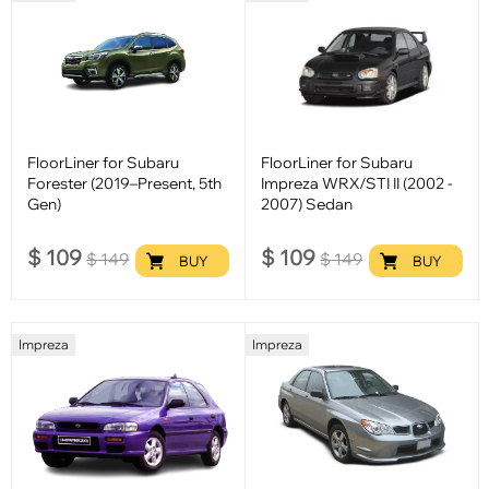
FloorLiner for Subaru
FloorLiner for Subaru
Forester (2019–Present, 5th
Impreza WRX/STI II (2002 -
Gen)
2007) Sedan
$
109
$
109
$
149
$
149
BUY
BUY
Impreza
Impreza