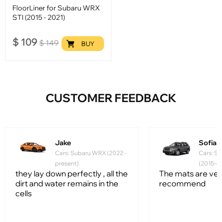
FloorLiner for Subaru WRX
STI (2015 - 2021)
$
109
$
149
BUY
CUSTOMER FEEDBACK
Jake
Sofia
Cars: Subaru WRX (2022 -
Cars: S
present)
(2015–2
they lay down perfectly , all the
The mats are very
dirt and water remains in the
recommend
cells