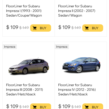
FloorLiner for Subaru
FloorLiner for Subaru
Impreza I (1993 - 2001)
Impreza II (2002 - 2007)
Sedan/Coupe/Wagon
Sedan/Wagon
$
109
$
109
$
149
$
149
BUY
BUY
Impreza
Impreza
FloorLiner for Subaru
FloorLiner for Subaru
Impreza III (2008 - 2011)
Impreza IV (2012 - 2016)
Sedan/Hatchback
Sedan/Hatchback
$
109
$
109
$
149
$
149
BUY
BUY