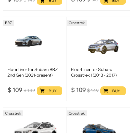
BUY
BUY
BRZ
Crosstrek
FloorLiner for Subaru BRZ
FloorLiner for Subaru
2nd Gen (2021-present)
Crosstrek I (2013 - 2017)
$
109
$
109
$
149
$
149
BUY
BUY
Crosstrek
Crosstrek