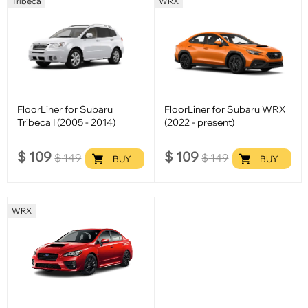
Tribeca
WRX
FloorLiner for Subaru
FloorLiner for Subaru WRX
Tribeca I (2005 - 2014)
(2022 - present)
$
109
$
109
$
149
$
149
BUY
BUY
WRX