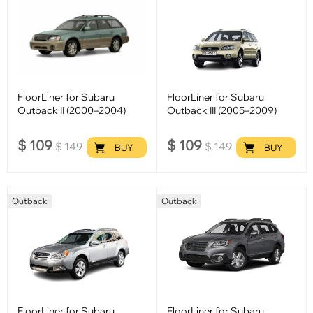
FloorLiner for Subaru
FloorLiner for Subaru
Outback II (2000–2004)
Outback III (2005–2009)
$
109
$
109
$
149
$
149
BUY
BUY
Outback
Outback
FloorLiner for Subaru
FloorLiner for Subaru