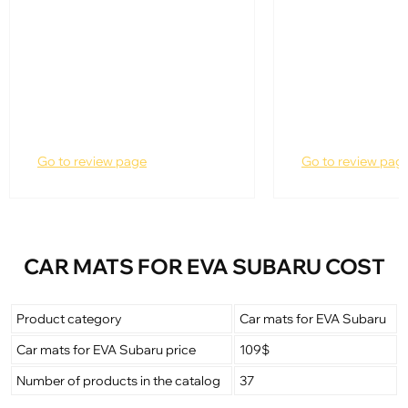
Go to review page
Go to review pag
CAR MATS FOR EVA SUBARU COST
Product category
Car mats for EVA Subaru
Car mats for EVA Subaru price
109$
Number of products in the catalog
37