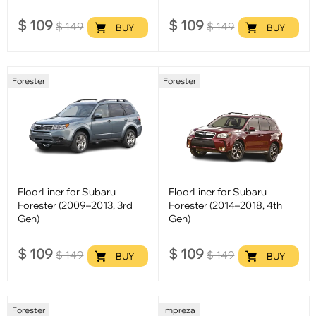
$
109
$
109
$
149
$
149
BUY
BUY
Forester
Forester
FloorLiner for Subaru
FloorLiner for Subaru
Forester (2009–2013, 3rd
Forester (2014–2018, 4th
Gen)
Gen)
$
109
$
109
$
149
$
149
BUY
BUY
Forester
Impreza