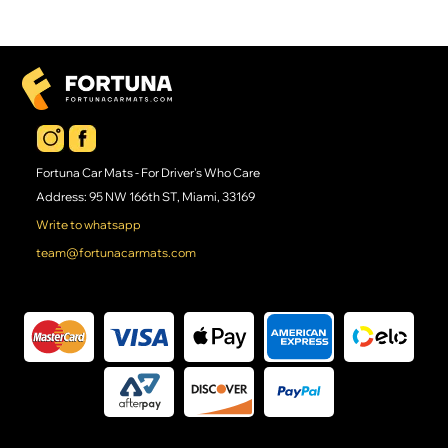
Fortuna Car Mats - For Driver's Who Care
Address: 95 NW 166th ST, Miami, 33169
Write to whatsapp
team@fortunacarmats.com