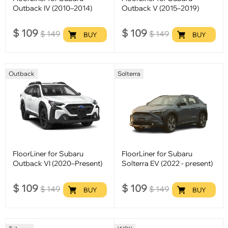
Outback IV (2010–2014)
Outback V (2015–2019)
$
109
$
109
$
149
$
149
BUY
BUY
Outback
Solterra
FloorLiner for Subaru
FloorLiner for Subaru
Outback VI (2020–Present)
Solterra EV (2022 - present)
$
109
$
109
$
149
$
149
BUY
BUY