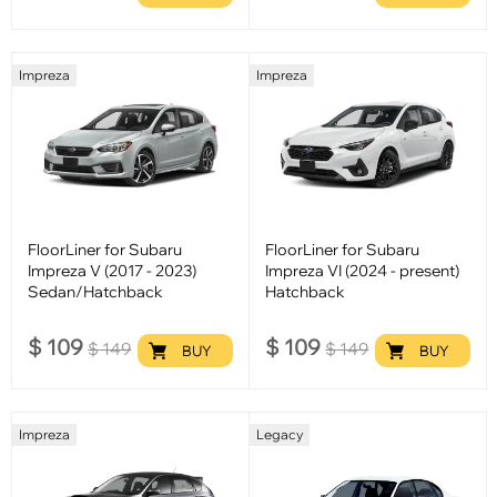
Impreza
Impreza
FloorLiner for Subaru
FloorLiner for Subaru
Impreza V (2017 - 2023)
Impreza VI (2024 - present)
Sedan/Hatchback
Hatchback
$
109
$
109
$
149
$
149
BUY
BUY
Impreza
Legacy