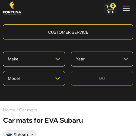
0
CUSTOMER SERVICE
GO
Home
/ Car mats
Car mats for EVA Subaru
Subaru
×