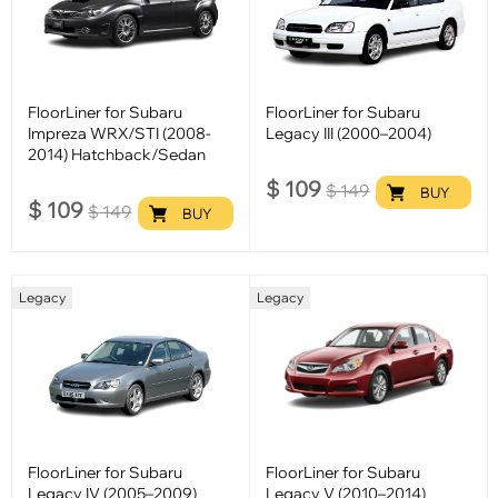
FloorLiner for Subaru
FloorLiner for Subaru
Impreza WRX/STI (2008-
Legacy III (2000–2004)
2014) Hatchback/Sedan
$
109
$
149
BUY
$
109
$
149
BUY
Legacy
Legacy
FloorLiner for Subaru
FloorLiner for Subaru
Legacy IV (2005–2009)
Legacy V (2010–2014)