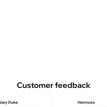
Customer feedback
Gary Duke
Hermoso