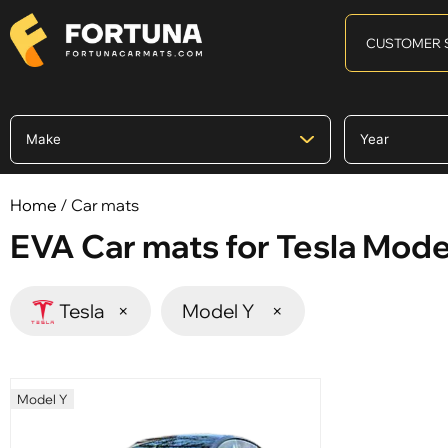
CUSTOMER 
Home
/ Car mats
EVA Car mats for Tesla Mode
Tesla
×
Model Y
×
Model Y