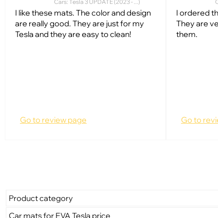
Cars: Tesla 3 UPDATE (2023 - ...)
C
I like these mats. The color and design
I ordered t
are really good. They are just for my
They are ve
Tesla and they are easy to clean!
them.
Go to review page
Go to rev
Product category
Car mats for EVA Tesla price