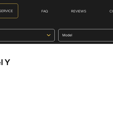
SERVICE
FAQ
REVIEWS
C
l Y