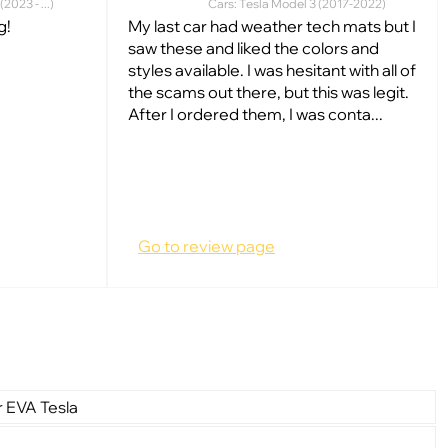
2023 - ...)
Cars: Tesla Model 3 (2017-2022)
g!
My last car had weather tech mats but I
saw these and liked the colors and
styles available. I was hesitant with all of
the scams out there, but this was legit.
After I ordered them, I was conta...
Go to review page
r EVA Tesla