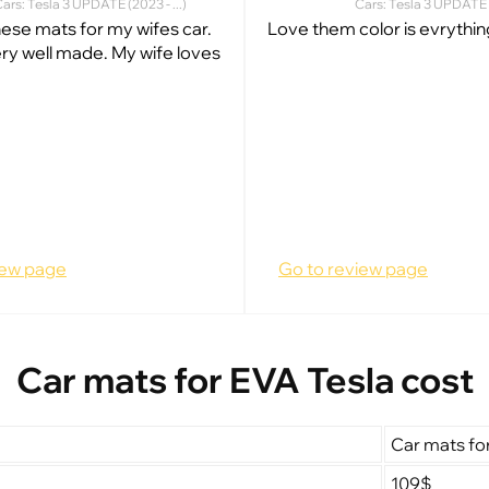
ars: Tesla 3 UPDATE (2023 - ...)
Cars: Tesla 3 UPDATE (
hese mats for my wifes car.
Love them color is evrythin
ry well made. My wife loves
iew page
Go to review page
Car mats for EVA Tesla cost
Car mats fo
109$