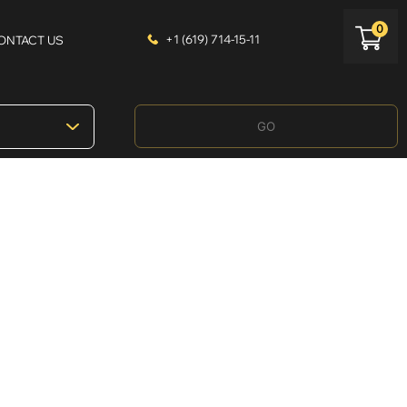
0
+1 (619) 714-15-11
ONTACT US
GO