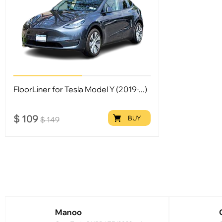
FloorLiner for Tesla Model Y (2019-...)
$
109
BUY
$
149
Manoo