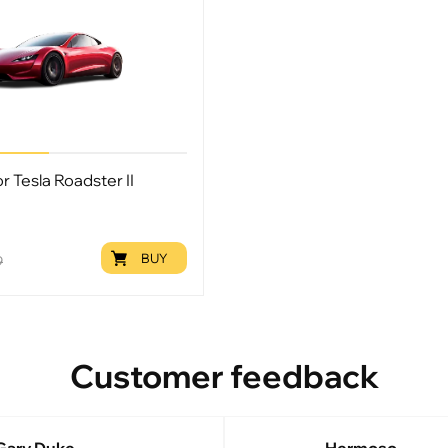
or Tesla Roadster II
BUY
9
Customer feedback