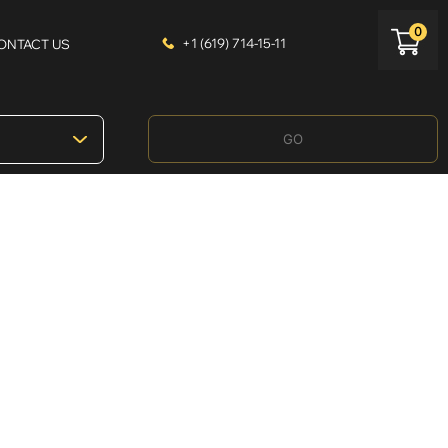
0
+1 (619) 714-15-11
ONTACT US
GO