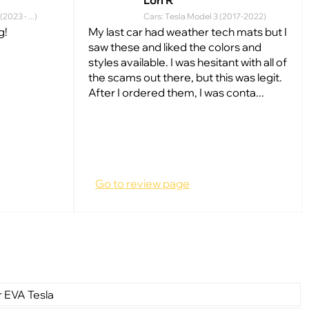
Lori R
2023 - ...)
Cars: Tesla Model 3 (2017-2022)
g!
My last car had weather tech mats but I
saw these and liked the colors and
styles available. I was hesitant with all of
the scams out there, but this was legit.
After I ordered them, I was conta...
Go to review page
r EVA Tesla