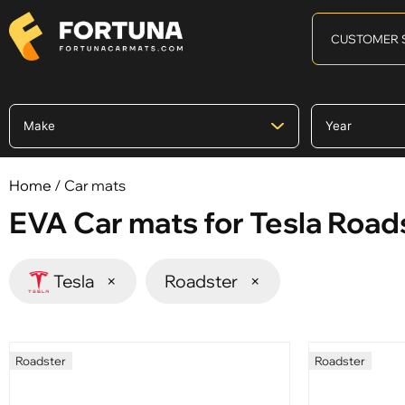
CUSTOMER 
Home
/ Car mats
EVA Car mats for Tesla Road
Tesla
×
Roadster
×
Roadster
Roadster