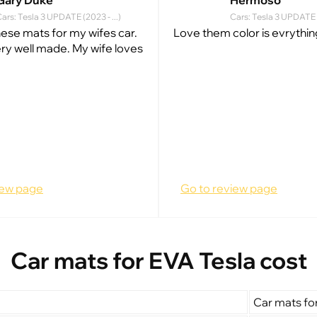
Gary Duke
Hermoso
ars: Tesla 3 UPDATE (2023 - ...)
Cars: Tesla 3 UPDATE (
hese mats for my wifes car.
Love them color is evrythin
ry well made. My wife loves
iew page
Go to review page
Car mats for EVA Tesla cost
Car mats fo