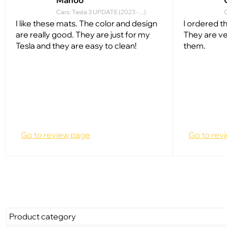
Manoo
Cars: Tesla 3 UPDATE (2023 - ...)
C
I like these mats. The color and design
I ordered t
are really good. They are just for my
They are ve
Tesla and they are easy to clean!
them.
Go to review page
Go to rev
Product category