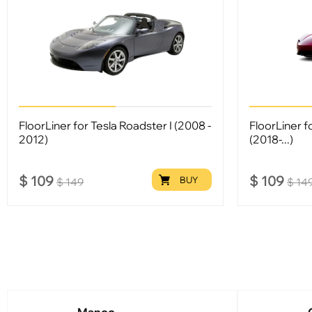
FloorLiner for Tesla Roadster I (2008 -
FloorLiner f
2012)
(2018-...)
$
109
$
109
BUY
$
149
$
14