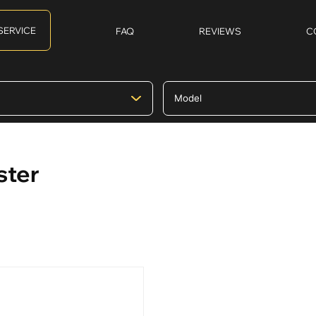
SERVICE
FAQ
REVIEWS
C
ster