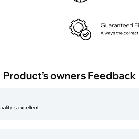
Guaranteed F
Always the correct
Product’s owners Feedback
ality is excellent.