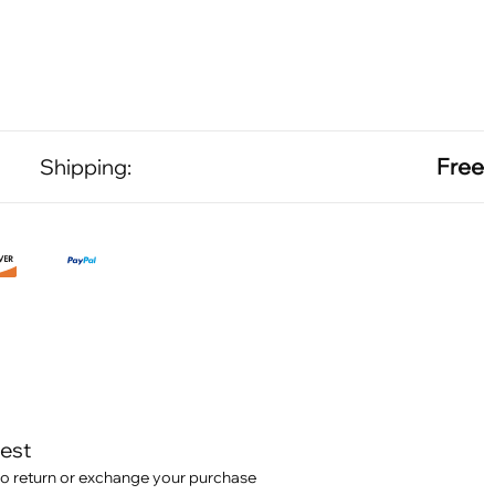
Free
Shipping:
test
o return or exchange your purchase