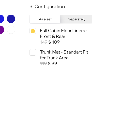
3. Configuration
As a set
Separately
Full Cabin Floor Liners -
Front & Rear
149
109
$
Trunk Mat - Standart Fit
for Trunk Area
119
99
$