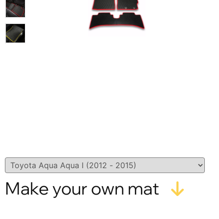
Make your own mat