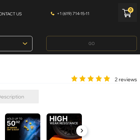
0
+1 (619) 714-15-11
ONTACT US
GO
2 reviews
escription