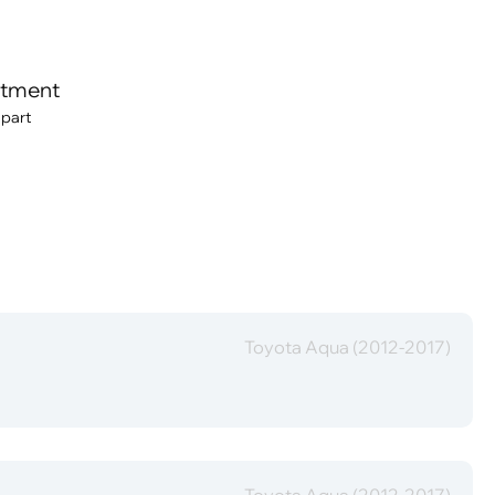
itment
 part
Toyota Aqua (2012-2017)
Toyota Aqua (2012-2017)