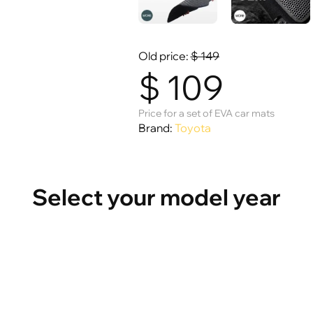
Old price:
$
149
$
109
Price for a set of EVA car mats
Brand:
Toyota
Select your model year