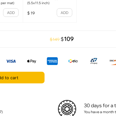
1 per mat)
(5.5x11.5 inch)
ADD
ADD
$
19
109
$
$149
d to cart
30 days for a 
7)
You have a month t