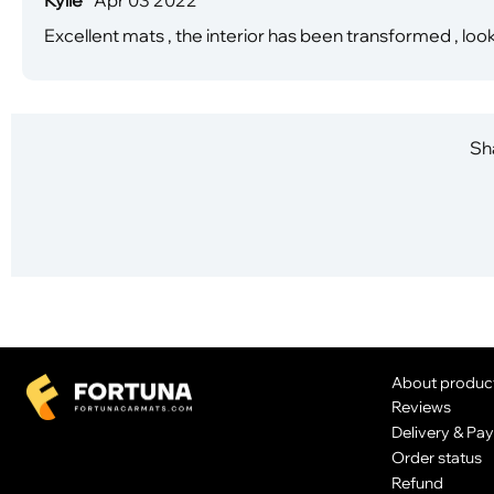
Excellent mats , the interior has been transformed , look
Sha
About produc
Reviews
Delivery & Pa
Order status
Refund