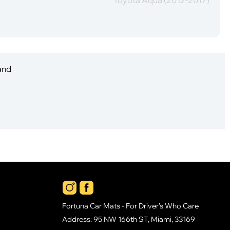
 and
Fortuna Car Mats - For Driver's Who Care
Address: 95 NW 166th ST, Miami, 33169