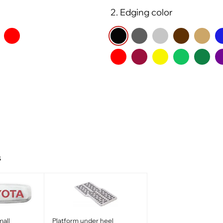
2. Edging color
s
all
Platform under heel