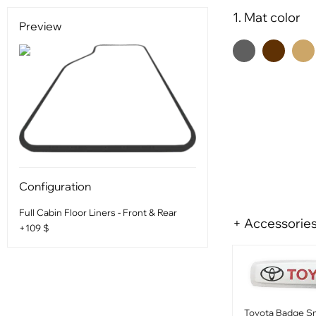
1. Mat color
Preview
Configuration
Full Cabin Floor Liners - Front & Rear
+ Accessorie
+109 $
Toyota Badge Sm