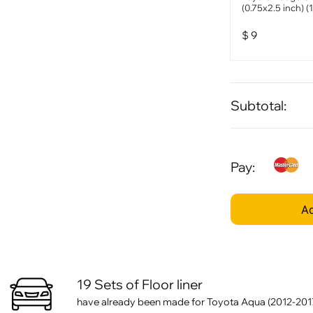
(0.75x2.5 inch) (
$
9
Subtotal:
Pay:
Ad
19 Sets of Floor liner
have already been made for Toyota Aqua (2012-201