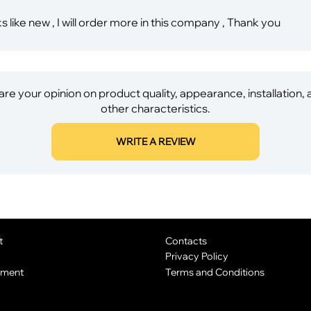
s like new , I will order more in this company , Thank you
re your opinion on product quality, appearance, installation,
other characteristics.
WRITE A REVIEW
t
Contacts
Privacy Policy
yment
Terms and Conditions