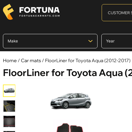
CUSTOMER 
Home
/
Car mats
/ FloorLiner for Toyota Aqua (2012-2017)
FloorLiner for Toyota Aqua 