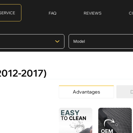
SERVICE
FAQ
REVIEWS
C
(2012-2017)
Advantages
D