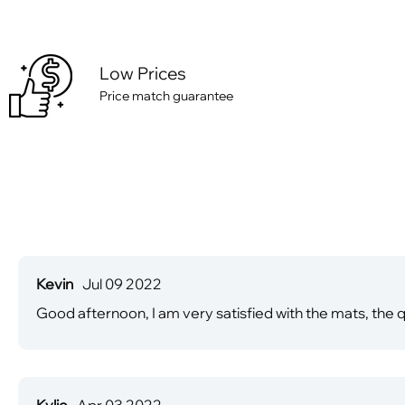
Low Prices
Price match guarantee
Kevin
Jul 09 2022
Good afternoon, I am very satisfied with the mats, the qu
Kylie
Apr 03 2022