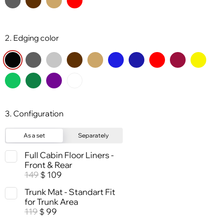
2. Edging color
3. Configuration
As a set
Separately
Full Cabin Floor Liners -
Front & Rear
149
109
$
Trunk Mat - Standart Fit
for Trunk Area
119
99
$