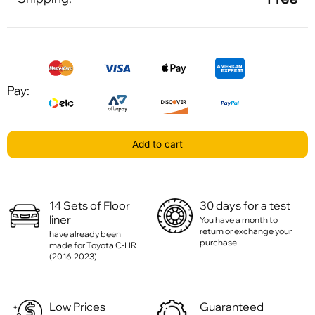
Pay:
Add to cart
14 Sets of Floor
30 days for a test
liner
You have a month to
return or exchange your
have already been
purchase
made for Toyota C-HR
(2016-2023)
Low Prices
Guaranteed