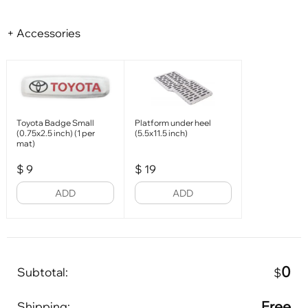
+ Accessories
Toyota Badge Small
Platform under heel
(0.75x2.5 inch) (1 per
(5.5x11.5 inch)
mat)
$
9
$
19
ADD
ADD
0
Subtotal:
$
Free
Shipping: