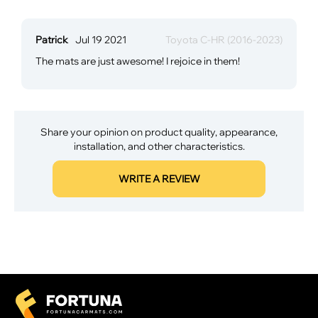
Patrick
Jul 19 2021
Toyota C-HR (2016-2023)
The mats are just awesome! I rejoice in them!
Share your opinion on product quality, appearance,
installation, and other characteristics.
WRITE A REVIEW