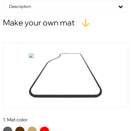
Description
Make your own mat
1. Mat color