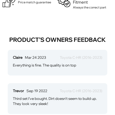
Fitment
Price match guarantee
Always the correct part
PRODUCT’S OWNERS FEEDBACK
Claire
Mar 24 2023
Toyota C-HR (2016-2023)
Everything is fine. The quality is on top
Trevor
Sep 19 2022
Toyota C-HR (2016-2023)
Third set I've bought. Dirt doesn't seem to build up.
They look very sleek!