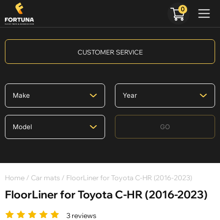
0
CUSTOMER SERVICE
GO
Home
/
Car mats
/ FloorLiner for Toyota C-HR (2016-2023)
FloorLiner for Toyota C-HR (2016-2023)
3 reviews