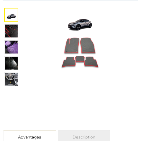
Advantages
Description