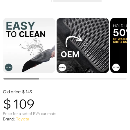
Old price:
$
149
$
109
Price for a set of EVA car mats
Brand:
Toyota