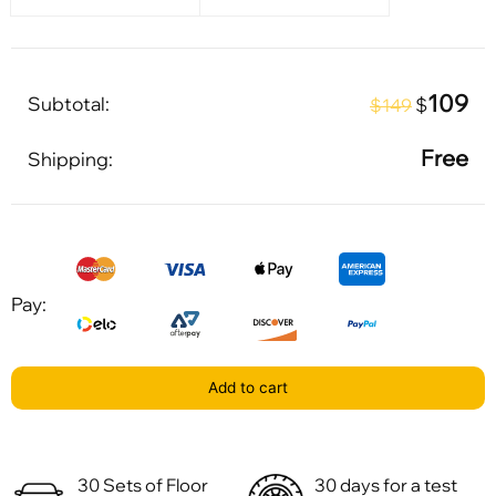
109
Subtotal:
$
$149
Free
Shipping:
Pay:
Add to cart
30 Sets of Floor
30 days for a test