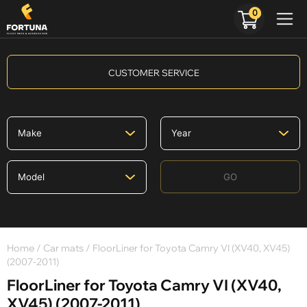
0
CUSTOMER SERVICE
GO
Home
/
Car mats
/ FloorLiner for Toyota Camry VI (XV40, XV45)
(2007-2011)
FloorLiner for Toyota Camry VI (XV40,
XV45) (2007-2011)