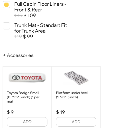
Full Cabin Floor Liners -
Front & Rear
149
109
$
Trunk Mat - Standart Fit
for Trunk Area
119
99
$
+ Accessories
Toyota Badge Small
Platform under heel
(0.75x2.5 inch) (1 per
(5.5x11.5 inch)
mat)
$
9
$
19
ADD
ADD