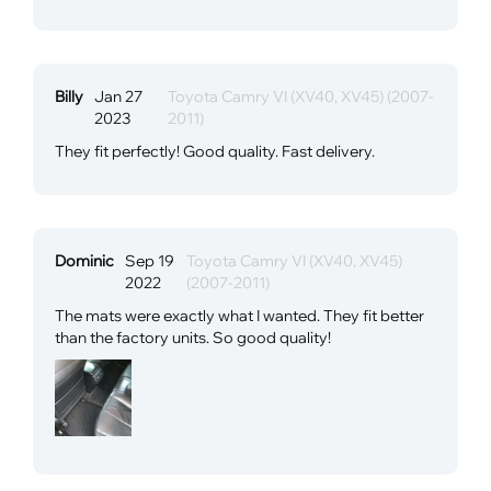
Billy
Jan 27
Toyota Camry VI (XV40, XV45) (2007-
2023
2011)
They fit perfectly! Good quality. Fast delivery.
Dominic
Sep 19
Toyota Camry VI (XV40, XV45)
2022
(2007-2011)
The mats were exactly what I wanted. They fit better
than the factory units. So good quality!