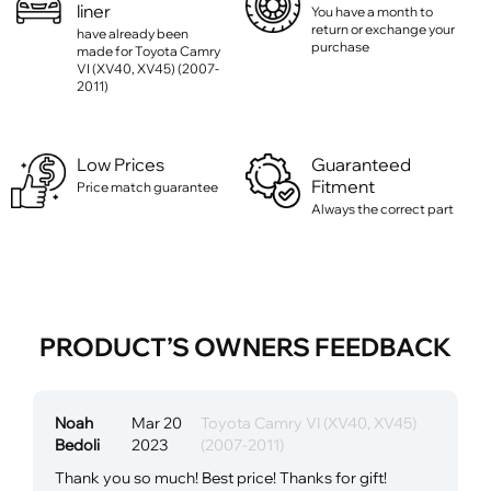
liner
You have a month to
return or exchange your
have already been
purchase
made for Toyota Camry
VI (XV40, XV45) (2007-
2011)
Low Prices
Guaranteed
Fitment
Price match guarantee
Always the correct part
PRODUCT’S OWNERS FEEDBACK
Noah
Mar 20
Toyota Camry VI (XV40, XV45)
Bedoli
2023
(2007-2011)
Thank you so much! Best price! Thanks for gift!