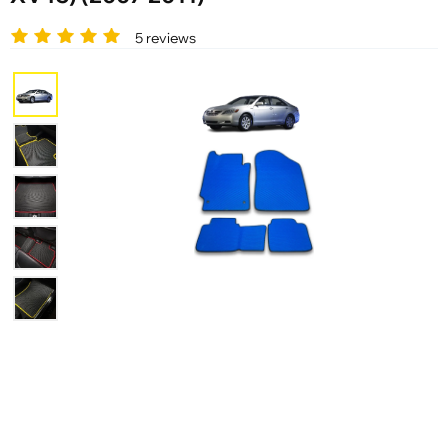
5 reviews