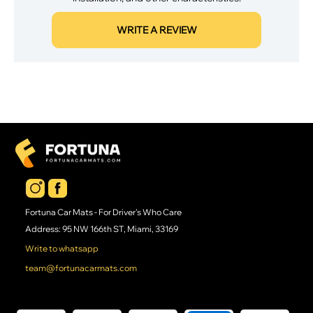
WRITE A REVIEW
Fortuna Car Mats - For Driver's Who Care
Address: 95 NW 166th ST, Miami, 33169
Write to whatsapp
team@fortunacarmats.com