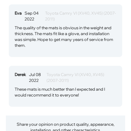
Eva
Sep 04
Toyota Camry VI (XV40, XV45) (2007-
2022
2011)
The quality of the mats is obvious in the weight and
thickness. The mats fit like a glove, and installation
was simple. Hope to get many years of service from
them.
Derek
Jul 08
Toyota Camry VI (XV40, XV45)
2022
(2007-2011)
These mats is much better than I expected and I
would recommend it to everyone!
Share your opinion on product quality, appearance,
installation, and other characteristics.