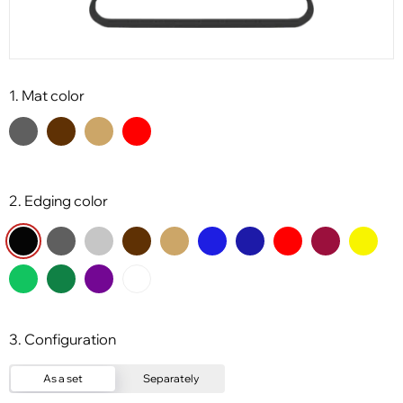
1. Mat color
2. Edging color
3. Configuration
As a set
Separately