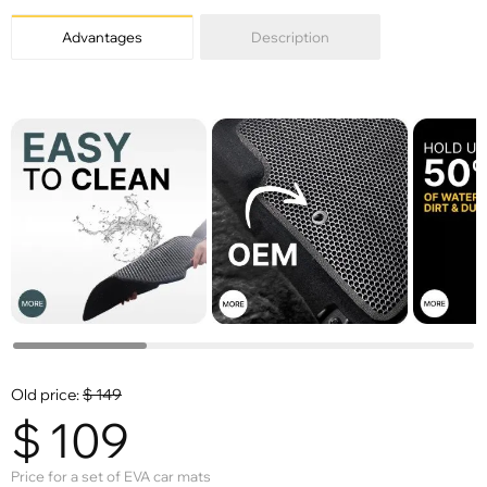
Advantages
Description
Old price:
$
149
$
109
Price for a set of EVA car mats