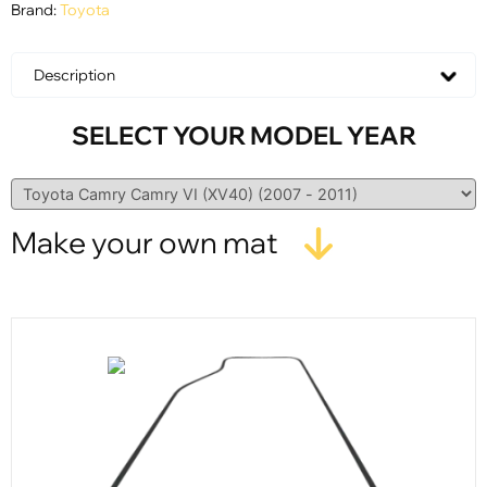
Brand:
Toyota
Description
SELECT YOUR MODEL YEAR
Make your own mat