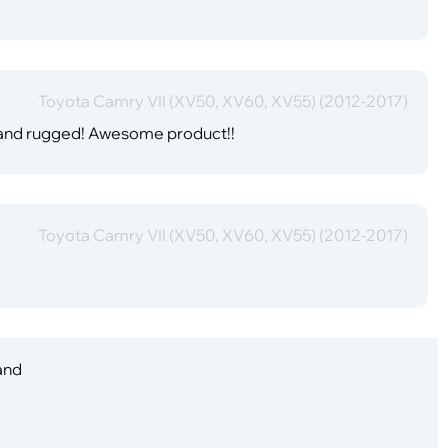
Toyota Camry VII (XV50, XV60, XV55) (2012-2017)
e and rugged! Awesome product!!
Toyota Camry VII (XV50, XV60, XV55) (2012-2017)
 and