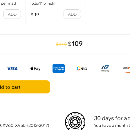
1 per mat)
(5.5x11.5 inch)
ADD
ADD
$
19
109
$
$149
d to cart
30 days for a 
, XV60, XV55) (2012-2017)
You have a month t