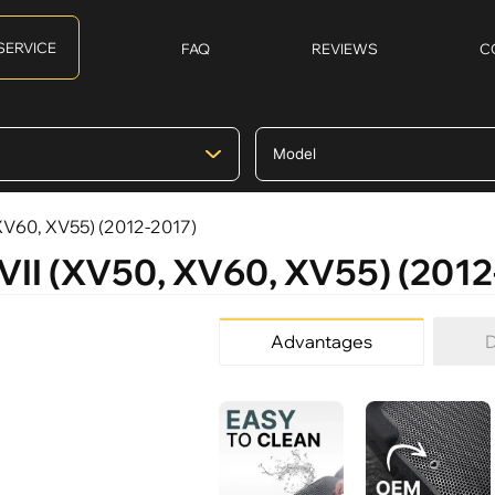
SERVICE
FAQ
REVIEWS
C
 XV60, XV55) (2012-2017)
 VII (XV50, XV60, XV55) (2012
Advantages
D