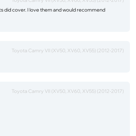
mats did cover. I love them and would recommend
Toyota Camry VII (XV50, XV60, XV55) (2012-2017)
Toyota Camry VII (XV50, XV60, XV55) (2012-2017)