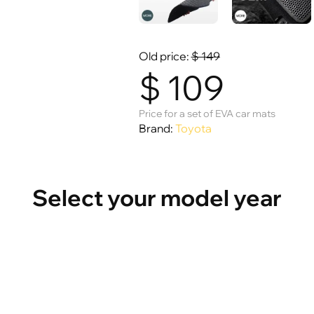
Old price:
$
149
$
109
Price for a set of EVA car mats
Brand:
Toyota
Select your model year