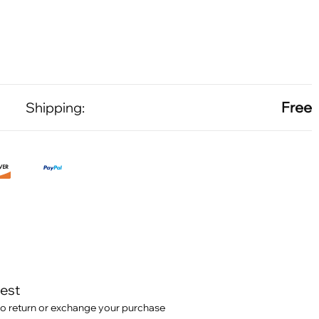
Free
Shipping:
test
o return or exchange your purchase