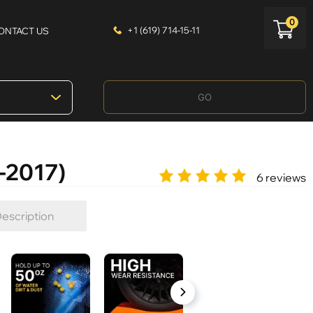
0
+1 (619) 714-15-11
ONTACT US
GO
-2017)
6 reviews
escription