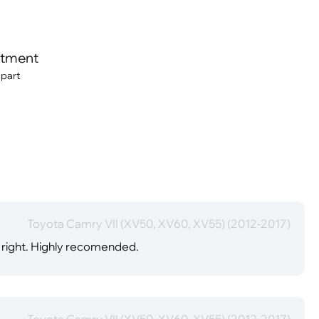
itment
 part
Toyota Camry VII (XV50, XV60, XV55) (2012-2017)
er right. Highly recomended.
Toyota Camry VII (XV50, XV60, XV55) (2012-2017)