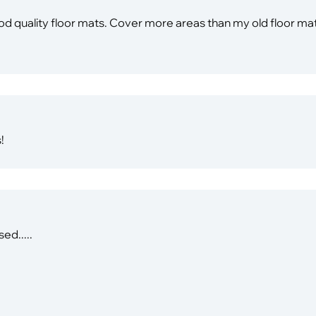
 good quality floor mats. Cover more areas than my old floor 
!
ed.....