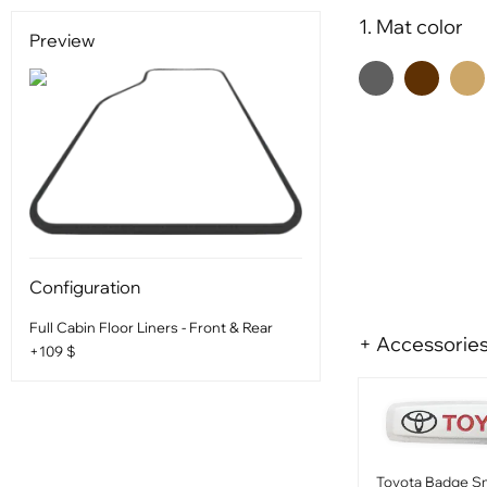
1. Mat color
Preview
Configuration
Full Cabin Floor Liners - Front & Rear
+ Accessorie
+109 $
Toyota Badge Sm