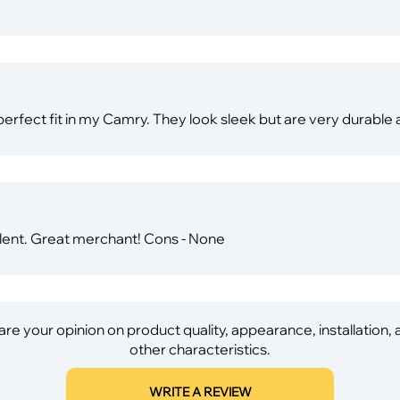
rfect fit in my Camry. They look sleek but are very durabl
llent. Great merchant! Cons - None
re your opinion on product quality, appearance, installation,
other characteristics.
WRITE A REVIEW