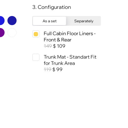
3. Configuration
As a set
Separately
Full Cabin Floor Liners -
Front & Rear
149
109
$
Trunk Mat - Standart Fit
for Trunk Area
119
99
$