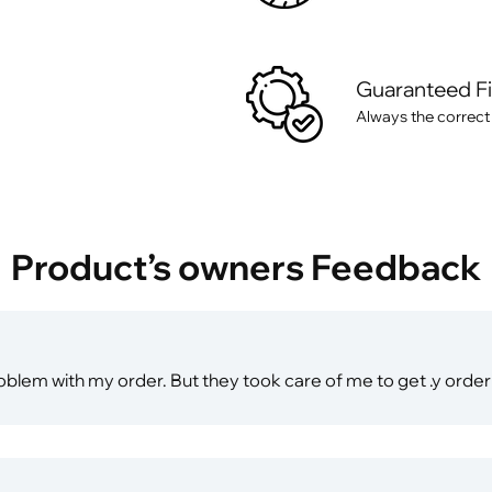
Guaranteed F
Always the correct
Product’s owners Feedback
 problem with my order. But they took care of me to get .y ord