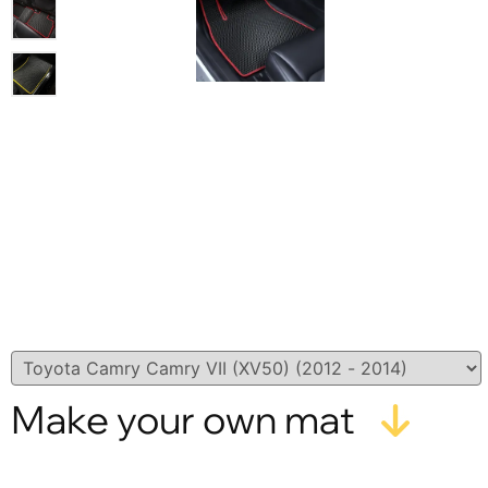
Make your own mat