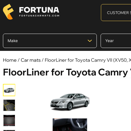
CUSTOMER 
Home
/
Car mats
/ FloorLiner for Toyota Camry VII (XV50,
FloorLiner for Toyota Camry