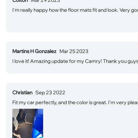
I'm really happy how the floor mats fit and look. Very
Martins H Gonzalez
Mar 25 2023
I love it! Amazing update for my Camry! Thank you guys
Christian
Sep 23 2022
Fit my car perfectly, and the color is great. I'm very pleas