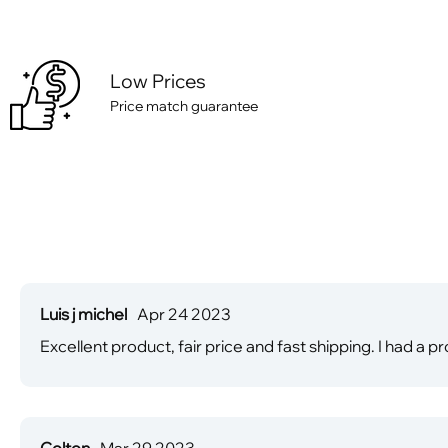
Low Prices
Price match guarantee
Luis j michel
Apr 24 2023
Excellent product, fair price and fast shipping. I had a
Colton
Mar 29 2023