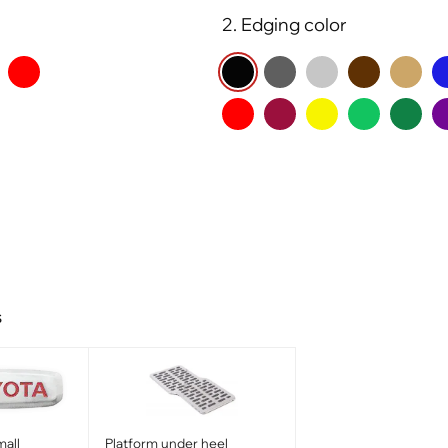
2. Edging color
s
all
Platform under heel