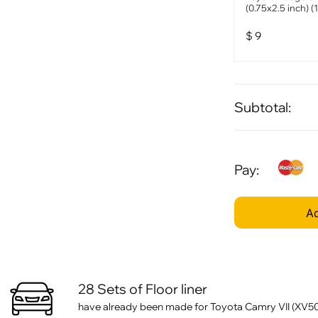
(0.75x2.5 inch) (
$
9
Subtotal:
Pay:
Ad
28 Sets of Floor liner
have already been made for Toyota Camry VII (XV50