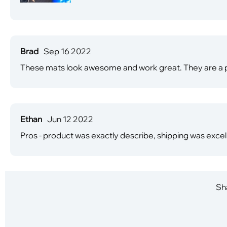
Brad
Sep 16 2022
These mats look awesome and work great. They are a pe
Ethan
Jun 12 2022
Pros - product was exactly describe, shipping was exce
Sha