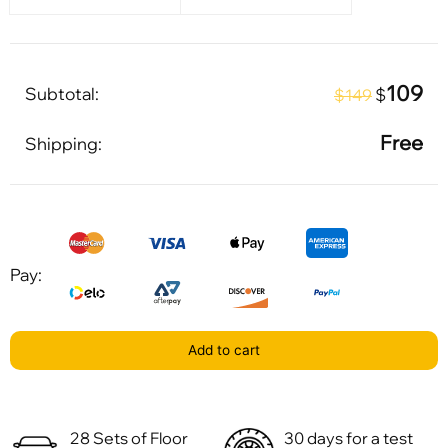
109
Subtotal:
$
$149
Free
Shipping:
Pay:
Add to cart
28 Sets of Floor
30 days for a test