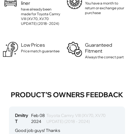
liner
You have a month to
return or exchange your
have already been
purchase
made for Toyota Camry
VIII (XV70, XV70
UPDATE) (2018 - 2024)
Low Prices
Guaranteed
Fitment
Price match guarantee
Always the correct part
PRODUCT’S OWNERS FEEDBACK
Dmitry
Feb 08
Toyota Camry VIII (XV70, XV70
T
2024
UPDATE) (2018 - 2024)
Good job guys! Thanks