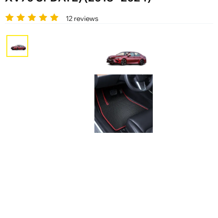
12 reviews