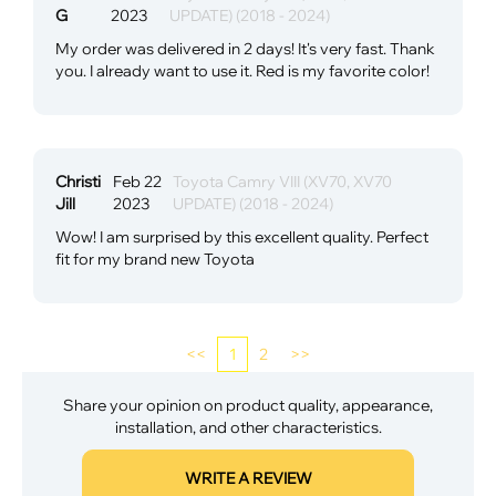
G
2023
UPDATE) (2018 - 2024)
My order was delivered in 2 days! It's very fast. Thank
you. I already want to use it. Red is my favorite color!
Christi
Feb 22
Toyota Camry VIII (XV70, XV70
Jill
2023
UPDATE) (2018 - 2024)
Wow! I am surprised by this excellent quality. Perfect
fit for my brand new Toyota
<<
1
2
>>
Share your opinion on product quality, appearance,
installation, and other characteristics.
WRITE A REVIEW