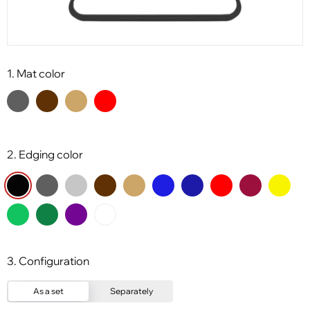
1. Mat color
2. Edging color
3. Configuration
As a set
Separately