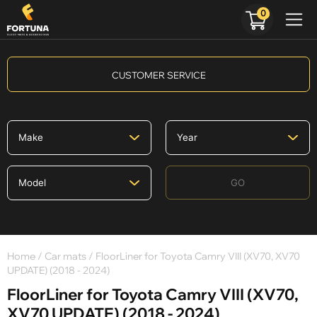
0
CUSTOMER SERVICE
GO
Home
/
Car mats
/ FloorLiner for Toyota Camry VIII (XV70, XV70
UPDATE) (2018 - 2024)
FloorLiner for Toyota Camry VIII (XV70,
XV70 UPDATE) (2018 - 2024)