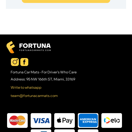
Fortuna Car Mats - For Driver's Who Care
Address: 95 NW 166th ST, Miami, 33169
Write to whatsapp
team@fortunacarmats.com