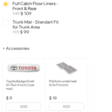
Full Cabin Floor Liners -
Front & Rear
149
109
$
Trunk Mat - Standart Fit
for Trunk Area
119
99
$
+ Accessories
Toyota Badge Small
Platform under heel
(0.75x2.5 inch) (1 per
(5.5x11.5 inch)
mat)
$
9
$
19
ADD
ADD