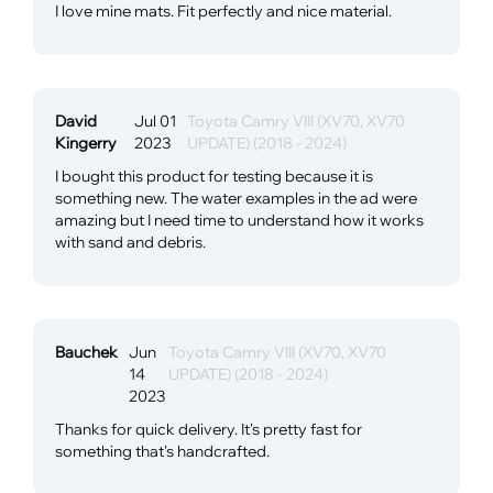
I love mine mats. Fit perfectly and nice material.
David
Jul 01
Toyota Camry VIII (XV70, XV70
Kingerry
2023
UPDATE) (2018 - 2024)
I bought this product for testing because it is
something new. The water examples in the ad were
amazing but I need time to understand how it works
with sand and debris.
Bauchek
Jun
Toyota Camry VIII (XV70, XV70
14
UPDATE) (2018 - 2024)
2023
Thanks for quick delivery. It's pretty fast for
something that's handcrafted.