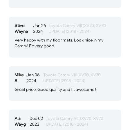
Stive
Jan 26
Toyota Camry VIII (XV70, XV70
Wayne
2024
UPDATE) (2018 - 2024)
Very happy with my floor mats. Look nice in my
Camry! Fit very good.
Mike
Jan 06
Toyota Camry VIII (XV70, XV70
S
2024
UPDATE) (2018 - 2024)
Great price. Good quality and fit awesome !
Ala
Dec 02
Toyota Camry VIII (XV70, XV70
Wayg
2023
UPDATE) (2018 - 2024)