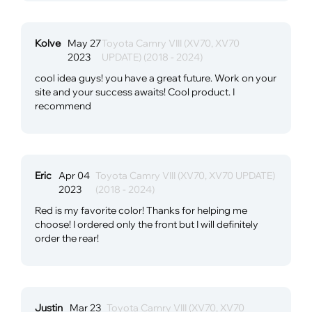
Kolve
May 27
Toyota Camry VIII (XV70, XV70
2023
UPDATE) (2018 - 2024)
cool idea guys! you have a great future. Work on your
site and your success awaits! Cool product. I
recommend
Eric
Apr 04
Toyota Camry VIII (XV70, XV70 UPDATE)
2023
(2018 - 2024)
Red is my favorite color! Thanks for helping me
choose! I ordered only the front but I will definitely
order the rear!
Justin
Mar 23
Toyota Camry VIII (XV70, XV70