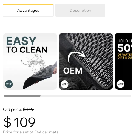
Advantages
Description
Old price:
$
149
$
109
Price for a set of EVA car mats