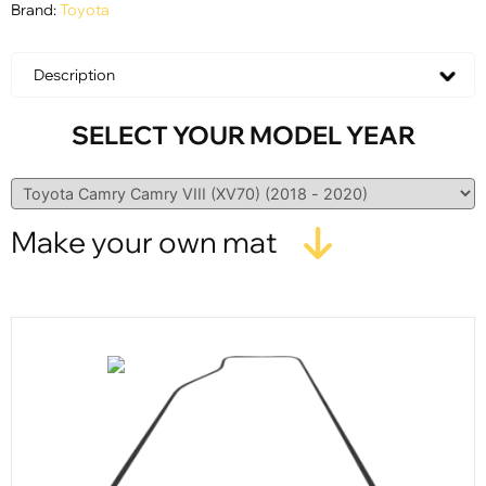
Brand:
Toyota
Description
SELECT YOUR MODEL YEAR
Make your own mat