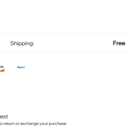
Free
Shipping:
test
o return or exchange your purchase