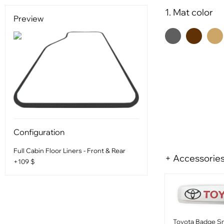
1. Mat color
Preview
Configuration
Full Cabin Floor Liners - Front & Rear
+ Accessorie
+109 $
Toyota Badge Sm