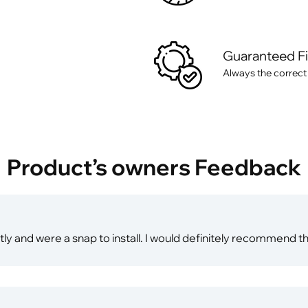
Guaranteed F
Always the correct
Product’s owners Feedback
ly and were a snap to install. I would definitely recommend th