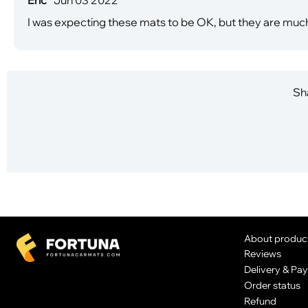
I was expecting these mats to be OK, but they are much b
Sha
About produc
Reviews
Delivery & Pa
Order status
Refund