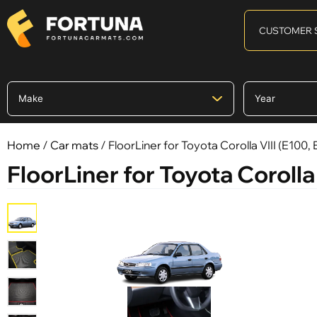
CUSTOMER 
Home
/
Car mats
/ FloorLiner for Toyota Corolla VIII (E100,
FloorLiner for Toyota Corolla