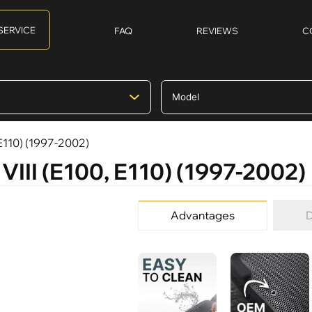
SERVICE
FAQ
REVIEWS
C
 E110) (1997-2002)
 VIII (E100, E110) (1997-2002)
Advantages
D