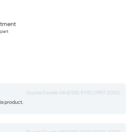
itment
 part
Toyota Corolla VIII (E100, E110) (1997-2002)
is product.
Toyota Corolla VIII (E100, E110) (1997-2002)