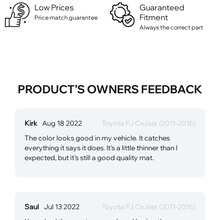
Low Prices
Guaranteed
Fitment
Price match guarantee
Always the correct part
PRODUCT’S OWNERS FEEDBACK
Kirk
Aug 18 2022
Toyota FJ Cruiser (2011-2016)
The color looks good in my vehicle. It catches
everything it says it does. It's a little thinner than I
expected, but it's still a good quality mat.
Saul
Jul 13 2022
Toyota FJ Cruiser (2011-2016)