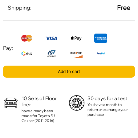
Free
Shipping:
Pay:
Add to cart
10 Sets of Floor
30 days for a test
liner
You have a month to
return or exchange your
have already been
purchase
made for Toyota FJ
Cruiser (2011-2016)