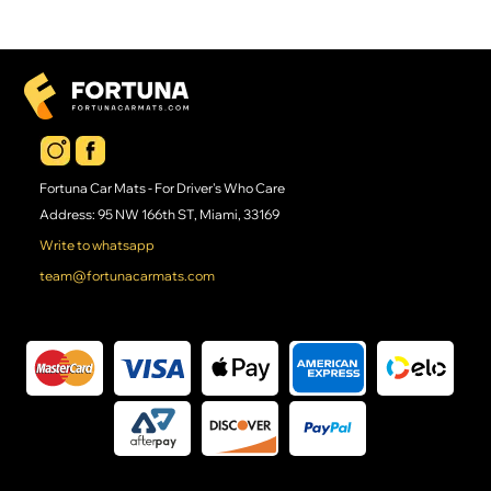
Fortuna Car Mats - For Driver's Who Care
Address: 95 NW 166th ST, Miami, 33169
Write to whatsapp
team@fortunacarmats.com