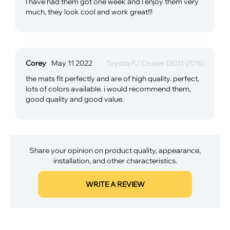
I have had them got one week and I enjoy them very
much, they look cool and work great!!!
Corey
May 11 2022
Toyota FJ Cruiser (2011-2016)
the mats fit perfectly and are of high quality. perfect,
lots of colors available. i would recommend them,
good quality and good value.
Share your opinion on product quality, appearance,
installation, and other characteristics.
WRITE A REVIEW