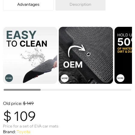
Advantages
Description
Old price:
$
149
$
109
Price for a set of EVA car mats
Brand:
Toyota