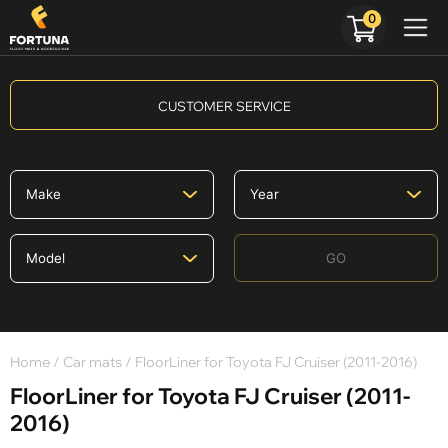
0
CUSTOMER SERVICE
GO
Home
/
Car mats
/ FloorLiner for Toyota FJ Cruiser (2011-2016)
FloorLiner for Toyota FJ Cruiser (2011-
2016)