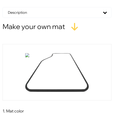
Description
Make your own mat
1. Mat color