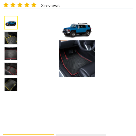
3 reviews