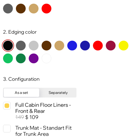
2. Edging color
3. Configuration
As a set
Separately
Full Cabin Floor Liners -
Front & Rear
149
109
$
Trunk Mat - Standart Fit
for Trunk Area