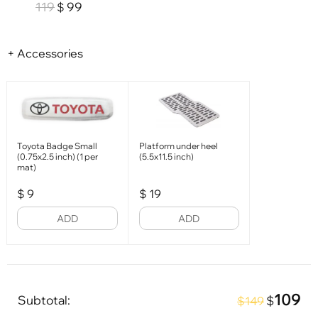
119
99
$
+ Accessories
Toyota Badge Small
Platform under heel
(0.75x2.5 inch) (1 per
(5.5x11.5 inch)
mat)
$
9
$
19
ADD
ADD
109
Subtotal:
$
$149