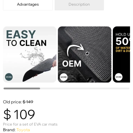
Advantages
Description
Old price:
$
149
$
109
Price for a set of EVA car mats
Brand:
Toyota