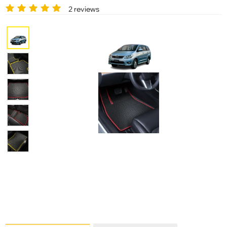
2 reviews