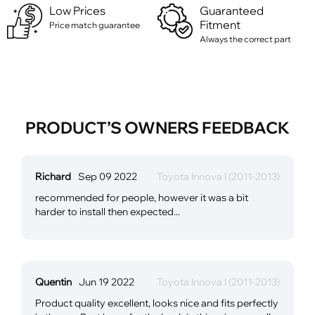
Low Prices
Guaranteed
Fitment
Price match guarantee
Always the correct part
PRODUCT’S OWNERS FEEDBACK
Richard
Sep 09 2022
Toyota Innova I (2011-2013)
recommended for people, however it was a bit
harder to install then expected...
Quentin
Jun 19 2022
Toyota Innova I (2011-2013)
Product quality excellent, looks nice and fits perfectly