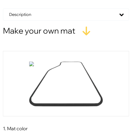
Description
Make your own mat
1. Mat color