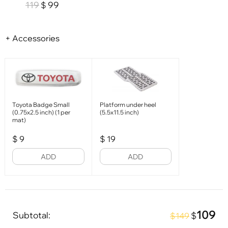
119
99
$
+ Accessories
Toyota Badge Small
Platform under heel
(0.75x2.5 inch) (1 per
(5.5x11.5 inch)
mat)
$
9
$
19
ADD
ADD
109
Subtotal:
$
$149