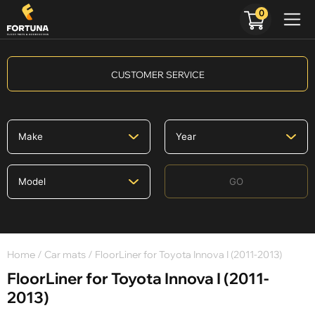
0
CUSTOMER SERVICE
GO
Home
/
Car mats
/ FloorLiner for Toyota Innova I (2011-2013)
FloorLiner for Toyota Innova I (2011-
2013)