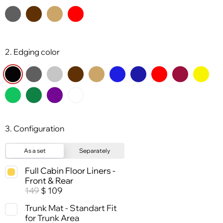
2. Edging color
3. Configuration
As a set
Separately
Full Cabin Floor Liners -
Front & Rear
149
109
$
Trunk Mat - Standart Fit
for Trunk Area