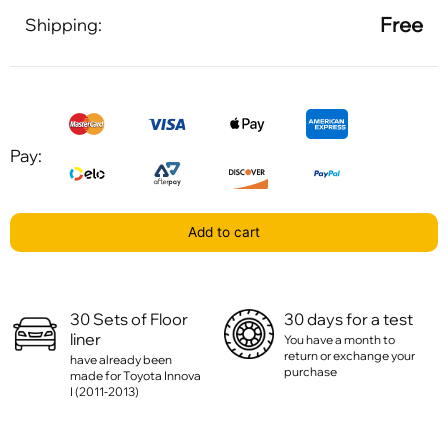
Free
Shipping:
Pay:
Add to cart
30 Sets of Floor
30 days for a test
liner
You have a month to
return or exchange your
have already been
purchase
made for Toyota Innova
I (2011-2013)