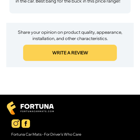
in the car. Best bang for the buck in this price range!!
Share your opinion on product quality, appearance,
installation, and other characteristics.
WRITE A REVIEW
Fortuna Car Mats - For Driver's Who Care