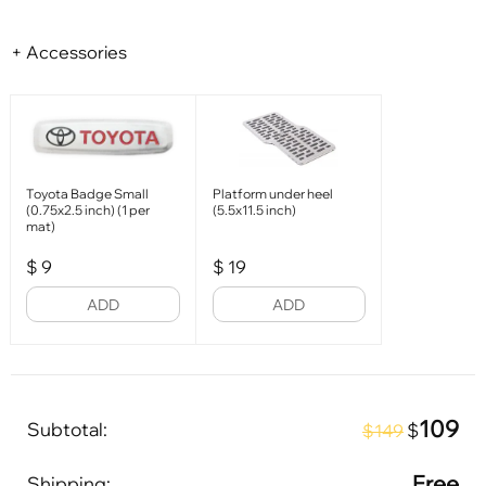
+ Accessories
Toyota Badge Small
Platform under heel
(0.75x2.5 inch) (1 per
(5.5x11.5 inch)
mat)
$
9
$
19
ADD
ADD
109
Subtotal:
$
$149
Free
Shipping: