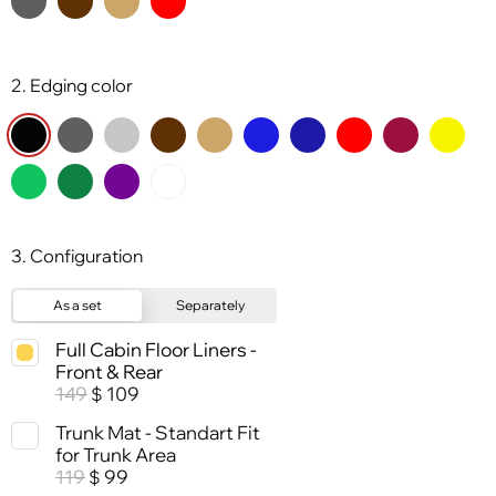
2. Edging color
3. Configuration
As a set
Separately
Full Cabin Floor Liners -
Front & Rear
149
109
$
Trunk Mat - Standart Fit
for Trunk Area
119
99
$