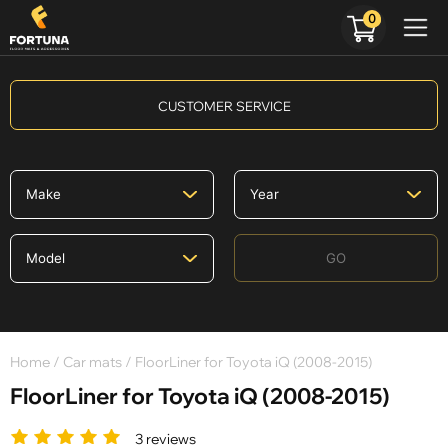
0
CUSTOMER SERVICE
GO
Home
/
Car mats
/ FloorLiner for Toyota iQ (2008-2015)
FloorLiner for Toyota iQ (2008-2015)
3 reviews