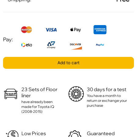
Pay:
Add to cart
23 Sets of Floor
30 days for a test
liner
You have a month to
return or exchange your
have already been
purchase
made for Toyota iQ
(2008-2015)
Low Prices
Guaranteed