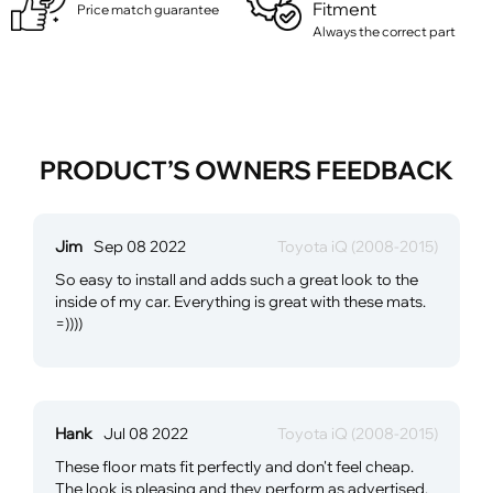
Fitment
Price match guarantee
Always the correct part
PRODUCT’S OWNERS FEEDBACK
Jim
Sep 08 2022
Toyota iQ (2008-2015)
So easy to install and adds such a great look to the
inside of my car. Everything is great with these mats.
=))))
Hank
Jul 08 2022
Toyota iQ (2008-2015)
These floor mats fit perfectly and don't feel cheap.
The look is pleasing and they perform as advertised.