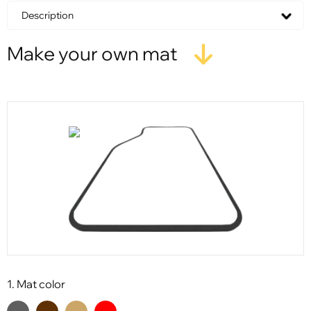
Description
Make your own mat
1. Mat color