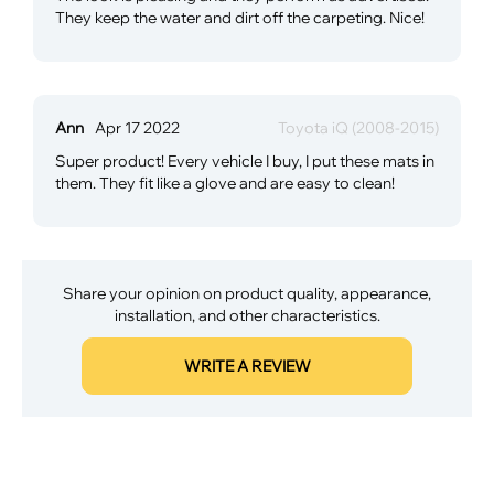
They keep the water and dirt off the carpeting. Nice!
Ann
Apr 17 2022
Toyota iQ (2008-2015)
Super product! Every vehicle I buy, I put these mats in
them. They fit like a glove and are easy to clean!
Share your opinion on product quality, appearance,
installation, and other characteristics.
WRITE A REVIEW