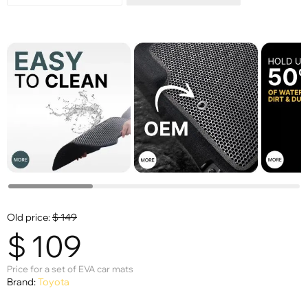
Old price:
$
149
$
109
Price for a set of EVA car mats
Brand:
Toyota