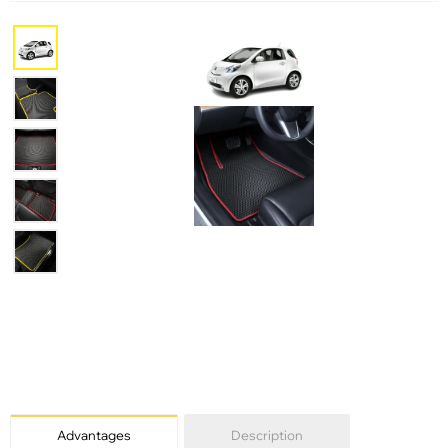
Advantages
Description