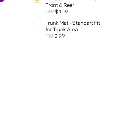
Front & Rear
149
109
$
Trunk Mat - Standart Fit
for Trunk Area
119
99
$