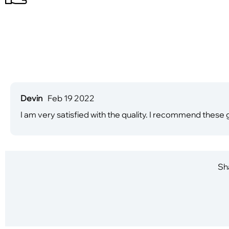
Devin
Feb 19 2022
I am very satisfied with the quality. I recommend these
Sha