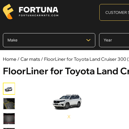
CUSTOMER 
Home
/
Car mats
/ FloorLiner for Toyota Land Cruiser 300 (
FloorLiner for Toyota Land Cr
X