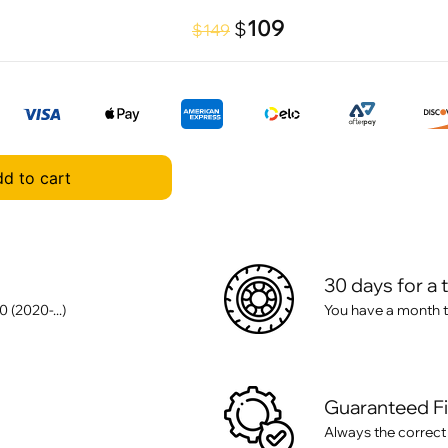
109
$
$149
d to cart
30 days for a 
(2020-...)
You have a month t
Guaranteed F
Always the correct