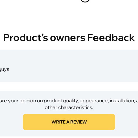
Product’s owners Feedback
 guys
re your opinion on product quality, appearance, installation,
other characteristics.
WRITE A REVIEW