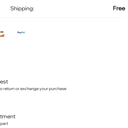
Free
Shipping:
test
o return or exchange your purchase
itment
 part