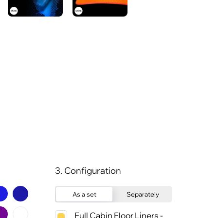
3. Configuration
As a set
Separately
Full Cabin Floor Liners -