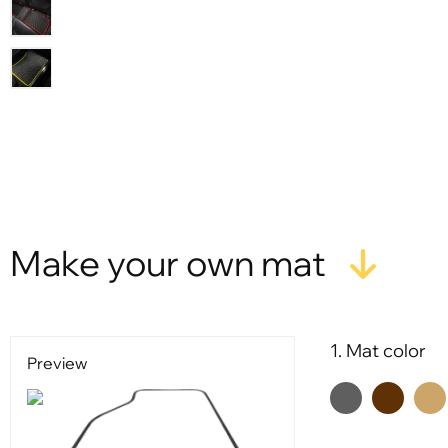
Make your own mat
1. Mat color
Preview