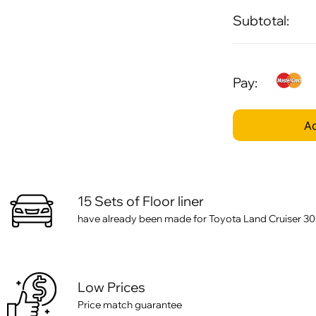
Subtotal:
Pay:
Ad
15 Sets of Floor liner
have already been made for Toyota Land Cruiser 300 
Low Prices
Price match guarantee