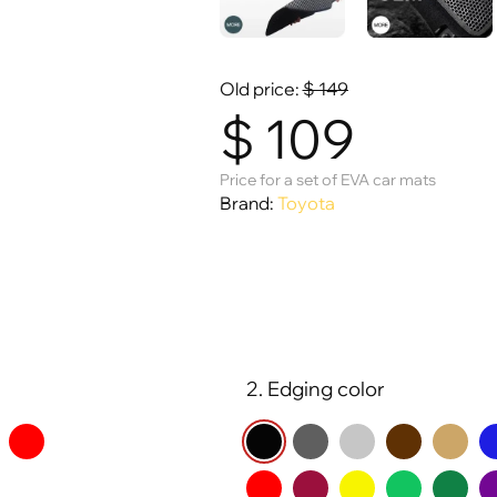
Old price:
$
149
$
109
Price for a set of EVA car mats
Brand:
Toyota
2. Edging color