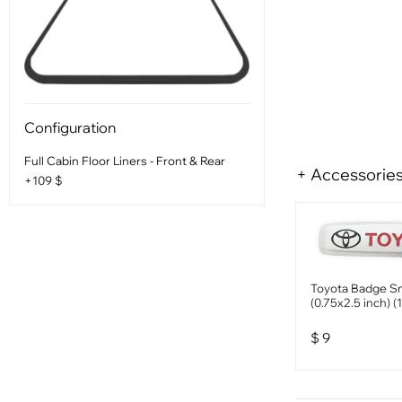
Configuration
Full Cabin Floor Liners - Front & Rear
+ Accessorie
+109 $
Toyota Badge Sm
(0.75x2.5 inch) (
$
9