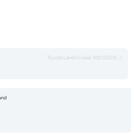
Toyota Land Cruiser 300 (2020-...)
 and