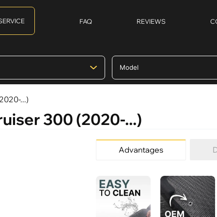
SERVICE
FAQ
REVIEWS
C
2020-...)
uiser 300 (2020-...)
Advantages
D