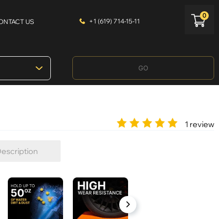
0
+1 (619) 714-15-11
ONTACT US
GO
1 review
escription