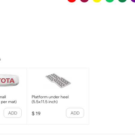
s
all
Platform under heel
1 per mat)
(5.5x11.5 inch)
ADD
ADD
$
19