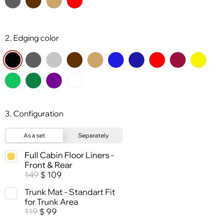
2. Edging color
3. Configuration
As a set
Separately
Full Cabin Floor Liners -
Front & Rear
149
109
$
Trunk Mat - Standart Fit
for Trunk Area
119
99
$