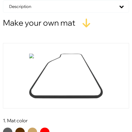
Description
Make your own mat
1. Mat color