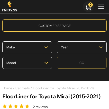
0
CUSTOMER SERVICE
GO
Home
/
Car mats
/ FloorLiner for Toyota Mirai (2015-2021)
FloorLiner for Toyota Mirai (2015-2021)
2 reviews