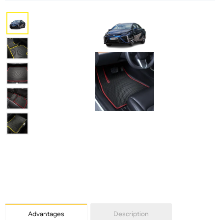
Advantages
Description