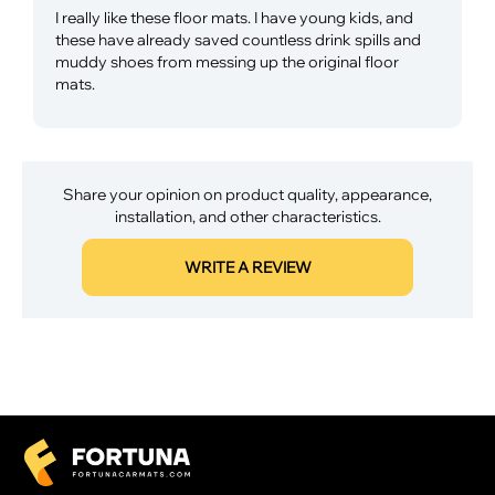
I really like these floor mats. I have young kids, and
these have already saved countless drink spills and
muddy shoes from messing up the original floor
mats.
Share your opinion on product quality, appearance,
installation, and other characteristics.
WRITE A REVIEW