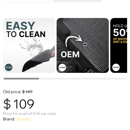
Old price:
$
149
$
109
Price for a set of EVA car mats
Brand:
Toyota