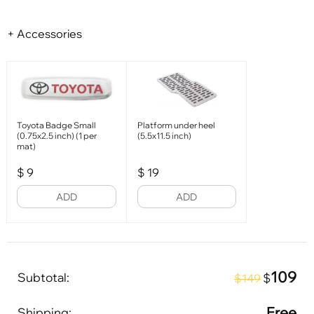
+ Accessories
Toyota Badge Small
Platform under heel
(0.75x2.5 inch) (1 per
(5.5x11.5 inch)
mat)
$
9
$
19
ADD
ADD
109
Subtotal:
$
$149
Free
Shipping: