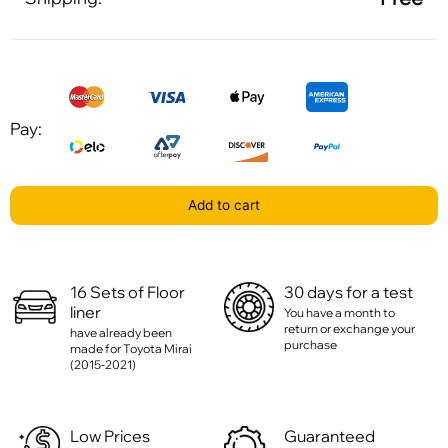
Pay:
Add to cart
16 Sets of Floor
30 days for a test
liner
You have a month to
return or exchange your
have already been
purchase
made for Toyota Mirai
(2015-2021)
Low Prices
Guaranteed