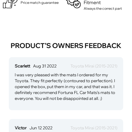
Fitment
Price match guarantee
Always the correct part
PRODUCT’S OWNERS FEEDBACK
Scarlett
Aug 31 2022
Toyota Mirai (2015-2021)
I was very pleased with the mats I ordered for my
Toyota. They fit perfectly (contoured to perfection). I
opened the box, put them in my car, and that was it. I
definitely recommend Fortuna FL Car Mats's mats to
everyone. You will not be disappointed at all. ;)
Victor
Jun 12 2022
Toyota Mirai (2015-2021)