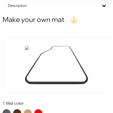
Description
Make your own mat
1. Mat color