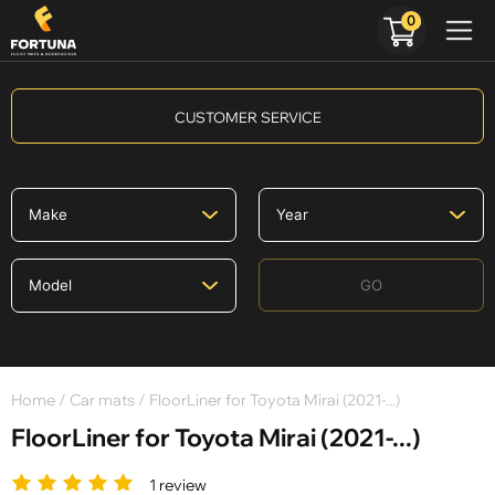
0
CUSTOMER SERVICE
GO
Home
/
Car mats
/ FloorLiner for Toyota Mirai (2021-...)
FloorLiner for Toyota Mirai (2021-...)
1 review