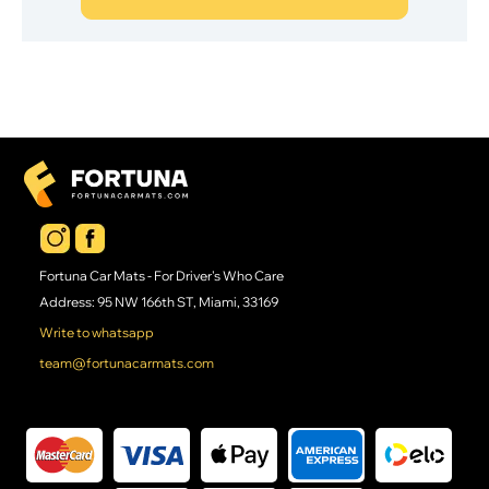
Fortuna Car Mats - For Driver's Who Care
Address: 95 NW 166th ST, Miami, 33169
Write to whatsapp
team@fortunacarmats.com