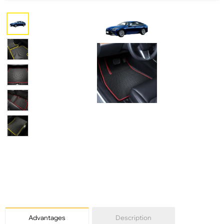
Advantages
Description