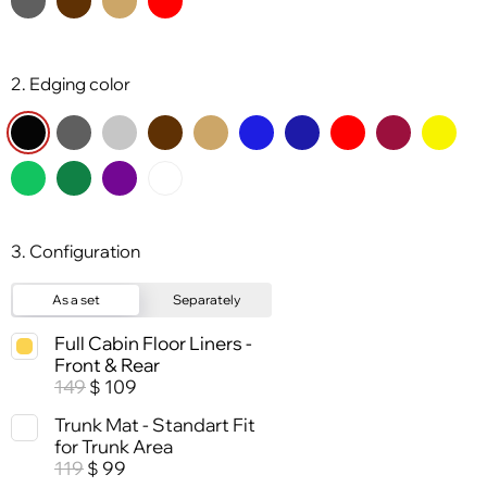
2. Edging color
3. Configuration
As a set
Separately
Full Cabin Floor Liners -
Front & Rear
149
109
$
Trunk Mat - Standart Fit
for Trunk Area
119
99
$