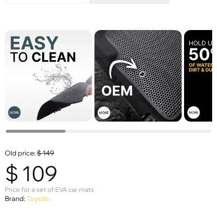
Old price:
$
149
$
109
Price for a set of EVA car mats
Brand:
Toyota