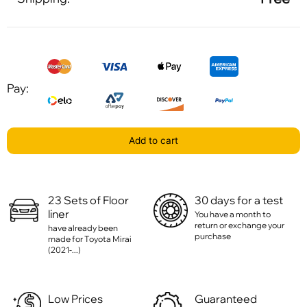
Pay:
Add to cart
23 Sets of Floor
30 days for a test
liner
You have a month to
return or exchange your
have already been
purchase
made for Toyota Mirai
(2021-...)
Low Prices
Guaranteed