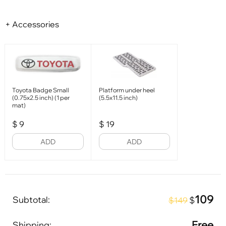
+ Accessories
Toyota Badge Small
Platform under heel
(0.75x2.5 inch) (1 per
(5.5x11.5 inch)
mat)
$
9
$
19
ADD
ADD
109
Subtotal:
$
$149
Free
Shipping: