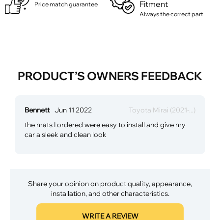
Fitment
Price match guarantee
Always the correct part
PRODUCT’S OWNERS FEEDBACK
Bennett
Jun 11 2022
Toyota Mirai (2021-...)
the mats I ordered were easy to install and give my
car a sleek and clean look
Share your opinion on product quality, appearance,
installation, and other characteristics.
WRITE A REVIEW