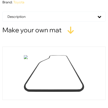
Brand:
Toyota
Description
Make your own mat