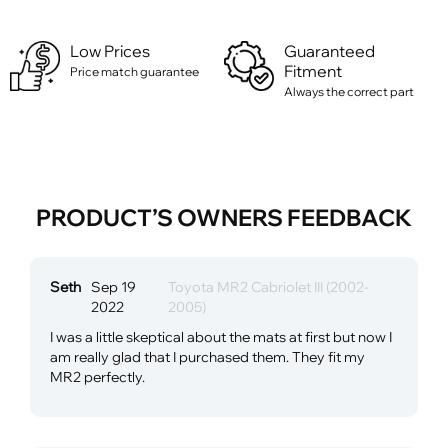
Low Prices
Guaranteed
Fitment
Price match guarantee
Always the correct part
PRODUCT’S OWNERS FEEDBACK
Seth
Sep 19
Toyota MR2 Cabriolet III (2002-
2022
2005)
I was a little skeptical about the mats at first but now I
am really glad that I purchased them. They fit my
MR2 perfectly.