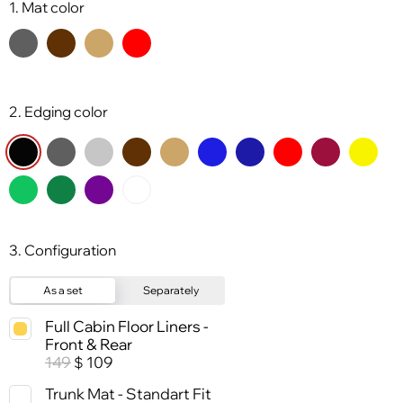
1. Mat color
2. Edging color
3. Configuration
As a set
Separately
Full Cabin Floor Liners -
Front & Rear
149
109
$
Trunk Mat - Standart Fit