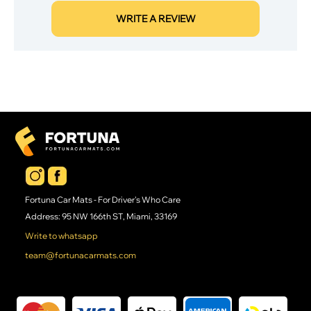
WRITE A REVIEW
Fortuna Car Mats - For Driver's Who Care
Address: 95 NW 166th ST, Miami, 33169
Write to whatsapp
team@fortunacarmats.com