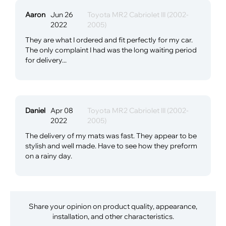
Aaron
Jun 26
Toyota MR2 Cabriolet III (2002-
2022
2005)
They are what I ordered and fit perfectly for my car.
The only complaint I had was the long waiting period
for delivery...
Daniel
Apr 08
Toyota MR2 Cabriolet III (2002-
2022
2005)
The delivery of my mats was fast. They appear to be
stylish and well made. Have to see how they preform
on a rainy day.
Share your opinion on product quality, appearance,
installation, and other characteristics.