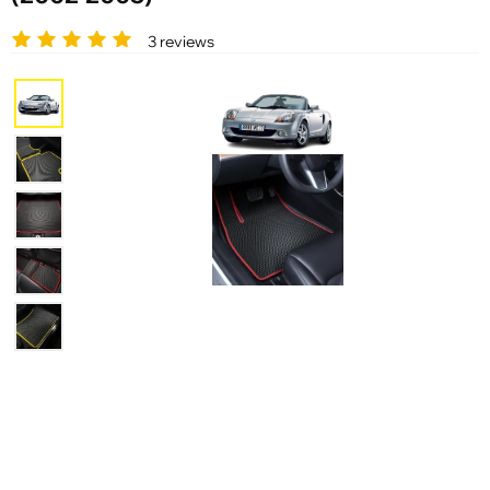
3 reviews