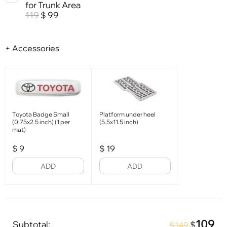
for Trunk Area
119
99
$
+ Accessories
Toyota Badge Small
Platform under heel
(0.75x2.5 inch) (1 per
(5.5x11.5 inch)
mat)
$
9
$
19
ADD
ADD
109
Subtotal:
$
$149