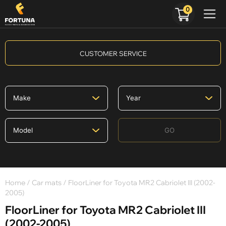
0
CUSTOMER SERVICE
GO
Home
/
Car mats
/ FloorLiner for Toyota MR2 Cabriolet III (2002-
2005)
FloorLiner for Toyota MR2 Cabriolet III
(2002-2005)