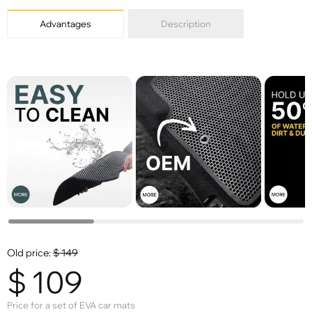
Advantages
Description
Old price:
$
149
$
109
Price for a set of EVA car mats