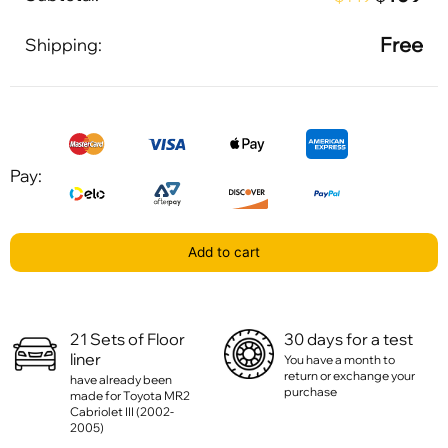
Free
Shipping:
Pay:
Add to cart
21 Sets of Floor
30 days for a test
liner
You have a month to
return or exchange your
have already been
purchase
made for Toyota MR2
Cabriolet III (2002-
2005)