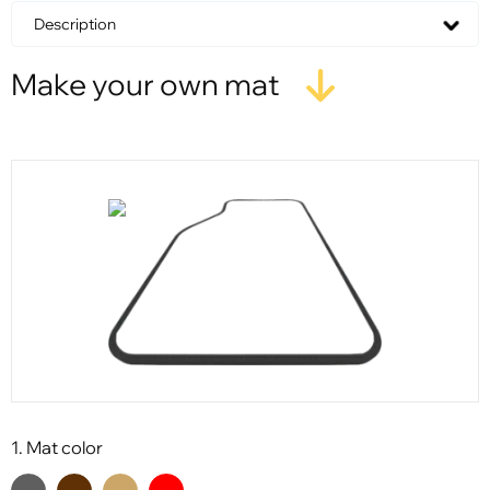
Description
Make your own mat
1. Mat color