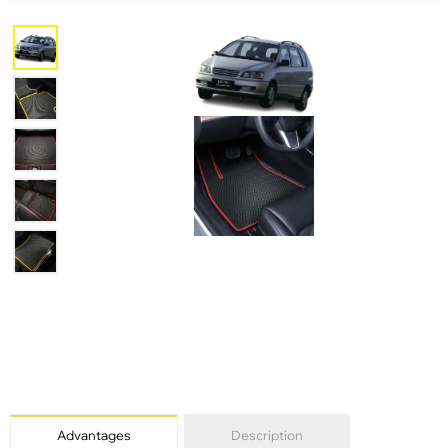
Advantages
Description