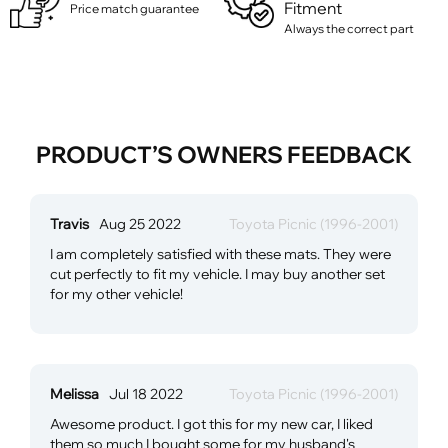
Fitment
Price match guarantee
Always the correct part
PRODUCT’S OWNERS FEEDBACK
Travis
Aug 25 2022
Toyota Picnic (1996-2001)
I am completely satisfied with these mats. They were
cut perfectly to fit my vehicle. I may buy another set
for my other vehicle!
Melissa
Jul 18 2022
Toyota Picnic (1996-2001)
Awesome product. I got this for my new car, I liked
them so much I bought some for my husband's