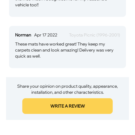
vehicle too!!
Norman
Apr 17 2022
Toyota Picnic (1996-2001)
These mats have worked great! They keep my
carpets clean and look amazing! Delivery was very
quick as well.
Share your opinion on product quality, appearance,
installation, and other characteristics.
WRITE A REVIEW