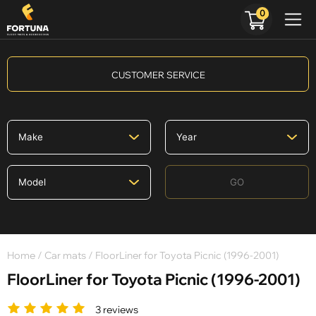
0
CUSTOMER SERVICE
GO
Home
/
Car mats
/ FloorLiner for Toyota Picnic (1996-2001)
FloorLiner for Toyota Picnic (1996-2001)
3 reviews