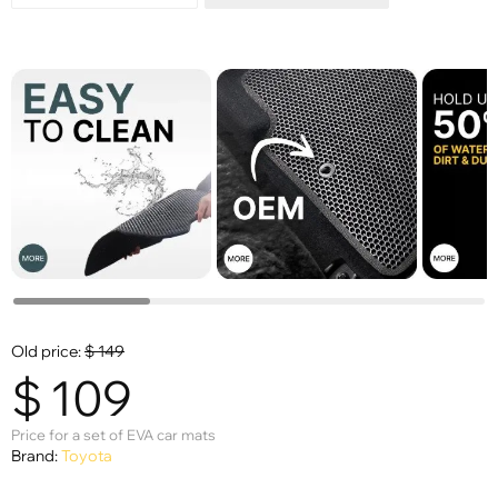
Old price:
$
149
$
109
Price for a set of EVA car mats
Brand:
Toyota