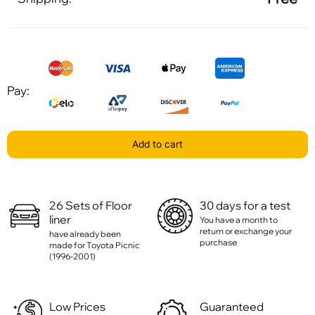
Pay:
Add to cart
26 Sets of Floor
30 days for a test
liner
You have a month to
return or exchange your
have already been
purchase
made for Toyota Picnic
(1996-2001)
Low Prices
Guaranteed