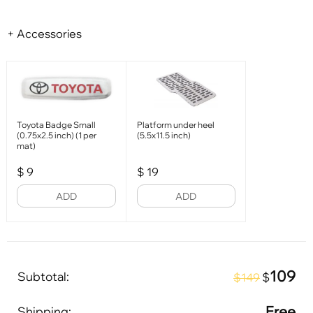
+ Accessories
Toyota Badge Small
Platform under heel
(0.75x2.5 inch) (1 per
(5.5x11.5 inch)
mat)
$
9
$
19
ADD
ADD
109
Subtotal:
$
$149
Free
Shipping: