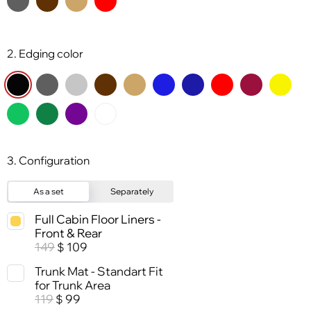
2. Edging color
3. Configuration
As a set
Separately
Full Cabin Floor Liners -
Front & Rear
149
109
$
Trunk Mat - Standart Fit
for Trunk Area
119
99
$