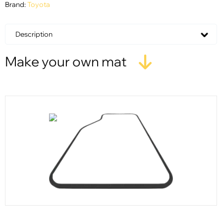
Brand:
Toyota
Description
Make your own mat