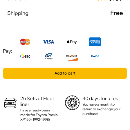
Free
Shipping:
Pay:
Add to cart
25 Sets of Floor
30 days for a test
liner
You have a month to
return or exchange your
have already been
purchase
made for Toyota Previa
XP150 (1992-1998)