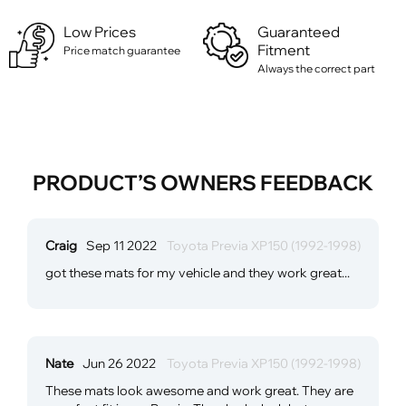
Low Prices
Guaranteed
Fitment
Price match guarantee
Always the correct part
PRODUCT’S OWNERS FEEDBACK
Craig
Sep 11 2022
Toyota Previa XP150 (1992-1998)
got these mats for my vehicle and they work great...
Nate
Jun 26 2022
Toyota Previa XP150 (1992-1998)
These mats look awesome and work great. They are