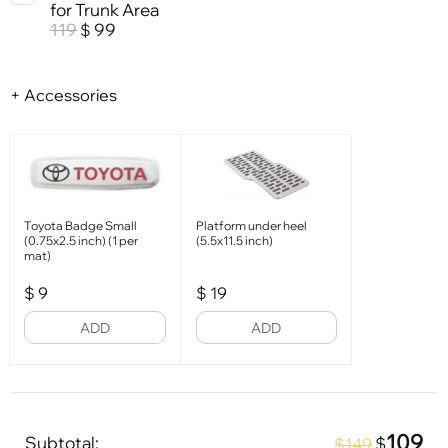
for Trunk Area
119
99
$
+ Accessories
Toyota Badge Small
Platform under heel
(0.75x2.5 inch) (1 per
(5.5x11.5 inch)
mat)
$
9
$
19
ADD
ADD
109
Subtotal:
$
$149