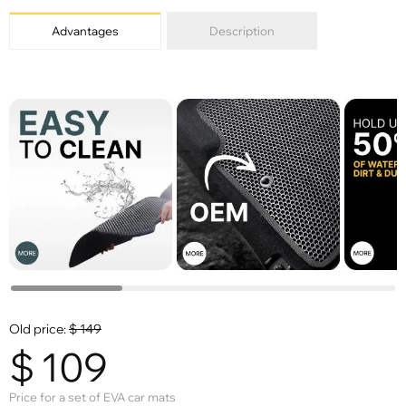
Advantages
Description
Old price:
$
149
$
109
Price for a set of EVA car mats