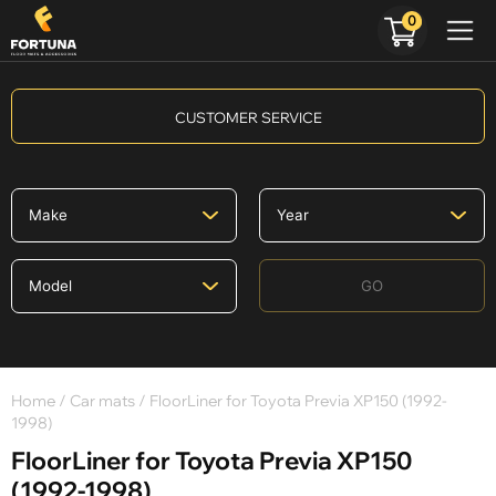
0
CUSTOMER SERVICE
GO
Home
/
Car mats
/ FloorLiner for Toyota Previa XP150 (1992-
1998)
FloorLiner for Toyota Previa XP150
(1992-1998)