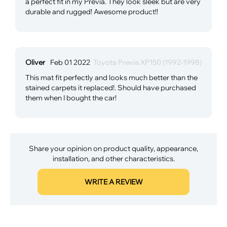
a perfect fit in my Previa. They look sleek but are very
durable and rugged! Awesome product!!
Oliver
Feb 01 2022
Toyota Previa XP150 (1992-1998)
This mat fit perfectly and looks much better than the
stained carpets it replaced!. Should have purchased
them when I bought the car!
Share your opinion on product quality, appearance,
installation, and other characteristics.
WRITE A REVIEW