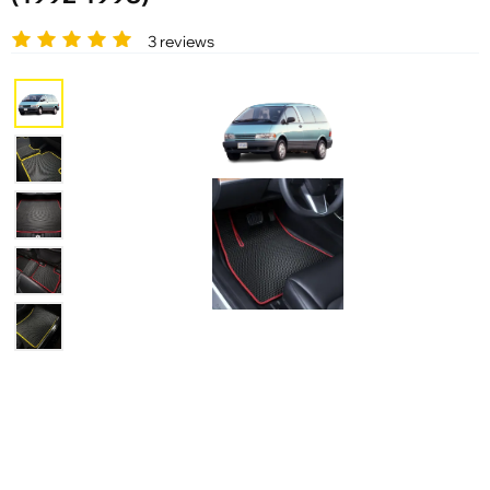
3 reviews