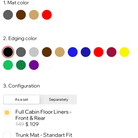
1. Mat color
2. Edging color
3. Configuration
As a set
Separately
Full Cabin Floor Liners -
Front & Rear
149
109
$
Trunk Mat - Standart Fit