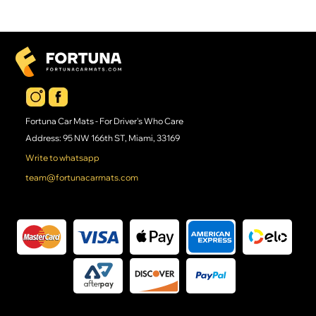
Fortuna Car Mats - For Driver's Who Care
Address: 95 NW 166th ST, Miami, 33169
Write to whatsapp
team@fortunacarmats.com