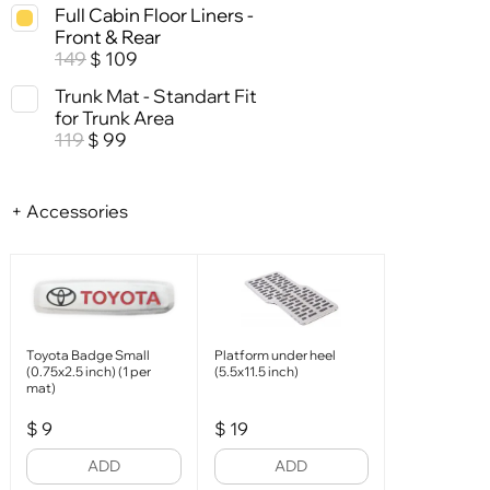
Full Cabin Floor Liners -
Front & Rear
149
109
$
Trunk Mat - Standart Fit
for Trunk Area
119
99
$
+ Accessories
Toyota Badge Small
Platform under heel
(0.75x2.5 inch) (1 per
(5.5x11.5 inch)
mat)
$
9
$
19
ADD
ADD