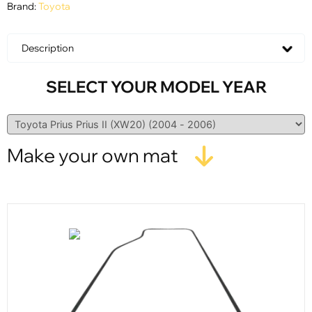
Brand:
Toyota
Description
SELECT YOUR MODEL YEAR
Make your own mat