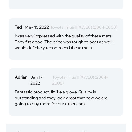
Ted
May 15 2022
Toyota Prius II (XW20) (2004-2008)
I was very impressed with the quality of these mats.
They fits good. The price was tough to beat as well. I
would definitely recommend these mats.
Adrian
Jan 17
Toyota Prius II (XW20) (2004-
2022
2008)
Fantastic product, fit like a glove! Quality is
outstanding and they look great that now we are
going to buy more for our other cars.