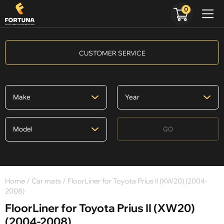
0
CUSTOMER SERVICE
GO
Home
/
Car mats
/ FloorLiner for Toyota Prius II (XW20) (2004-
2008)
FloorLiner for Toyota Prius II (XW20)
(2004-2008)