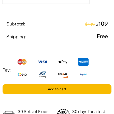
109
Subtotal:
$
$149
Free
Shipping:
Pay:
Add to cart
30 Sets of Floor
30 days for a test