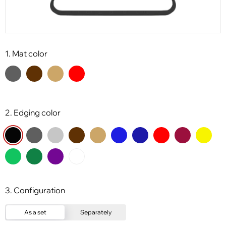
1. Mat color
2. Edging color
3. Configuration
As a set
Separately