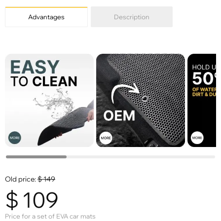
Advantages
Description
Old price:
$
149
$
109
Price for a set of EVA car mats