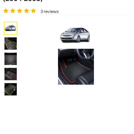
3 reviews