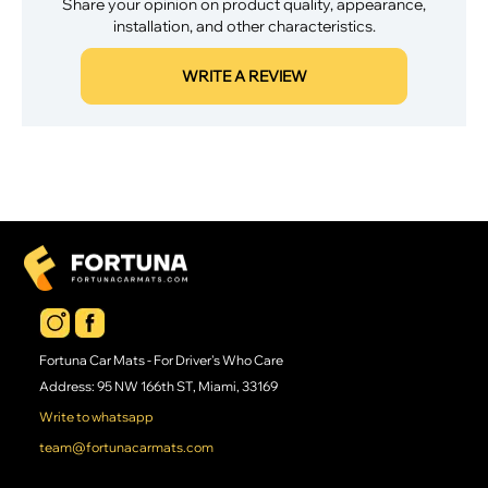
Share your opinion on product quality, appearance,
installation, and other characteristics.
WRITE A REVIEW
Fortuna Car Mats - For Driver's Who Care
Address: 95 NW 166th ST, Miami, 33169
Write to whatsapp
team@fortunacarmats.com