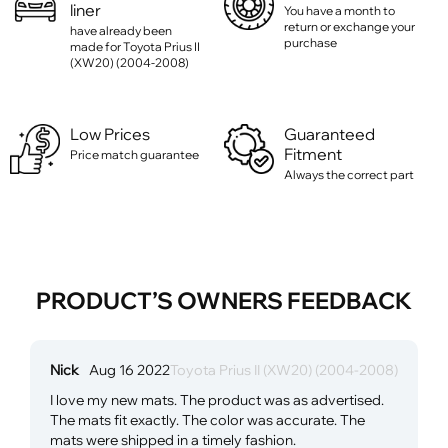
liner
You have a month to
return or exchange your
have already been
purchase
made for Toyota Prius II
(XW20) (2004-2008)
Low Prices
Guaranteed
Fitment
Price match guarantee
Always the correct part
PRODUCT’S OWNERS FEEDBACK
Nick
Aug 16 2022
Toyota Prius II (XW20) (2004-2008)
I love my new mats. The product was as advertised.
The mats fit exactly. The color was accurate. The
mats were shipped in a timely fashion.