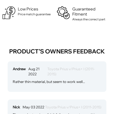
Low Prices
Guaranteed
Fitment
Price match guarantee
Always the correct part
PRODUCT’S OWNERS FEEDBACK
Andrew
Aug 21
Toyota Prius v/Prius+ I (2011-
2022
2015)
Rather thin material, but seem to work well...
Nick
May 03 2022
Toyota Prius v/Prius+ I (2011-2015)