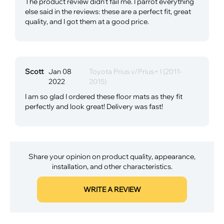
The product review didn't fail me. I parrot everything
else said in the reviews: these are a perfect fit, great
quality, and I got them at a good price.
Scott
Jan 08
Toyota Prius v/Prius+ I (2011-
2022
2015)
I am so glad I ordered these floor mats as they fit
perfectly and look great! Delivery was fast!
Share your opinion on product quality, appearance,
installation, and other characteristics.
WRITE A REVIEW