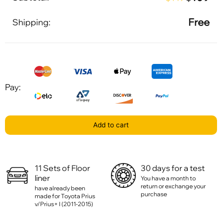
Free
Shipping:
Pay:
Add to cart
11 Sets of Floor
30 days for a test
liner
You have a month to
return or exchange your
have already been
purchase
made for Toyota Prius
v/Prius+ I (2011-2015)