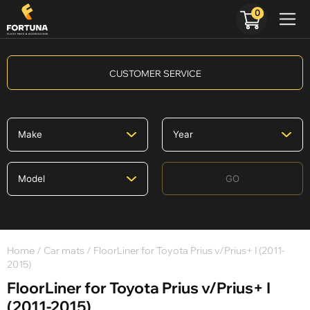
0
CUSTOMER SERVICE
GO
Home
/
Car mats
/ FloorLiner for Toyota Prius v/Prius+ I (2011-
2015)
FloorLiner for Toyota Prius v/Prius+ I
(2011-2015)