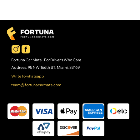
Fortuna Car Mats - For Driver's Who Care
Address: 95 NW 166th ST, Miami, 33169
Write to whatsapp
team@fortunacarmats.com