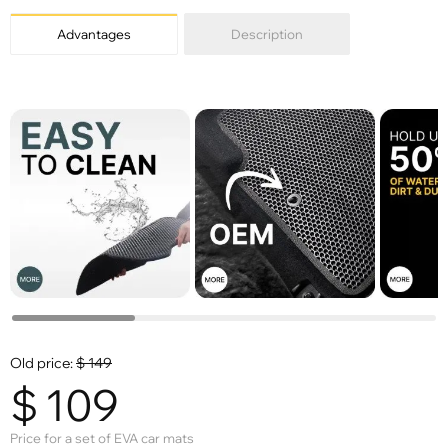
Advantages
Description
Old price:
$
149
$
109
Price for a set of EVA car mats