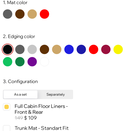
1. Mat color
2. Edging color
3. Configuration
As a set
Separately
Full Cabin Floor Liners -
Front & Rear
149
109
$
Trunk Mat - Standart Fit