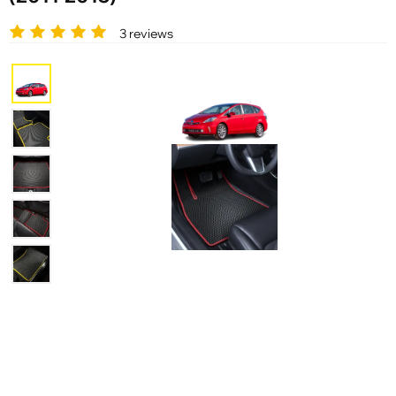
3 reviews