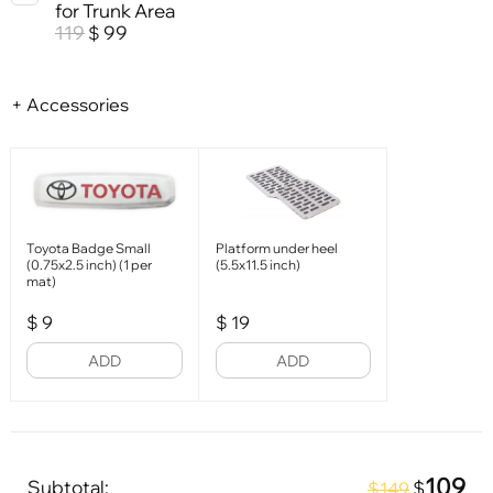
for Trunk Area
119
99
$
+ Accessories
Toyota Badge Small
Platform under heel
(0.75x2.5 inch) (1 per
(5.5x11.5 inch)
mat)
$
9
$
19
ADD
ADD
109
Subtotal:
$
$149