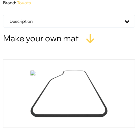
Brand:
Toyota
Description
Make your own mat