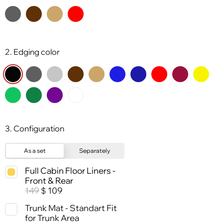
2. Edging color
3. Configuration
As a set
Separately
Full Cabin Floor Liners -
Front & Rear
149
109
$
Trunk Mat - Standart Fit
for Trunk Area