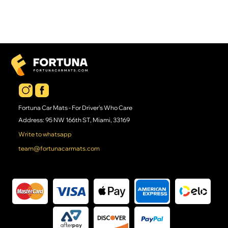
Fortuna Car Mats - For Driver's Who Care
Address: 95 NW 166th ST, Miami, 33169
Write to whatsapp
team@fortunacarmats.com