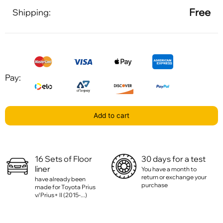
Free
Shipping:
Pay:
Add to cart
16 Sets of Floor
30 days for a test
liner
You have a month to
return or exchange your
have already been
purchase
made for Toyota Prius
v/Prius+ II (2015-...)