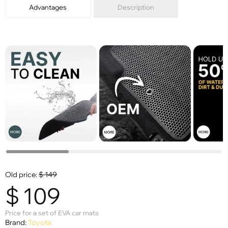
Advantages
Description
Old price:
$
149
$
109
Price for a set of EVA car mats
Brand:
Toyota