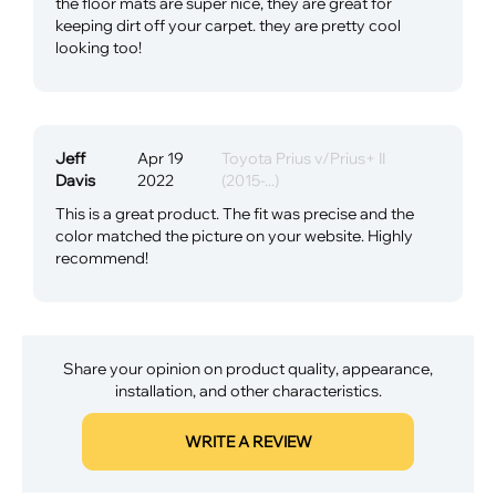
the floor mats are super nice, they are great for
keeping dirt off your carpet. they are pretty cool
looking too!
Jeff
Apr 19
Toyota Prius v/Prius+ II
Davis
2022
(2015-...)
This is a great product. The fit was precise and the
color matched the picture on your website. Highly
recommend!
Share your opinion on product quality, appearance,
installation, and other characteristics.
WRITE A REVIEW