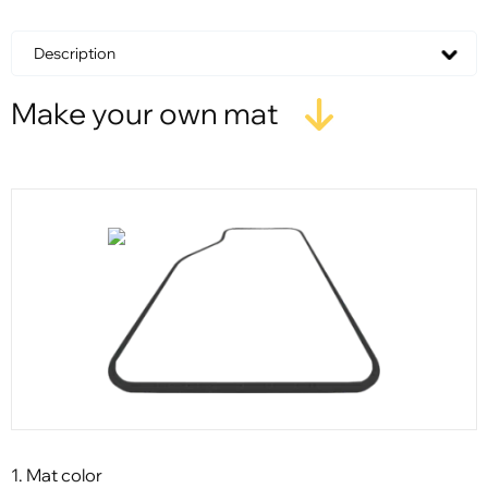
Description
Make your own mat
1. Mat color