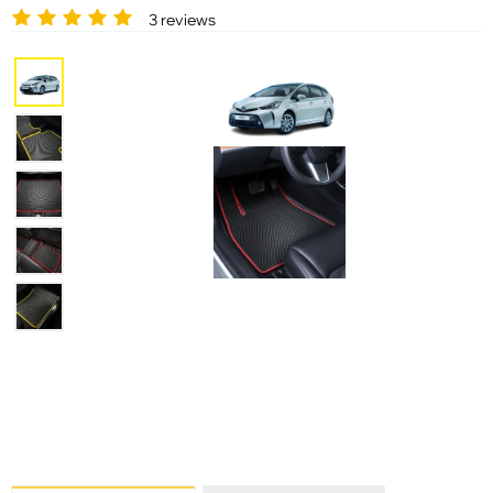
3 reviews