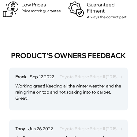
Low Prices
Guaranteed
Fitment
Price match guarantee
Always the correct part
PRODUCT’S OWNERS FEEDBACK
Frank
Sep 12 2022
Toyota Prius v/Prius+ II (2015-...)
Working great! Keeping all the winter weather and the
rain grime on top and not soaking into to carpet.
Great!!
Tony
Jun 26 2022
Toyota Prius v/Prius+ II (2015-...)