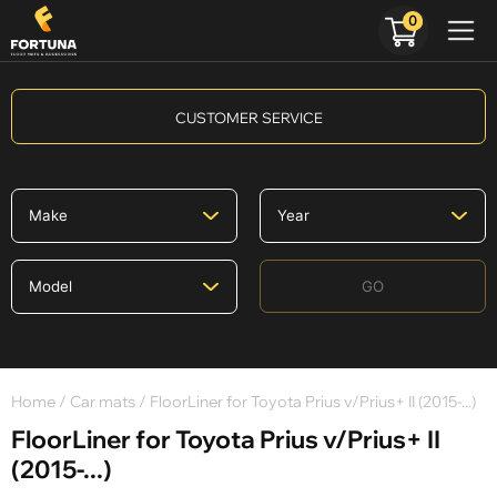
0
CUSTOMER SERVICE
GO
Home
/
Car mats
/ FloorLiner for Toyota Prius v/Prius+ II (2015-...)
FloorLiner for Toyota Prius v/Prius+ II
(2015-...)