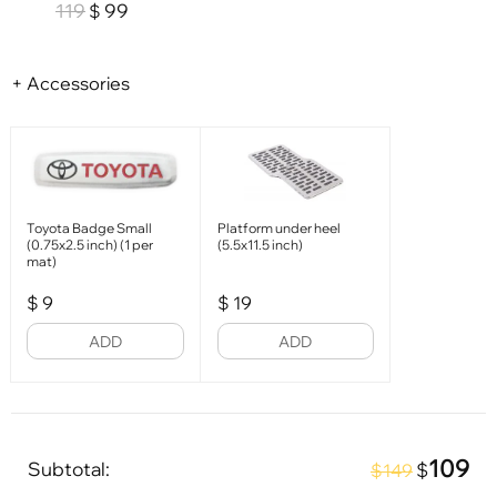
119
99
$
+ Accessories
Toyota Badge Small
Platform under heel
(0.75x2.5 inch) (1 per
(5.5x11.5 inch)
mat)
$
9
$
19
ADD
ADD
109
Subtotal:
$
$149