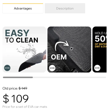
Advantages
Description
Old price:
$
149
$
109
Price for a set of EVA car mats