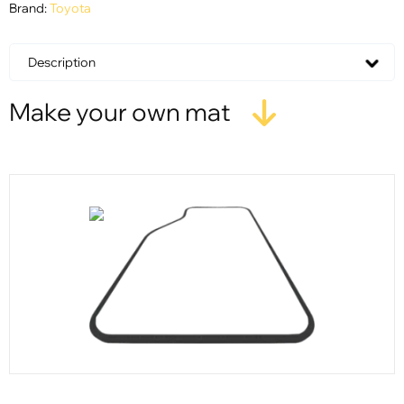
Brand:
Toyota
Description
Make your own mat