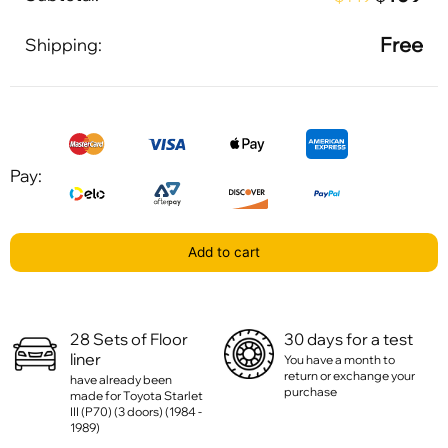
Free
Shipping:
Pay:
Add to cart
28 Sets of Floor
30 days for a test
liner
You have a month to
return or exchange your
have already been
purchase
made for Toyota Starlet
III (P70) (3 doors) (1984 -
1989)