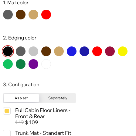
1. Mat color
2. Edging color
3. Configuration
As a set
Separately
Full Cabin Floor Liners -
Front & Rear
149
109
$
Trunk Mat - Standart Fit