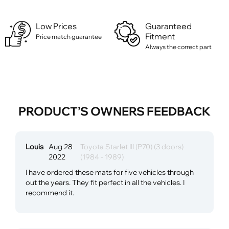
Low Prices
Guaranteed
Fitment
Price match guarantee
Always the correct part
PRODUCT’S OWNERS FEEDBACK
Louis
Aug 28
Toyota Starlet III (P70) (3 doors)
2022
(1984 - 1989)
I have ordered these mats for five vehicles through
out the years. They fit perfect in all the vehicles. I
recommend it.