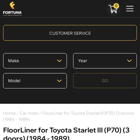
0
CUSTOMER SERVICE
GO
Home
/
Car mats
/ FloorLiner for Toyota Starlet III (P70) (3 doors)
(1984 - 1989)
FloorLiner for Toyota Starlet III (P70) (3
doors) (1984 - 1989)