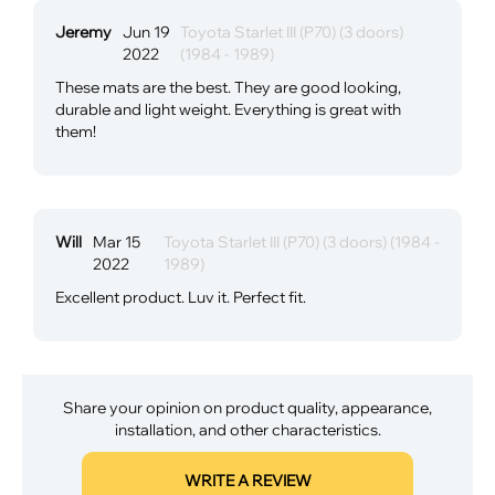
Jeremy
Jun 19
Toyota Starlet III (P70) (3 doors)
2022
(1984 - 1989)
These mats are the best. They are good looking,
durable and light weight. Everything is great with
them!
Will
Mar 15
Toyota Starlet III (P70) (3 doors) (1984 -
2022
1989)
Excellent product. Luv it. Perfect fit.
Share your opinion on product quality, appearance,
installation, and other characteristics.
WRITE A REVIEW