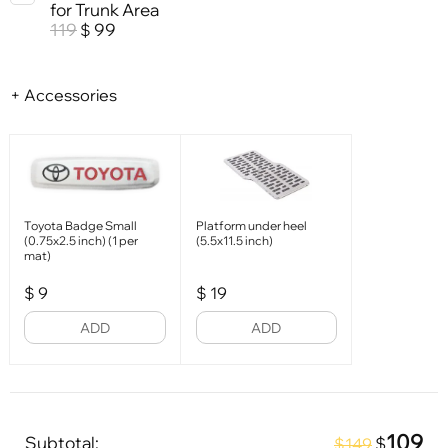
for Trunk Area
119
99
$
+ Accessories
Toyota Badge Small
Platform under heel
(0.75x2.5 inch) (1 per
(5.5x11.5 inch)
mat)
$
9
$
19
ADD
ADD
109
Subtotal:
$
$149