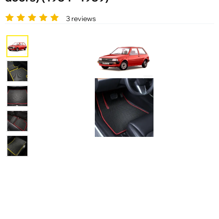
3 reviews