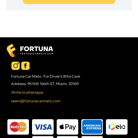
Fortuna Car Mats - For Driver's Who Care
Address: 95 NW 166th ST, Miami, 33169
Write to whatsapp
team@fortunacarmats.com