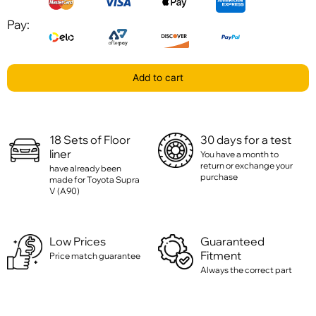
Pay:
Add to cart
18 Sets of Floor
30 days for a test
liner
You have a month to
return or exchange your
have already been
purchase
made for Toyota Supra
V (A90)
Low Prices
Guaranteed
Fitment
Price match guarantee
Always the correct part