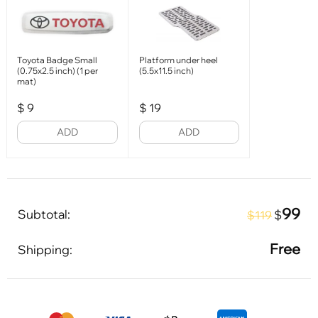
Toyota Badge Small
Platform under heel
(0.75x2.5 inch) (1 per
(5.5x11.5 inch)
mat)
$
9
$
19
ADD
ADD
99
Subtotal:
$
$119
Free
Shipping: