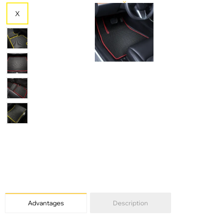
X
X
X
Advantages
Description