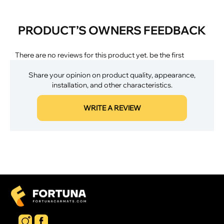
PRODUCT’S OWNERS FEEDBACK
There are no reviews for this product yet. be the first
Share your opinion on product quality, appearance,
installation, and other characteristics.
WRITE A REVIEW