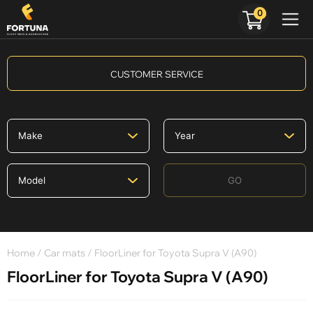
0
CUSTOMER SERVICE
GO
Home
/
Car mats
/ FloorLiner for Toyota Supra V (A90)
FloorLiner for Toyota Supra V (A90)