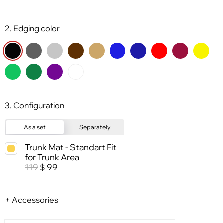
2. Edging color
3. Configuration
As a set
Separately
Trunk Mat - Standart Fit
for Trunk Area
119
99
$
+ Accessories