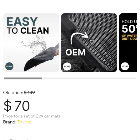
Old price:
$
149
$
70
Price for a set of EVA car mats
Brand:
Toyota