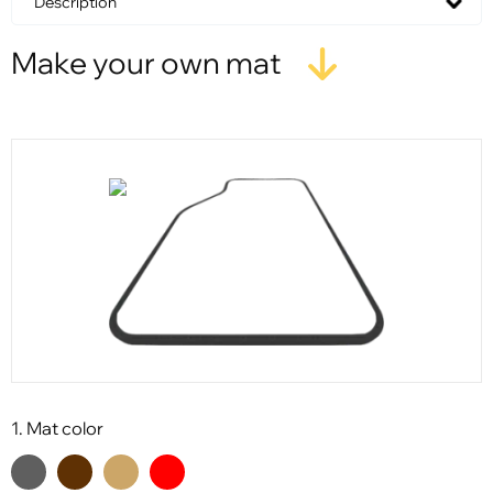
Description
Make your own mat
1. Mat color