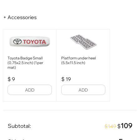
+ Accessories
Toyota Badge Small
Platform under heel
(0.75x2.5 inch) (1 per
(5.5x11.5 inch)
mat)
$
9
$
19
ADD
ADD
109
Subtotal:
$
$149