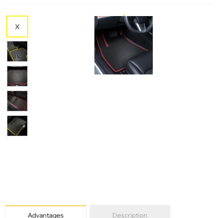
X
X
X
Advantages
Description