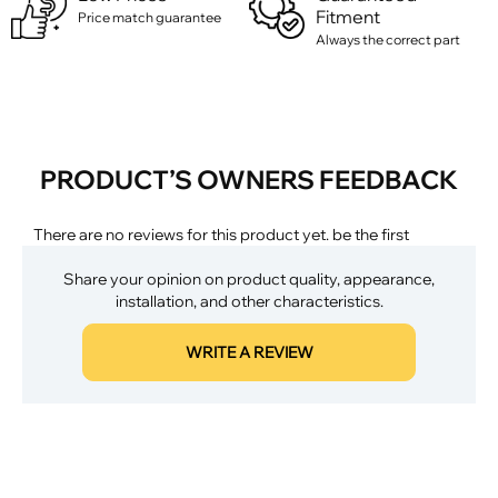
Fitment
Price match guarantee
Always the correct part
PRODUCT’S OWNERS FEEDBACK
There are no reviews for this product yet. be the first
Share your opinion on product quality, appearance,
installation, and other characteristics.
WRITE A REVIEW