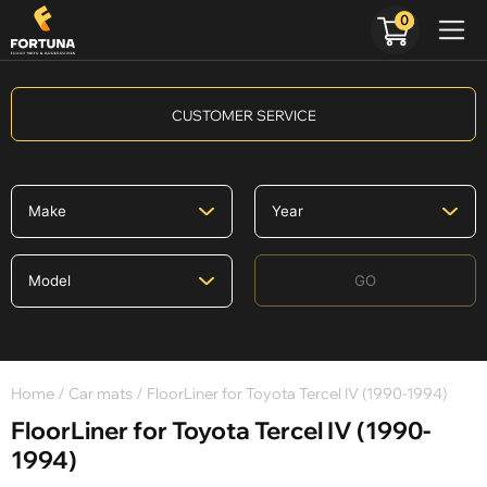
0
CUSTOMER SERVICE
GO
Home
/
Car mats
/ FloorLiner for Toyota Tercel IV (1990-1994)
FloorLiner for Toyota Tercel IV (1990-
1994)