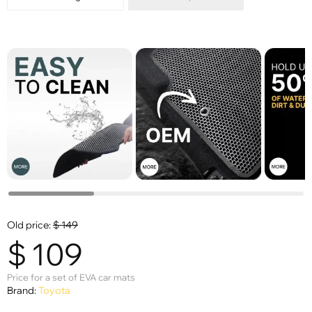
Old price:
$
149
$
109
Price for a set of EVA car mats
Brand:
Toyota