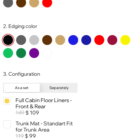
2. Edging color
3. Configuration
As a set
Separately
Full Cabin Floor Liners -
Front & Rear
149
109
$
Trunk Mat - Standart Fit
for Trunk Area
119
99
$