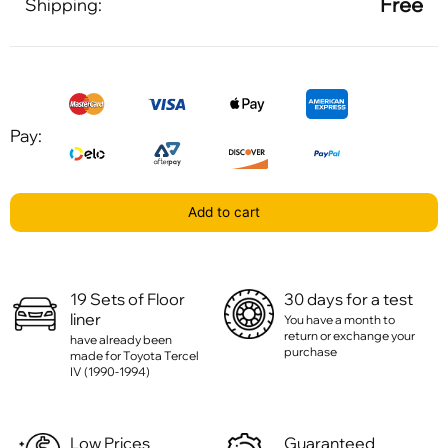
Free
Shipping:
Pay:
Add to cart
19 Sets of Floor
30 days for a test
liner
You have a month to
return or exchange your
have already been
purchase
made for Toyota Tercel
IV (1990-1994)
Low Prices
Guaranteed