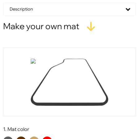
Description
Make your own mat
1. Mat color