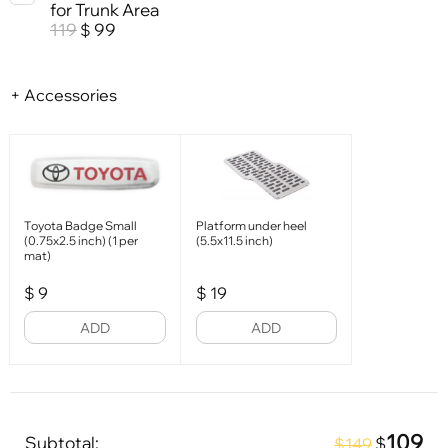
for Trunk Area
119
99
$
+ Accessories
Toyota Badge Small
Platform under heel
(0.75x2.5 inch) (1 per
(5.5x11.5 inch)
mat)
$
9
$
19
ADD
ADD
109
Subtotal:
$
$149