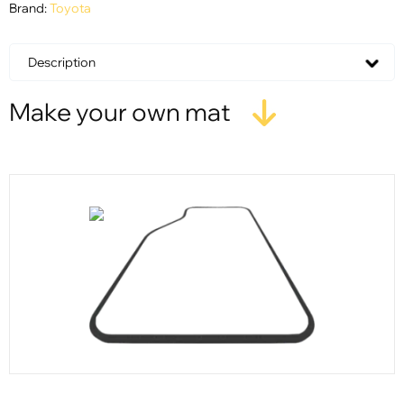
Brand:
Toyota
Description
Make your own mat