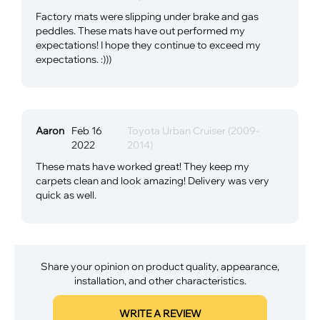
Factory mats were slipping under brake and gas
peddles. These mats have out performed my
expectations! I hope they continue to exceed my
expectations. :)))
Aaron
Feb 16
Toyota Urban Cruiser (2009-
2022
2014)
These mats have worked great! They keep my
carpets clean and look amazing! Delivery was very
quick as well.
Share your opinion on product quality, appearance,
installation, and other characteristics.
WRITE A REVIEW