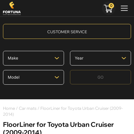
0
CUSTOMER SERVICE
GO
Home
/
Car mats
/ FloorLiner for Toyota Urban Cruiser (2009-
2014)
FloorLiner for Toyota Urban Cruiser
(2009-2014)