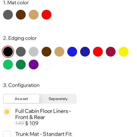
1. Mat color
2. Edging color
3. Configuration
As a set
Separately
Full Cabin Floor Liners -
Front & Rear
149
109
$
Trunk Mat - Standart Fit