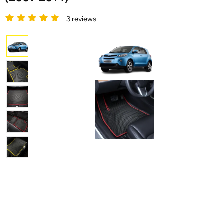
3 reviews