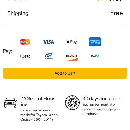
Free
Shipping:
Pay:
Add to cart
26 Sets of Floor
30 days for a test
liner
You have a month to
return or exchange your
have already been
purchase
made for Toyota Urban
Cruiser (2009-2014)