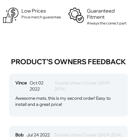
Low Prices
Guaranteed
Fitment
Price match guarantee
Always the correct part
PRODUCT’S OWNERS FEEDBACK
Vince
Oct 02
Toyota Urban Cruiser (2009-
2022
2014)
Awesome mats, this is my second order! Easy to
install and a great price!
Bob
Jul 24 2022
Toyota Urban Cruiser (2009-2014)