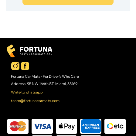
Fortuna Car Mats - For Driver's Who Care
Address: 95 NW 166th ST, Miami, 33169
Write to whatsapp
team@fortunacarmats.com