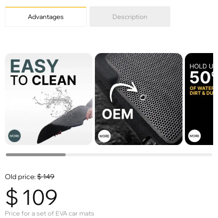
Advantages
Description
Old price:
$
149
$
109
Price for a set of EVA car mats