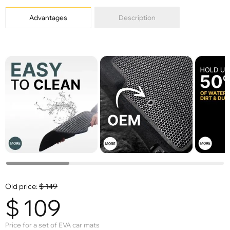
Advantages
Description
Old price:
$
149
$
109
Price for a set of EVA car mats