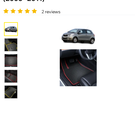
2 reviews