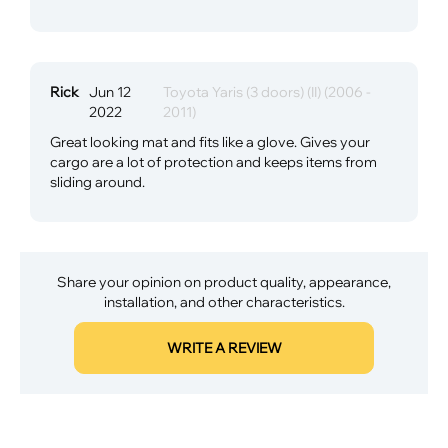
Rick
Jun 12
Toyota Yaris (3 doors) (II) (2006 -
2022
2011)
Great looking mat and fits like a glove. Gives your
cargo are a lot of protection and keeps items from
sliding around.
Share your opinion on product quality, appearance,
installation, and other characteristics.
WRITE A REVIEW