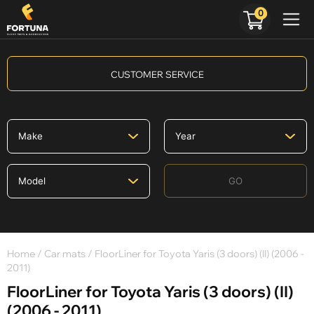
0
CUSTOMER SERVICE
GO
Home
/
Car mats
/ FloorLiner for Toyota Yaris (3 doors) (II) (2006 -
2011)
FloorLiner for Toyota Yaris (3 doors) (II)
(2006 - 2011)