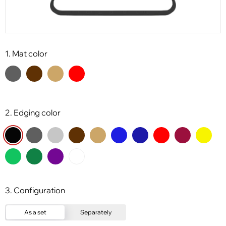
1. Mat color
2. Edging color
3. Configuration
As a set
Separately