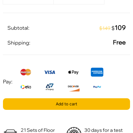
109
Subtotal:
$
$149
Free
Shipping:
Pay:
Add to cart
21 Sets of Floor
30 days for a test