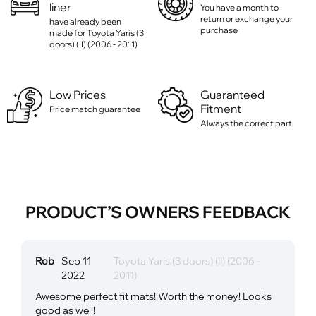
liner
You have a month to
return or exchange your
have already been
purchase
made for Toyota Yaris (3
doors) (II) (2006 - 2011)
Low Prices
Guaranteed
Fitment
Price match guarantee
Always the correct part
PRODUCT’S OWNERS FEEDBACK
Rob
Sep 11
Toyota Yaris (3 doors) (II) (2006 -
2022
2011)
Awesome perfect fit mats! Worth the money! Looks
good as well!