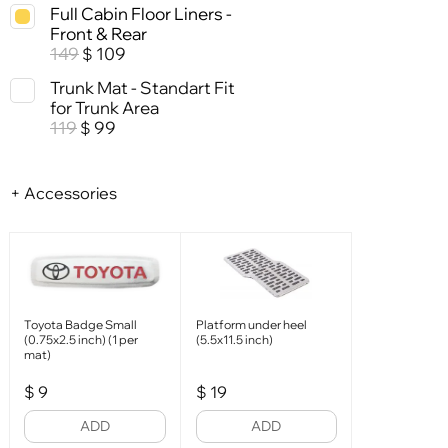
Full Cabin Floor Liners -
Front & Rear
149
109
$
Trunk Mat - Standart Fit
for Trunk Area
119
99
$
+ Accessories
Toyota Badge Small
Platform under heel
(0.75x2.5 inch) (1 per
(5.5x11.5 inch)
mat)
$
9
$
19
ADD
ADD