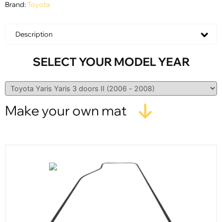
Brand:
Toyota
Description
SELECT YOUR MODEL YEAR
Make your own mat